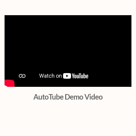
AutoTube Demo Video