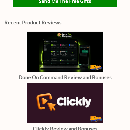
Send Me The Free Gifts
Recent Product Reviews
Done On Command Review and Bonuses
Clickly Review and Bonuses