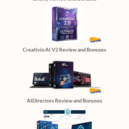
Creativio AI V2 Review and Bonuses
AIDirectors Review and Bonuses