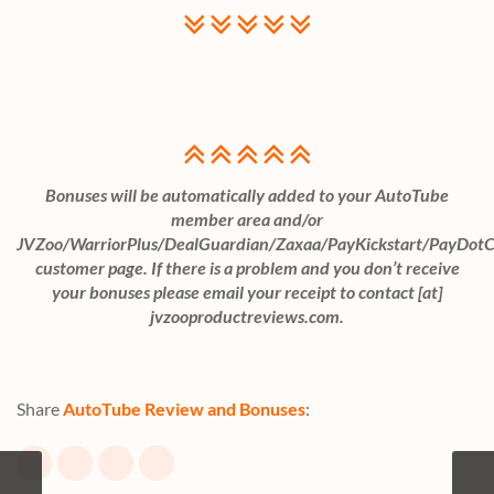
Bonuses will be automatically added to your AutoTube
member area and/or
JVZoo/WarriorPlus/DealGuardian/Zaxaa/PayKickstart/PayDot
customer page. If there is a problem and you don’t receive
your bonuses please email your receipt to contact [at]
jvzooproductreviews.com.
Share
AutoTube Review and Bonuses
: