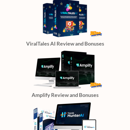
ViralTales AI Review and Bonuses
Amplify Review and Bonuses