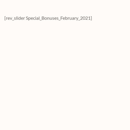
[rev_slider Special_Bonuses_February_2021]