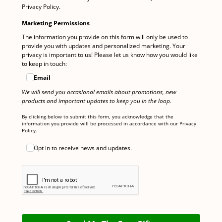
Privacy Policy.
Marketing Permissions
The information you provide on this form will only be used to
provide you with updates and personalized marketing. Your
privacy is important to us! Please let us know how you would like
to keep in touch:
Email
We will send you occasional emails about promotions, new
products and important updates to keep you in the loop.
By clicking below to submit this form, you acknowledge that the
information you provide will be processed in accordance with our Privacy
Policy.
Opt in to receive news and updates.