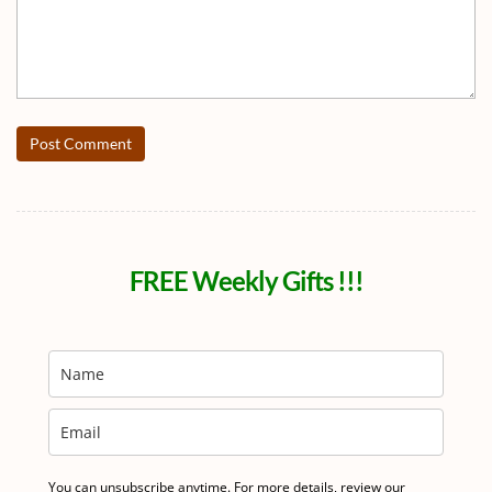
Post Comment
FREE Weekly Gifts !!!
You can unsubscribe anytime. For more details, review our