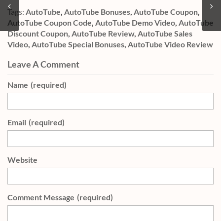
Tags:
AutoTube
,
AutoTube Bonuses
,
AutoTube Coupon
,
AutoTube Coupon Code
,
AutoTube Demo Video
,
AutoTube
Discount Coupon
,
AutoTube Review
,
AutoTube Sales
Video
,
AutoTube Special Bonuses
,
AutoTube Video Review
Leave A Comment
Name
(required)
Email
(required)
Website
Comment Message
(required)