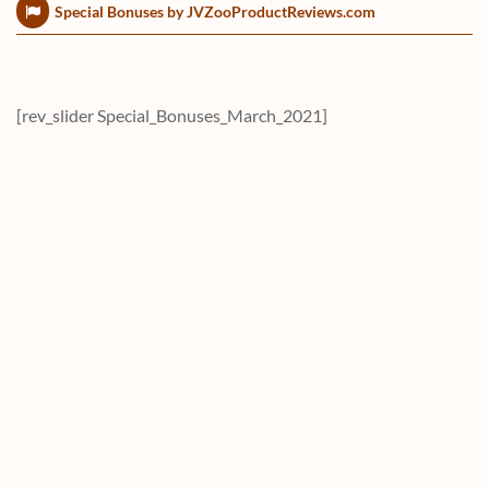
Special Bonuses by JVZooProductReviews.com
[rev_slider Special_Bonuses_March_2021]