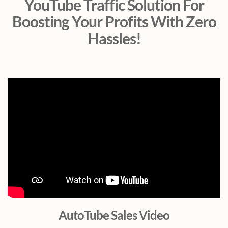
YouTube Traffic Solution For
Boosting Your Profits With Zero
Hassles!
AutoTube Sales Video