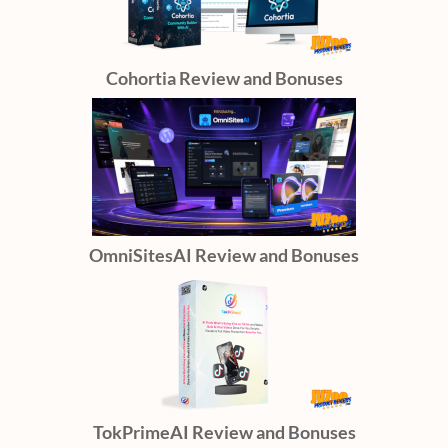
Cohortia Review and Bonuses
OmniSitesAI Review and Bonuses
TokPrimeAI Review and Bonuses