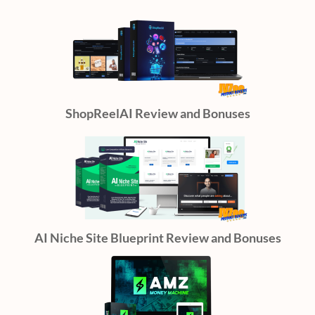
ShopReelAI Review and Bonuses
AI Niche Site Blueprint Review and Bonuses