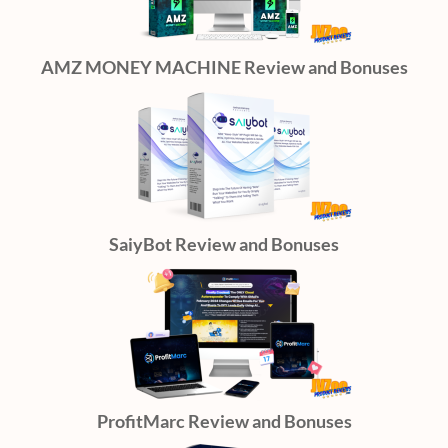
AMZ MONEY MACHINE Review and Bonuses
SaiyBot Review and Bonuses
ProfitMarc Review and Bonuses