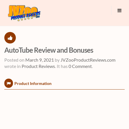
AutoTube Review and Bonuses
Posted on
March 9, 2021
by
JVZooProductReviews.com
wrote in
Product Reviews
.
It has
0 Comment
.
Product Information