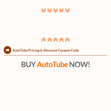
AutoTube Pricing & Discount Coupon Code
BUY
AutoTube
NOW!