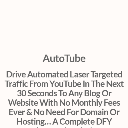
AutoTube
Drive Automated Laser Targeted
Traffic From YouTube In The Next
30 Seconds To Any Blog Or
Website With No Monthly Fees
Ever & No Need For Domain Or
Hosting… A Complete DFY