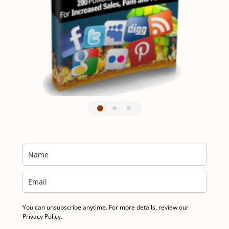
You can unsubscribe anytime. For more details, review our
Privacy Policy.