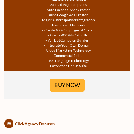
– 25 Lead Page Templates
– Auto Facebook Ads Creator
– Auto Google Ads Creator
– Major Autoresponder Integration
– Training and Tutorials
– Create 100 Campaigns at Once
– Create 400 Ads / Month
– A.I. Bot Campaign Builder
– Integrate Your Own Domain
– Video Marketing Technology
– Commercial Rights
– 100 Language Technology
– Fast Action Bonus Suite
BUY NOW
ClickAgency Bonuses