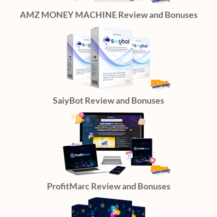
AMZ MONEY MACHINE Review and Bonuses
SaiyBot Review and Bonuses
ProfitMarc Review and Bonuses