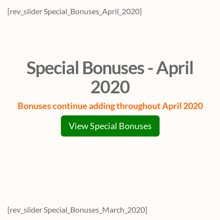
[rev_slider Special_Bonuses_April_2020]
Special Bonuses - April
2020
Bonuses continue adding throughout April 2020
View Special Bonuses
[rev_slider Special_Bonuses_March_2020]