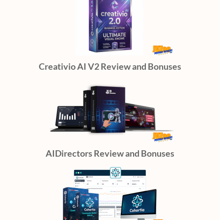
Creativio AI V2 Review and Bonuses
AIDirectors Review and Bonuses