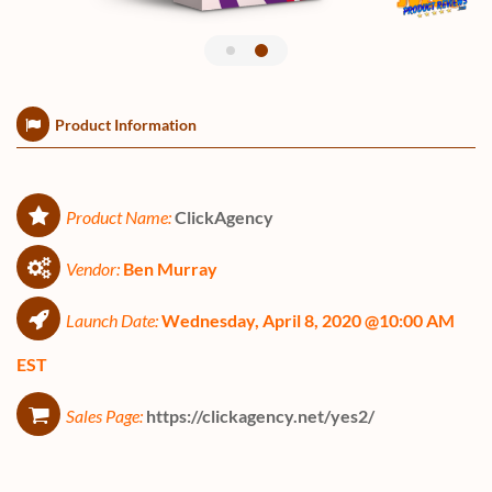
Product Information
Product Name:
ClickAgency
Vendor:
Ben Murray
Launch Date:
Wednesday, April 8, 2020 @10:00 AM
EST
Sales Page:
https://clickagency.net/yes2/