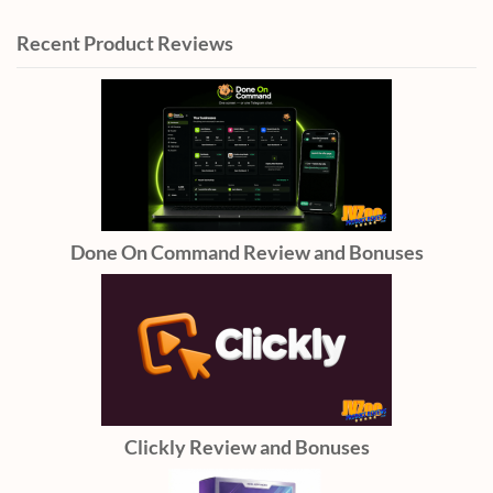
Recent Product Reviews
Done On Command Review and Bonuses
Clickly Review and Bonuses