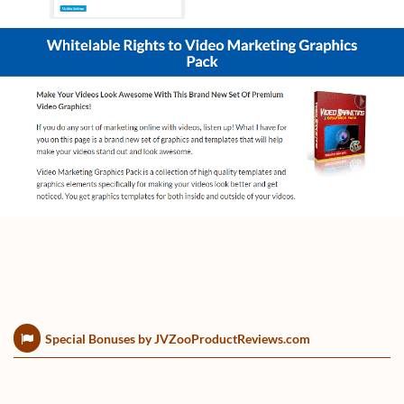
Special Bonuses by JVZooProductReviews.com