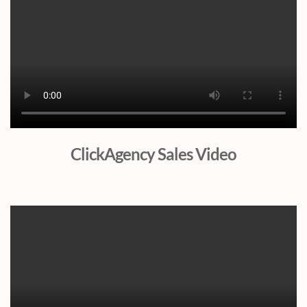
ClickAgency Sales Video