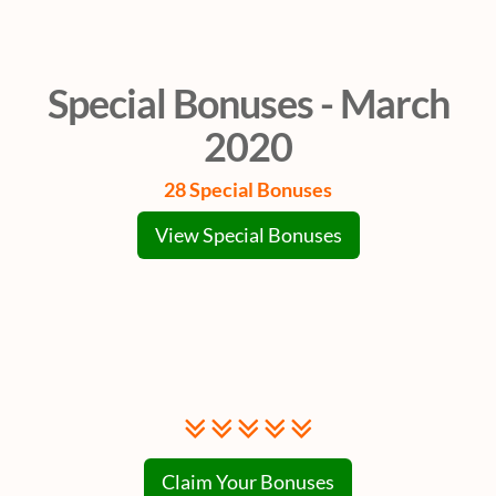
Special Bonuses - March
2020
28 Special Bonuses
View Special Bonuses
Claim Your Bonuses