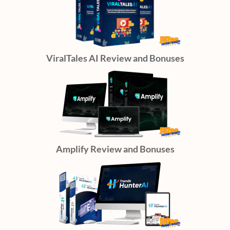
ViralTales AI Review and Bonuses
Amplify Review and Bonuses