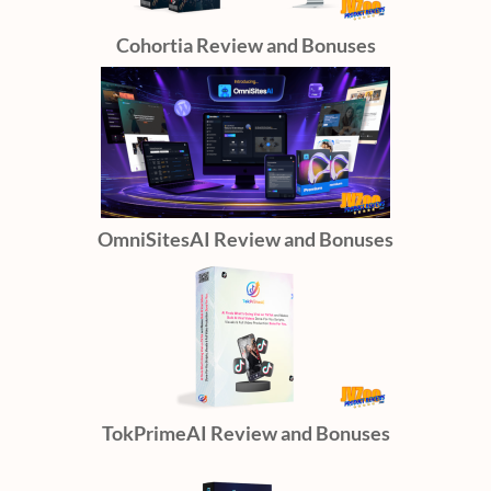
Cohortia Review and Bonuses
OmniSitesAI Review and Bonuses
TokPrimeAI Review and Bonuses