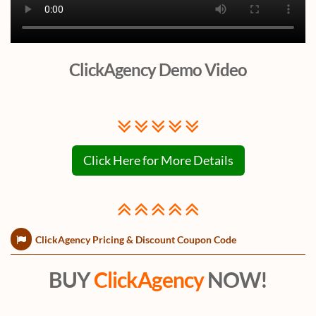
ClickAgency Demo Video
Click Here for More Details
ClickAgency Pricing & Discount Coupon Code
BUY
ClickAgency
NOW!