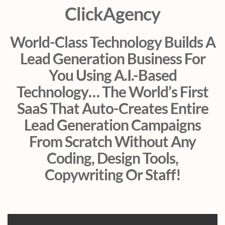
ClickAgency
World-Class Technology Builds A
Lead Generation Business For
You Using A.I.-Based
Technology… The World’s First
SaaS That Auto-Creates Entire
Lead Generation Campaigns
From Scratch Without Any
Coding, Design Tools,
Copywriting Or Staff!