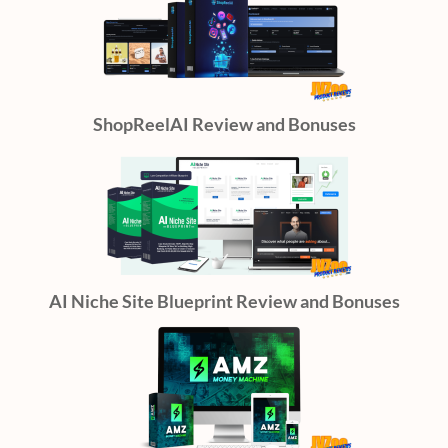
ShopReelAI Review and Bonuses
AI Niche Site Blueprint Review and Bonuses