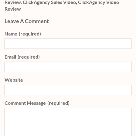
Review
,
ClickAgency Sales Video
,
ClickAgency Video
Review
Leave A Comment
Name
(required)
Email
(required)
Website
Comment Message
(required)