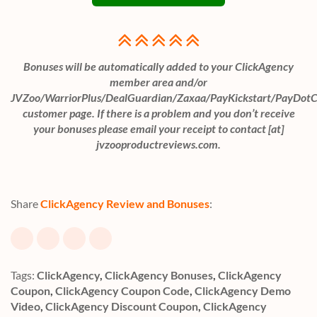
Bonuses will be automatically added to your ClickAgency
member area and/or
JVZoo/WarriorPlus/DealGuardian/Zaxaa/PayKickstart/PayDot
customer page. If there is a problem and you don’t receive
your bonuses please email your receipt to contact [at]
jvzooproductreviews.com.
Share
ClickAgency Review and Bonuses
:
Tags:
ClickAgency
,
ClickAgency Bonuses
,
ClickAgency
Coupon
,
ClickAgency Coupon Code
,
ClickAgency Demo
Video
,
ClickAgency Discount Coupon
,
ClickAgency