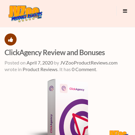
ClickAgency Review and Bonuses
Posted on
April 7, 2020
by
JVZooProductReviews.com
wrote in
Product Reviews
.
It has
0 Comment
.