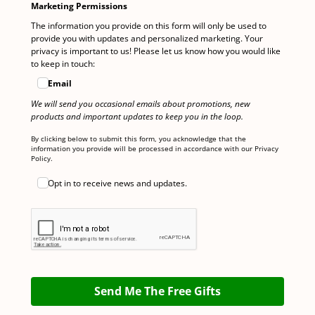
Marketing Permissions
The information you provide on this form will only be used to
provide you with updates and personalized marketing. Your
privacy is important to us! Please let us know how you would like
to keep in touch:
Email
We will send you occasional emails about promotions, new
products and important updates to keep you in the loop.
By clicking below to submit this form, you acknowledge that the
information you provide will be processed in accordance with our Privacy
Policy.
Opt in to receive news and updates.
Send Me The Free Gifts