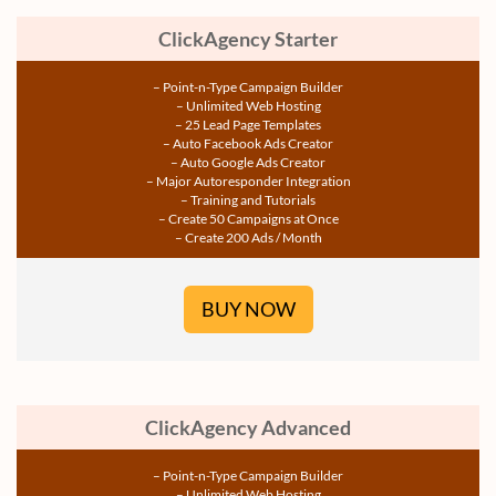
ClickAgency Starter
– Point-n-Type Campaign Builder
– Unlimited Web Hosting
– 25 Lead Page Templates
– Auto Facebook Ads Creator
– Auto Google Ads Creator
– Major Autoresponder Integration
– Training and Tutorials
– Create 50 Campaigns at Once
– Create 200 Ads / Month
BUY NOW
ClickAgency Advanced
– Point-n-Type Campaign Builder
– Unlimited Web Hosting