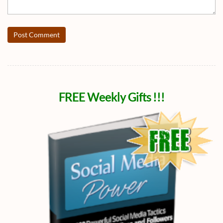
Post Comment
FREE Weekly Gifts !!!