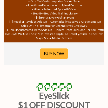
– One Click Video Importer For YouTube
– Live Video Recorder And Upload Function
– iPhone & Android Apps + PC/Mac
– Step-By-Step Video Training Library
– [+] Bonus Live Webinar Event
– [+] Reseller Royalties Add On – Automatically Receive 5% Payments On
Sales On The Platform For Channels You Give Away
– [+] Inbuilt Automated Traffic Add On – Benefit From Our Done For You Traffic
Bonus As We Use The $1M In Invested Capital To Grow Eyeslick To The Next
Major Social Media Platform
BUY NOW
EyeSlick
$1 OFF DISCOUNT