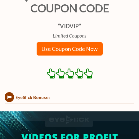
COUPON CODE
“VIDVIP”
Limited Coupons
Use Coupon Code Now
EyeSlick Bonuses