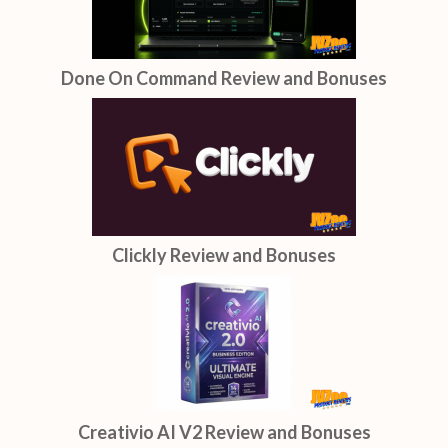
Done On Command Review and Bonuses
Clickly Review and Bonuses
Creativio AI V2 Review and Bonuses