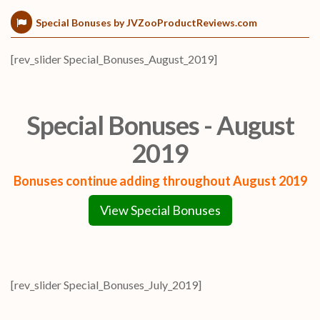
Special Bonuses by JVZooProductReviews.com
[rev_slider Special_Bonuses_August_2019]
Special Bonuses - August
2019
Bonuses continue adding throughout August 2019
View Special Bonuses
[rev_slider Special_Bonuses_July_2019]