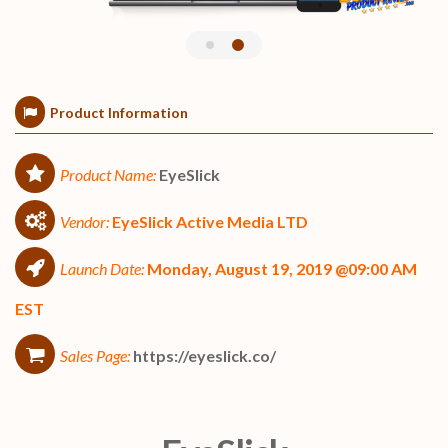
Product Information
Product Name:
EyeSlick
Vendor:
EyeSlick Active Media LTD
Launch Date:
Monday, August 19, 2019 @09:00 AM
EST
Sales Page:
https://eyeslick.co/