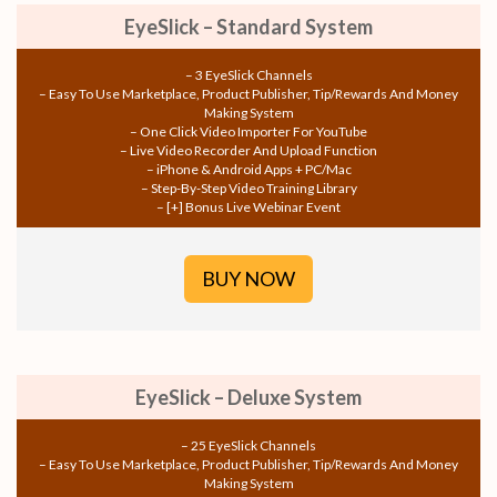
EyeSlick – Standard System
– 3 EyeSlick Channels
– Easy To Use Marketplace, Product Publisher, Tip/Rewards And Money
Making System
– One Click Video Importer For YouTube
– Live Video Recorder And Upload Function
– iPhone & Android Apps + PC/Mac
– Step-By-Step Video Training Library
– [+] Bonus Live Webinar Event
BUY NOW
EyeSlick – Deluxe System
– 25 EyeSlick Channels
– Easy To Use Marketplace, Product Publisher, Tip/Rewards And Money
Making System