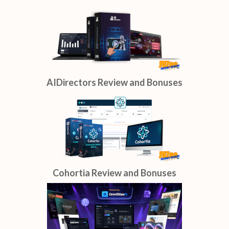
AIDirectors Review and Bonuses
Cohortia Review and Bonuses