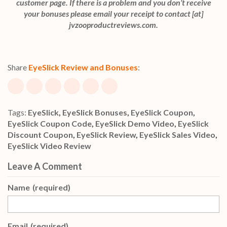
customer page. If there is a problem and you don’t receive
your bonuses please email your receipt to contact [at]
jvzooproductreviews.com.
Share
EyeSlick Review and Bonuses
:
Tags:
EyeSlick
,
EyeSlick Bonuses
,
EyeSlick Coupon
,
EyeSlick Coupon Code
,
EyeSlick Demo Video
,
EyeSlick
Discount Coupon
,
EyeSlick Review
,
EyeSlick Sales Video
,
EyeSlick Video Review
Leave A Comment
Name
(required)
Email
(required)