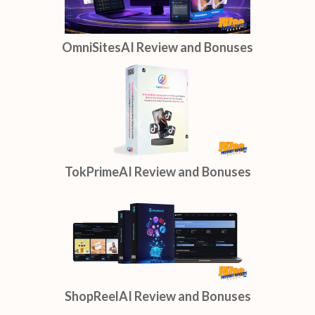
OmniSitesAI Review and Bonuses
TokPrimeAI Review and Bonuses
ShopReelAI Review and Bonuses