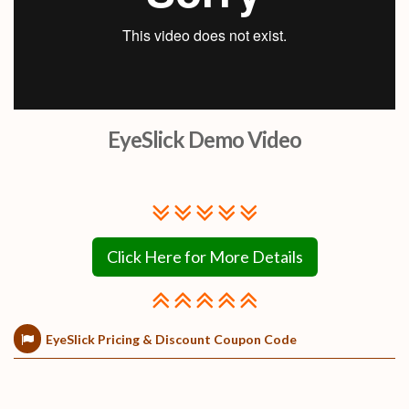
EyeSlick Demo Video
Click Here for More Details
EyeSlick Pricing & Discount Coupon Code