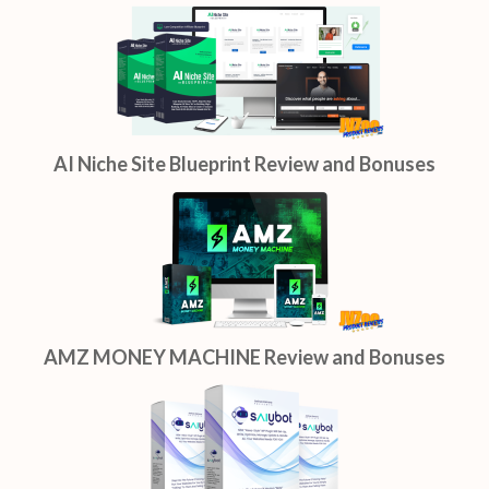
AI Niche Site Blueprint Review and Bonuses
AMZ MONEY MACHINE Review and Bonuses