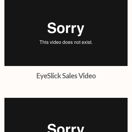
EyeSlick Sales Video