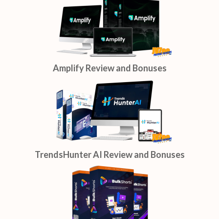
Amplify Review and Bonuses
TrendsHunter AI Review and Bonuses