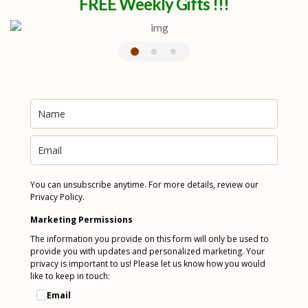
FREE Weekly Gifts !!!
You can unsubscribe anytime. For more details, review our
Privacy Policy.
Marketing Permissions
The information you provide on this form will only be used to
provide you with updates and personalized marketing. Your
privacy is important to us! Please let us know how you would
like to keep in touch:
Email