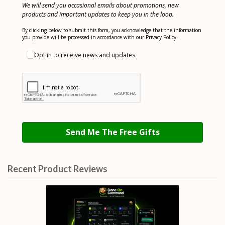
We will send you occasional emails about promotions, new
products and important updates to keep you in the loop.
By clicking below to submit this form, you acknowledge that the information
you provide will be processed in accordance with our Privacy Policy.
Opt in to receive news and updates.
Send Me The Free Gifts
Recent Product Reviews