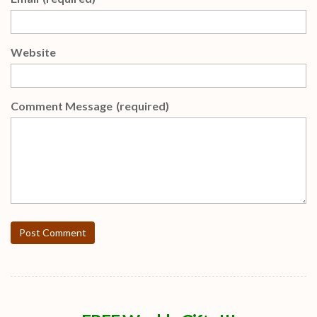
Website
Comment Message
(required)
Post Comment