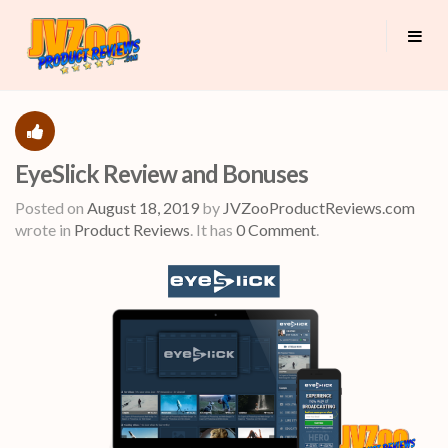
EyeSlick Review and Bonuses
Posted on
August 18, 2019
by
JVZooProductReviews.com
wrote in
Product Reviews
.
It has
0 Comment
.