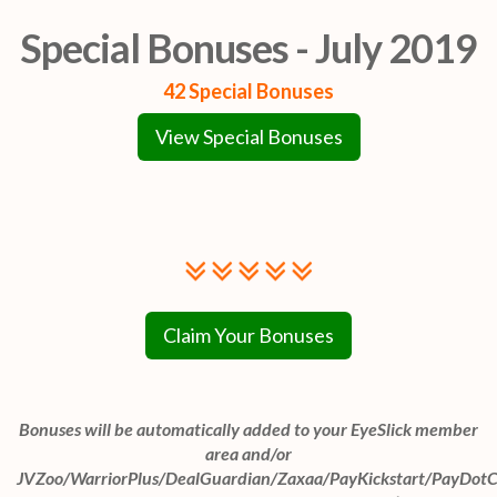
Special Bonuses - July 2019
42 Special Bonuses
View Special Bonuses
Claim Your Bonuses
Bonuses will be automatically added to your EyeSlick member
area and/or
JVZoo/WarriorPlus/DealGuardian/Zaxaa/PayKickstart/PayDot