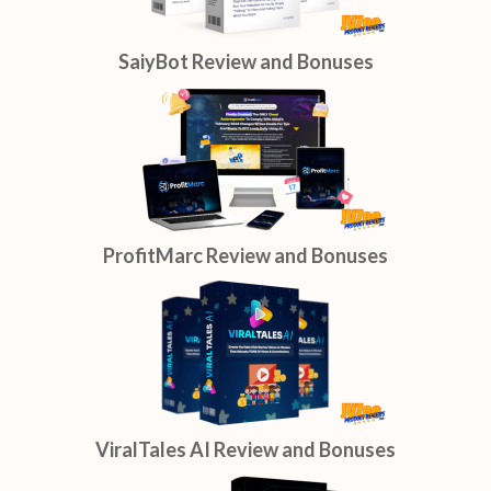
SaiyBot Review and Bonuses
ProfitMarc Review and Bonuses
ViralTales AI Review and Bonuses