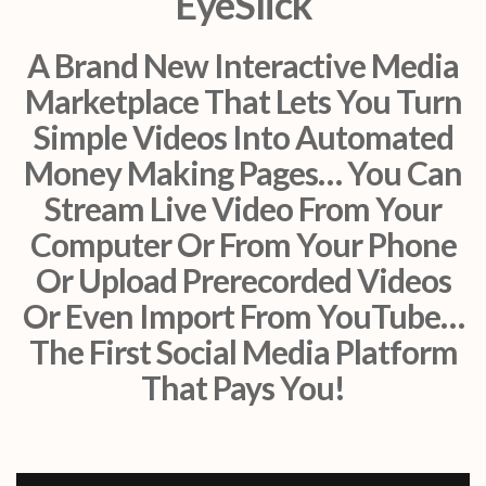
EyeSlick
A Brand New Interactive Media
Marketplace That Lets You Turn
Simple Videos Into Automated
Money Making Pages… You Can
Stream Live Video From Your
Computer Or From Your Phone
Or Upload Prerecorded Videos
Or Even Import From YouTube…
The First Social Media Platform
That Pays You!