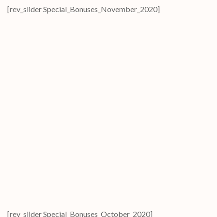
[rev_slider Special_Bonuses_November_2020]
[rev_slider Special_Bonuses_October_2020]