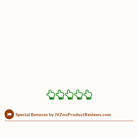
Special Bonuses by JVZooProductReviews.com