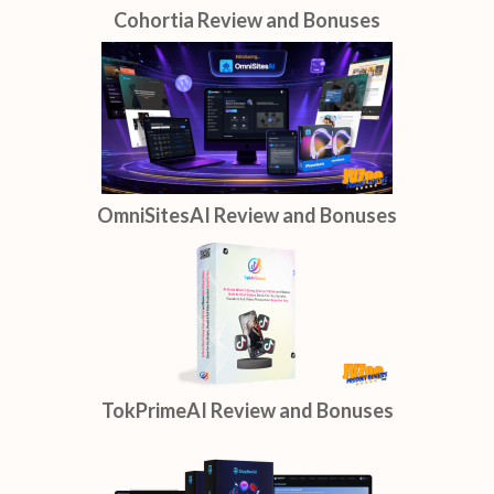
Cohortia Review and Bonuses
OmniSitesAI Review and Bonuses
TokPrimeAI Review and Bonuses