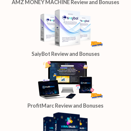
AMZ MONEY MACHINE Review and Bonuses
SaiyBot Review and Bonuses
ProfitMarc Review and Bonuses