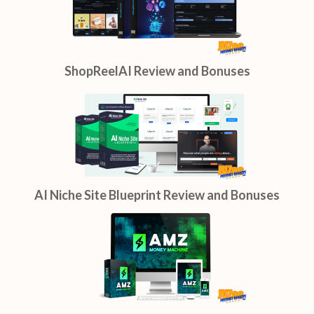
ShopReelAI Review and Bonuses
AI Niche Site Blueprint Review and Bonuses