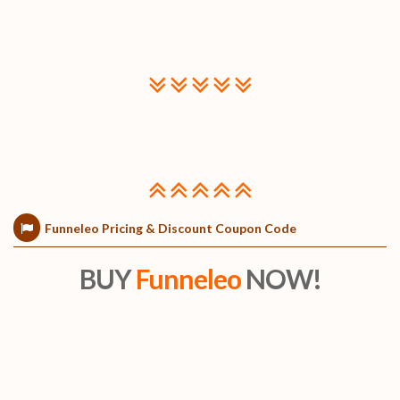
Funneleo Pricing & Discount Coupon Code
BUY
Funneleo
NOW!