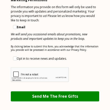
Marketing Permissions
The information you provide on this form will only be used to
provide you with updates and personalized marketing. Your
privacy is important to us! Please let us know how you would
like to keep in touch:
Email
We will send you occasional emails about promotions, new
products and important updates to keep you in the loop.
By clicking below to submit this form, you acknowledge that the information
you provide will be processed in accordance with our Privacy Policy.
Opt in to receive news and updates.
Send Me The Free Gifts