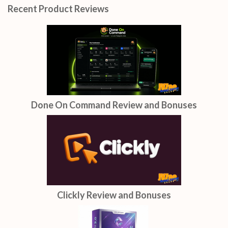
Recent Product Reviews
Done On Command Review and Bonuses
Clickly Review and Bonuses