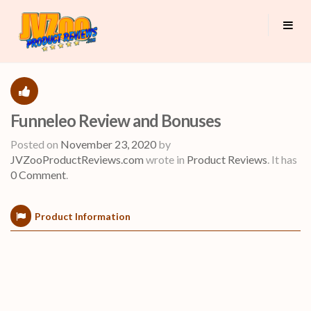
Funneleo Review and Bonuses
Posted on
November 23, 2020
by
JVZooProductReviews.com
wrote in
Product Reviews
.
It has
0 Comment
.
Product Information