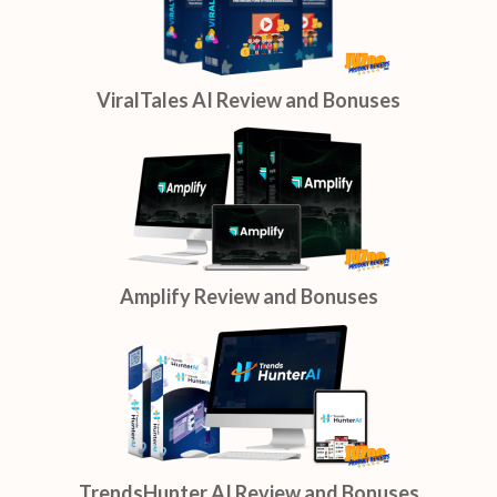
ViralTales AI Review and Bonuses
Amplify Review and Bonuses
TrendsHunter AI Review and Bonuses