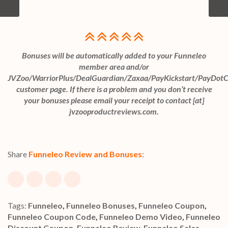
Bonuses will be automatically added to your Funneleo
member area and/or
JVZoo/WarriorPlus/DealGuardian/Zaxaa/PayKickstart/PayDot
customer page. If there is a problem and you don’t receive
your bonuses please email your receipt to contact [at]
jvzooproductreviews.com.
Share
Funneleo Review and Bonuses
:
Tags:
Funneleo
,
Funneleo Bonuses
,
Funneleo Coupon
,
Funneleo Coupon Code
,
Funneleo Demo Video
,
Funneleo
Discount Coupon
,
Funneleo Review
,
Funneleo Sales