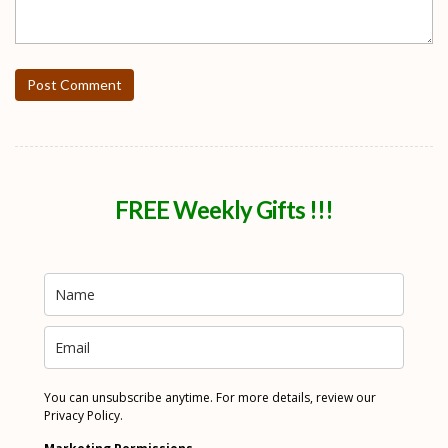
Post Comment
FREE Weekly Gifts !!!
You can unsubscribe anytime. For more details, review our
Privacy Policy.