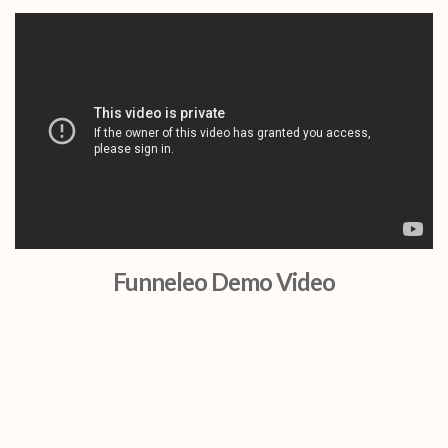
Funneleo Demo Video