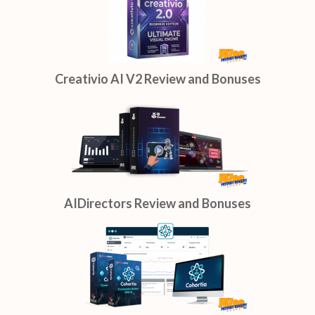
Creativio AI V2 Review and Bonuses
AIDirectors Review and Bonuses