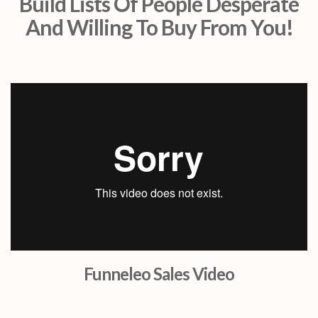
Build Lists Of People Desperate
And Willing To Buy From You!
Funneleo Sales Video