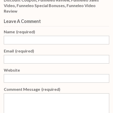
Video
,
Funneleo Special Bonuses
,
Funneleo Video
Review
Leave A Comment
Name
(required)
Email
(required)
Website
Comment Message
(required)