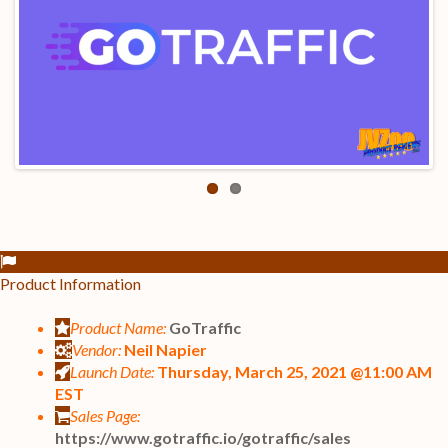
Product Information
Product Name:
GoTraffic
Vendor:
Neil Napier
Launch Date:
Thursday, March 25, 2021 @11:00 AM
EST
Sales Page:
https://www.gotraffic.io/gotraffic/sales