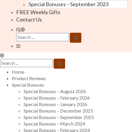
Special Bonuses – September 2023
FREE Weekly Gifts
Contact Us
Home
Product Reviews
Special Bonuses
Special Bonuses – August 2026
Special Bonuses – February 2026
Special Bonuses – January 2026
Special Bonuses – December 2025
Special Bonuses – September 2025
Special Bonuses – March 2024
Special Bonuses – February 2024