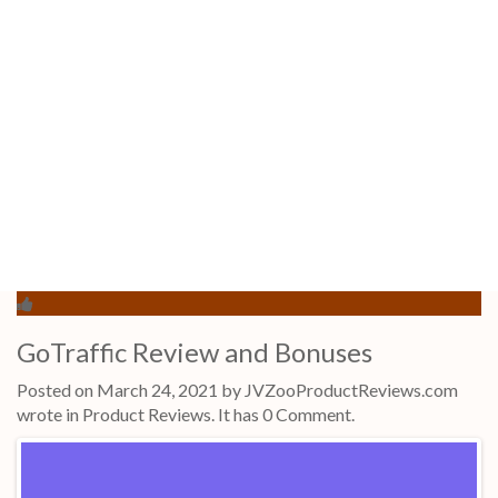
GoTraffic Review and Bonuses
Posted on
March 24, 2021
by
JVZooProductReviews.com
wrote in
Product Reviews
.
It has
0 Comment
.