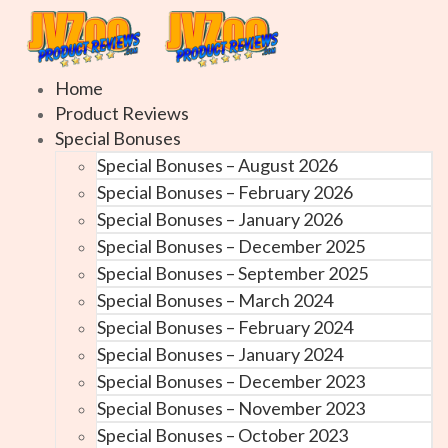
Home
Product Reviews
Special Bonuses
Special Bonuses – August 2026
Special Bonuses – February 2026
Special Bonuses – January 2026
Special Bonuses – December 2025
Special Bonuses – September 2025
Special Bonuses – March 2024
Special Bonuses – February 2024
Special Bonuses – January 2024
Special Bonuses – December 2023
Special Bonuses – November 2023
Special Bonuses – October 2023