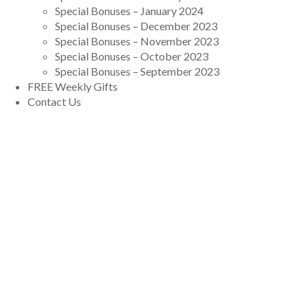
Special Bonuses – January 2024
Special Bonuses – December 2023
Special Bonuses – November 2023
Special Bonuses – October 2023
Special Bonuses – September 2023
FREE Weekly Gifts
Contact Us