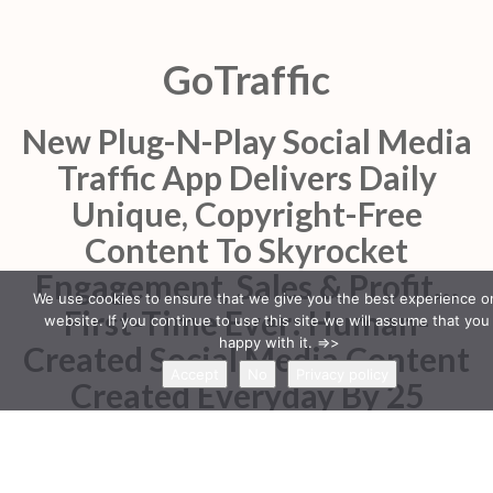
GoTraffic
New Plug-N-Play Social Media
Traffic App Delivers Daily
Unique, Copyright-Free
Content To Skyrocket
Engagement, Sales & Profit…
We use cookies to ensure that we give you the best experience o
First-Time Ever: Human-
website. If you continue to use this site we will assume that you
happy with it. =>>
Created Social Media Content
Accept
No
Privacy policy
Created Everyday By 25
Content Experts… Posted On
Your Account Completely