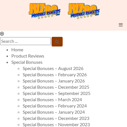
Home
Product Reviews
Special Bonuses
Special Bonuses – August 2026
Special Bonuses – February 2026
Special Bonuses – January 2026
Special Bonuses – December 2025
Special Bonuses – September 2025
Special Bonuses – March 2024
Special Bonuses – February 2024
Special Bonuses – January 2024
Special Bonuses – December 2023
Special Bonuses – November 2023