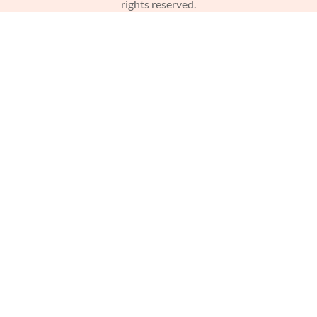
rights reserved.