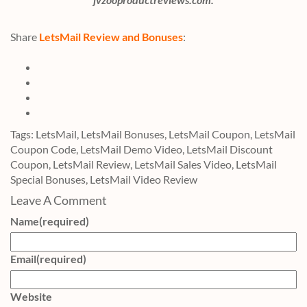
Share
LetsMail Review and Bonuses
:
Tags:
LetsMail
,
LetsMail Bonuses
,
LetsMail Coupon
,
LetsMail
Coupon Code
,
LetsMail Demo Video
,
LetsMail Discount
Coupon
,
LetsMail Review
,
LetsMail Sales Video
,
LetsMail
Special Bonuses
,
LetsMail Video Review
Leave A Comment
Name
(required)
Email
(required)
Website