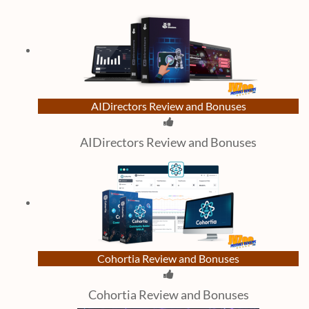
AIDirectors Review and Bonuses
AIDirectors Review and Bonuses
Cohortia Review and Bonuses
Cohortia Review and Bonuses