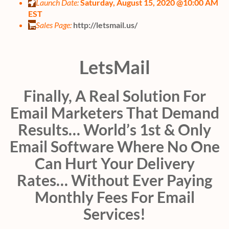
Launch Date:
Saturday, August 15, 2020 @10:00 AM
EST
Sales Page:
http://letsmail.us/
LetsMail
Finally, A Real Solution For
Email Marketers That Demand
Results… World’s 1st & Only
Email Software Where No One
Can Hurt Your Delivery
Rates… Without Ever Paying
Monthly Fees For Email
Services!