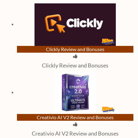
Clickly Review and Bonuses
Clickly Review and Bonuses
Creativio AI V2 Review and Bonuses
Creativio AI V2 Review and Bonuses