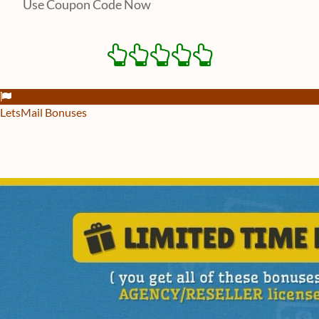
Use Coupon Code Now
LetsMail Bonuses