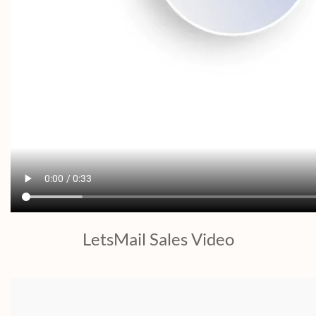
LetsMail Sales Video