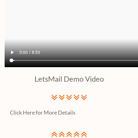
LetsMail Demo Video
Click Here for More Details