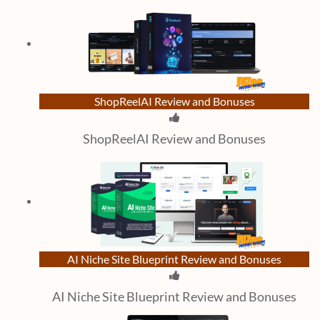
ShopReelAI Review and Bonuses
ShopReelAI Review and Bonuses
AI Niche Site Blueprint Review and Bonuses
AI Niche Site Blueprint Review and Bonuses