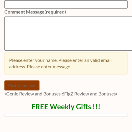
Comment Message
(required)
Please enter your name.
Please enter an valid email
address.
Please enter message.
Post Comment
Genie Review and Bonuses
6FigZ Review and Bonuses
FREE Weekly Gifts !!!