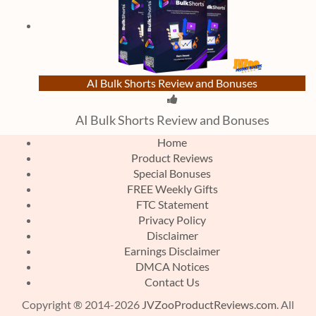
AI Bulk Shorts Review and Bonuses
AI Bulk Shorts Review and Bonuses
Home
Product Reviews
Special Bonuses
FREE Weekly Gifts
FTC Statement
Privacy Policy
Disclaimer
Earnings Disclaimer
DMCA Notices
Contact Us
Copyright ® 2014-2026
JVZooProductReviews.com
. All