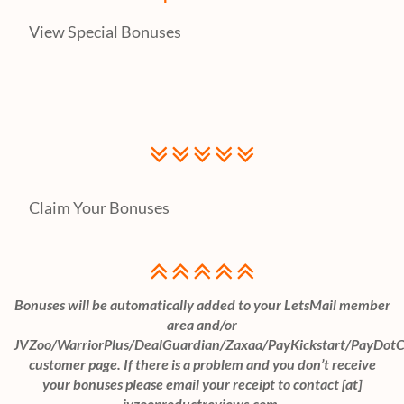
View Special Bonuses
Claim Your Bonuses
Bonuses will be automatically added to your LetsMail member
area and/or
JVZoo/WarriorPlus/DealGuardian/Zaxaa/PayKickstart/PayDot
customer page. If there is a problem and you don’t receive
your bonuses please email your receipt to contact [at]
jvzooproductreviews.com.