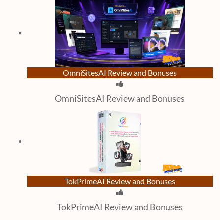
OmniSitesAI Review and Bonuses
OmniSitesAI Review and Bonuses
TokPrimeAI Review and Bonuses
TokPrimeAI Review and Bonuses