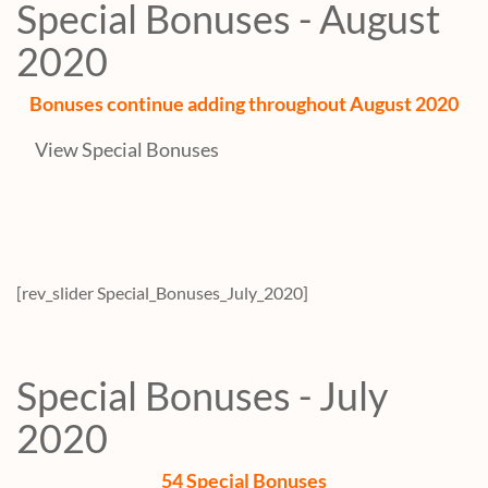
Special Bonuses - August
2020
Bonuses continue adding throughout August 2020
View Special Bonuses
[rev_slider Special_Bonuses_July_2020]
Special Bonuses - July
2020
54 Special Bonuses