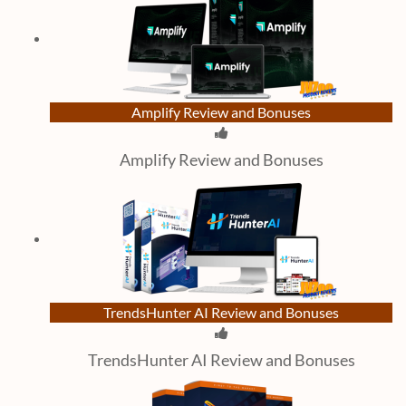
Amplify Review and Bonuses
Amplify Review and Bonuses
TrendsHunter AI Review and Bonuses
TrendsHunter AI Review and Bonuses