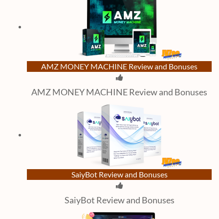
AMZ MONEY MACHINE Review and Bonuses
AMZ MONEY MACHINE Review and Bonuses
SaiyBot Review and Bonuses
SaiyBot Review and Bonuses