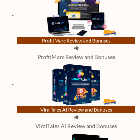
ProfitMarc Review and Bonuses
ProfitMarc Review and Bonuses
ViralTales AI Review and Bonuses
ViralTales AI Review and Bonuses