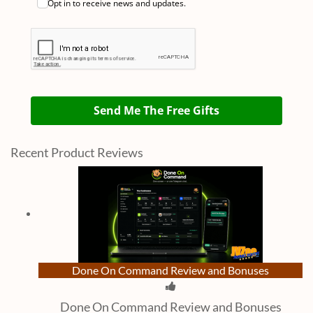
Opt in to receive news and updates.
Send Me The Free Gifts
Recent Product Reviews
Done On Command Review and Bonuses
Done On Command Review and Bonuses