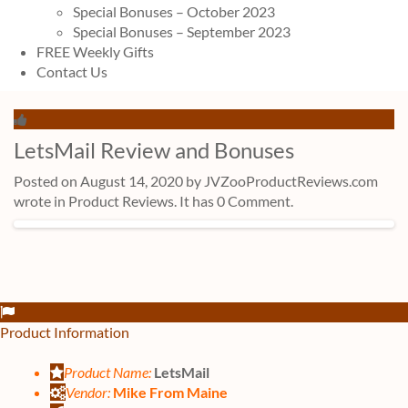
Special Bonuses – October 2023
Special Bonuses – September 2023
FREE Weekly Gifts
Contact Us
LetsMail Review and Bonuses
Posted on
August 14, 2020
by
JVZooProductReviews.com
wrote in
Product Reviews
.
It has
0 Comment
.
Product Information
Product Name:
LetsMail
Vendor:
Mike From Maine