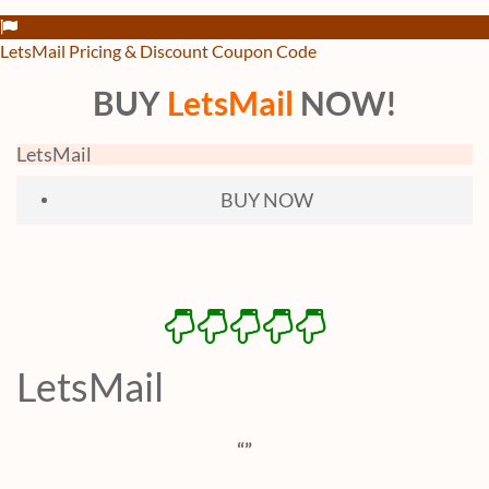
LetsMail Pricing & Discount Coupon Code
BUY
LetsMail
NOW!
LetsMail
BUY NOW
LetsMail
“
”