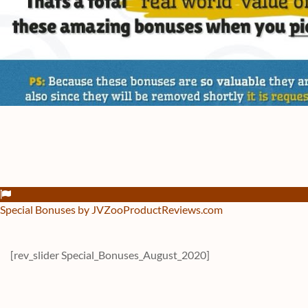
Special Bonuses by JVZooProductReviews.com
[rev_slider Special_Bonuses_August_2020]