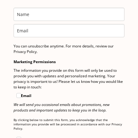
You can unsubscribe anytime. For more details, review our
Privacy Policy.
Marketing Permissions
The information you provide on this form will only be used to
provide you with updates and personalized marketing. Your
privacy is important to us! Please let us know how you would like
to keep in touch:
Email
We will send you occasional emails about promotions, new
products and important updates to keep you in the loop.
By clicking below to submit this form, you acknowledge that the
information you provide will be processed in accordance with our Privacy
Policy.