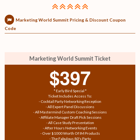
Marketing World Summit Pricing & Discount Coupon
Code
Marketing World Summit Ticket
$397
* Early Bird Special *
Ticket Includes Access To:
- Cocktail Party Networking Reception
- All Expert Panel Discussions
- All Mastermind Custom Coaching Sessions
- Affiliate Manager Draft Pick Sessions
- All Case Study Presentation
- After Hours Networking Events
- Over $1000 Worth Of IM Products
- The Fabulous 80's Party