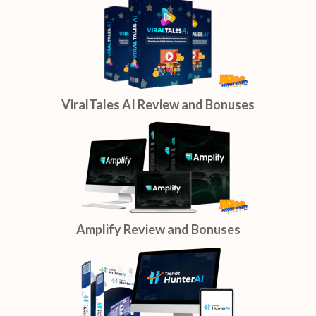
ViralTales AI Review and Bonuses
Amplify Review and Bonuses