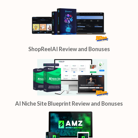
ShopReelAI Review and Bonuses
AI Niche Site Blueprint Review and Bonuses