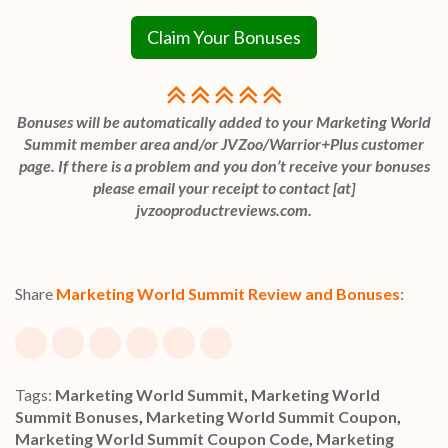
Claim Your Bonuses
Bonuses will be automatically added to your Marketing World
Summit member area and/or JVZoo/Warrior+Plus customer
page. If there is a problem and you don’t receive your bonuses
please email your receipt to contact [at]
jvzooproductreviews.com.
Share
Marketing World Summit Review and Bonuses
:
Tags:
Marketing World Summit
,
Marketing World
Summit Bonuses
,
Marketing World Summit Coupon
,
Marketing World Summit Coupon Code
,
Marketing