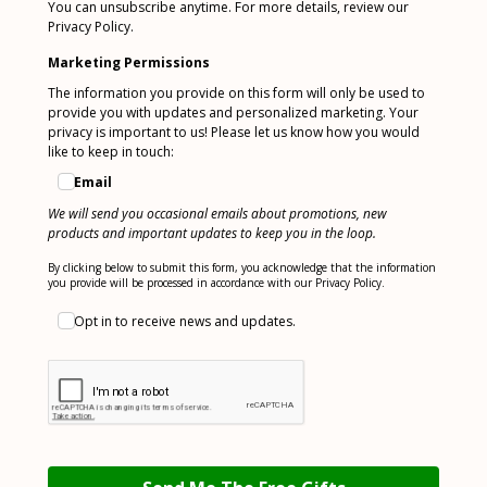
You can unsubscribe anytime. For more details, review our
Privacy Policy.
Marketing Permissions
The information you provide on this form will only be used to
provide you with updates and personalized marketing. Your
privacy is important to us! Please let us know how you would
like to keep in touch:
Email
We will send you occasional emails about promotions, new
products and important updates to keep you in the loop.
By clicking below to submit this form, you acknowledge that the information
you provide will be processed in accordance with our Privacy Policy.
Opt in to receive news and updates.