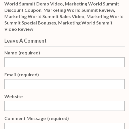
World Summit Demo Video
,
Marketing World Summit
Discount Coupon
,
Marketing World Summit Review
,
Marketing World Summit Sales Video
,
Marketing World
Summit Special Bonuses
,
Marketing World Summit
Video Review
Leave A Comment
Name
(required)
Email
(required)
Website
Comment Message
(required)