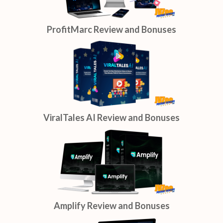
ProfitMarc Review and Bonuses
ViralTales AI Review and Bonuses
Amplify Review and Bonuses