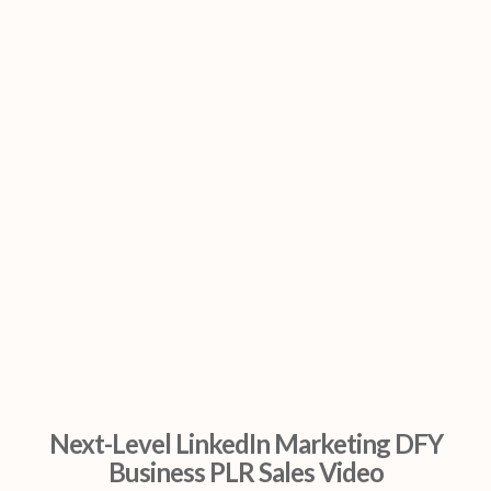
Next-Level LinkedIn Marketing DFY
Business PLR Sales Video