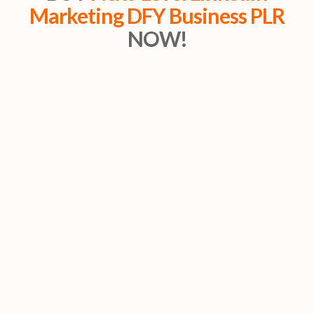
Marketing DFY Business PLR
NOW!