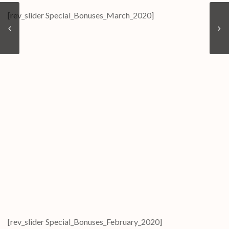
[rev_slider Special_Bonuses_March_2020]
[rev_slider Special_Bonuses_February_2020]