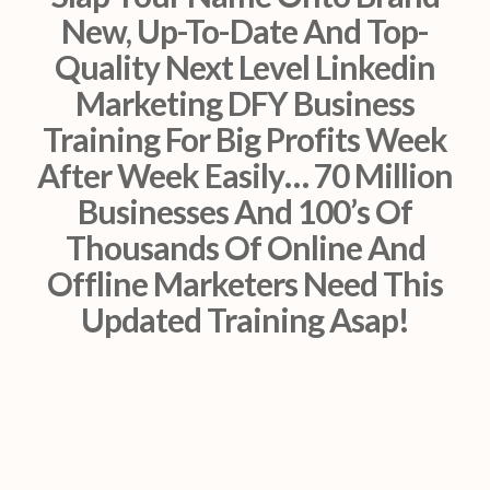
New, Up-To-Date And Top-
Quality Next Level Linkedin
Marketing DFY Business
Training For Big Profits Week
After Week Easily… 70 Million
Businesses And 100’s Of
Thousands Of Online And
Offline Marketers Need This
Updated Training Asap!