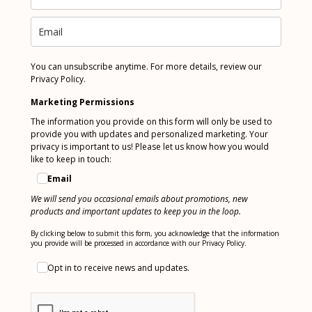
You can unsubscribe anytime. For more details, review our
Privacy Policy.
Marketing Permissions
The information you provide on this form will only be used to
provide you with updates and personalized marketing. Your
privacy is important to us! Please let us know how you would
like to keep in touch:
Email
We will send you occasional emails about promotions, new
products and important updates to keep you in the loop.
By clicking below to submit this form, you acknowledge that the information
you provide will be processed in accordance with our Privacy Policy.
Opt in to receive news and updates.