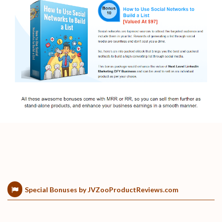
Special Bonuses by JVZooProductReviews.com