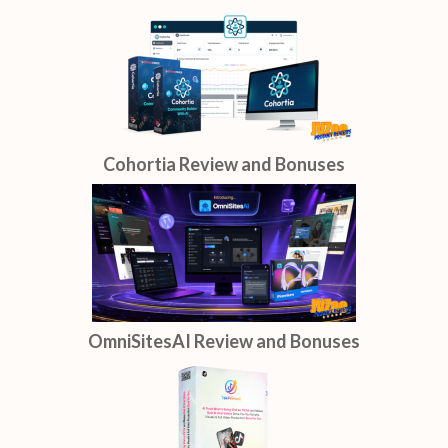
Cohortia Review and Bonuses
OmniSitesAI Review and Bonuses