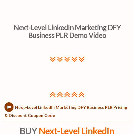
Next-Level LinkedIn Marketing DFY
Business PLR Demo Video
Next-Level LinkedIn Marketing DFY Business PLR Pricing
& Discount Coupon Code
BUY
Next-Level LinkedIn