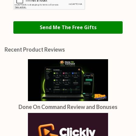
Send Me The Free Gifts
Recent Product Reviews
Done On Command Review and Bonuses