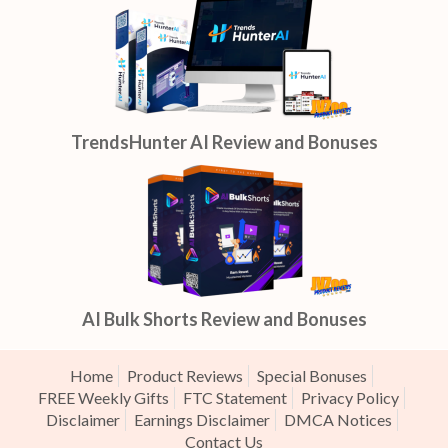
TrendsHunter AI Review and Bonuses
AI Bulk Shorts Review and Bonuses
Home
Product Reviews
Special Bonuses
FREE Weekly Gifts
FTC Statement
Privacy Policy
Disclaimer
Earnings Disclaimer
DMCA Notices
Contact Us