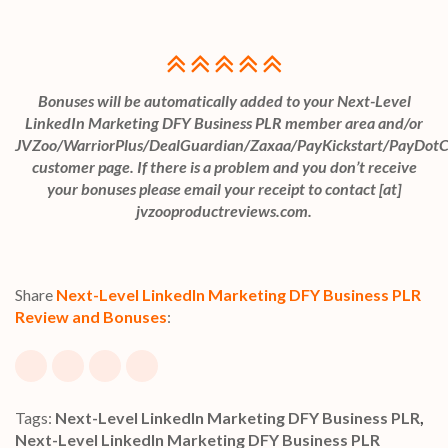
Bonuses will be automatically added to your Next-Level
LinkedIn Marketing DFY Business PLR member area and/or
JVZoo/WarriorPlus/DealGuardian/Zaxaa/PayKickstart/PayDot
customer page. If there is a problem and you don’t receive
your bonuses please email your receipt to contact [at]
jvzooproductreviews.com.
Share
Next-Level LinkedIn Marketing DFY Business PLR
Review and Bonuses
:
Tags:
Next-Level LinkedIn Marketing DFY Business PLR
,
Next-Level LinkedIn Marketing DFY Business PLR