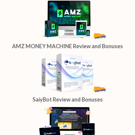
AMZ MONEY MACHINE Review and Bonuses
SaiyBot Review and Bonuses