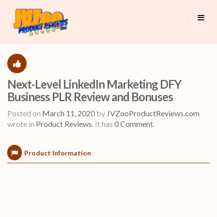
Next-Level LinkedIn Marketing DFY
Business PLR Review and Bonuses
Posted on
March 11, 2020
by
JVZooProductReviews.com
wrote in
Product Reviews
.
It has
0 Comment
.
Product Information