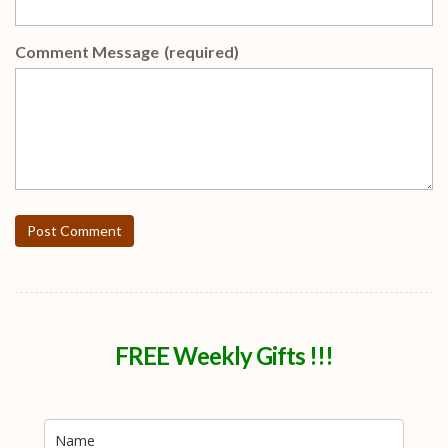
Comment Message
(required)
Post Comment
FREE Weekly Gifts !!!