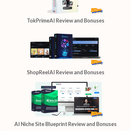
TokPrimeAI Review and Bonuses
ShopReelAI Review and Bonuses
AI Niche Site Blueprint Review and Bonuses