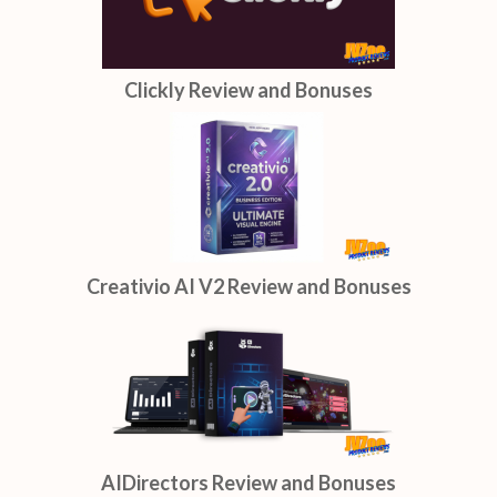
Clickly Review and Bonuses
Creativio AI V2 Review and Bonuses
AIDirectors Review and Bonuses