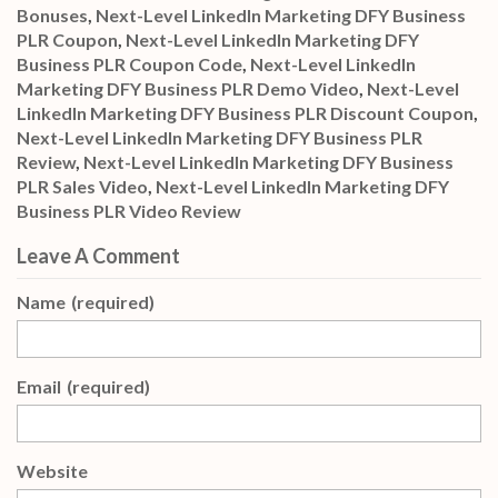
Bonuses
,
Next-Level LinkedIn Marketing DFY Business
PLR Coupon
,
Next-Level LinkedIn Marketing DFY
Business PLR Coupon Code
,
Next-Level LinkedIn
Marketing DFY Business PLR Demo Video
,
Next-Level
LinkedIn Marketing DFY Business PLR Discount Coupon
,
Next-Level LinkedIn Marketing DFY Business PLR
Review
,
Next-Level LinkedIn Marketing DFY Business
PLR Sales Video
,
Next-Level LinkedIn Marketing DFY
Business PLR Video Review
Leave A Comment
Name
(required)
Email
(required)
Website