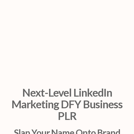
Next-Level LinkedIn
Marketing DFY Business
PLR
Slap Your Name Onto Brand