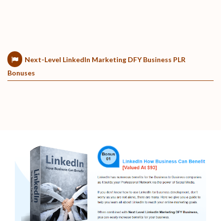
Next-Level LinkedIn Marketing DFY Business PLR
Bonuses