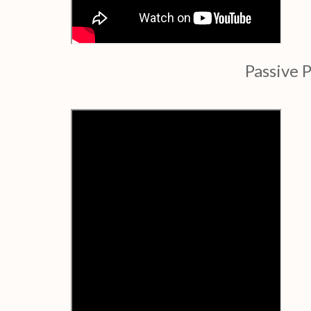
Passive P