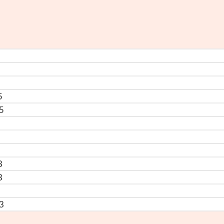
5
5
3
3
3