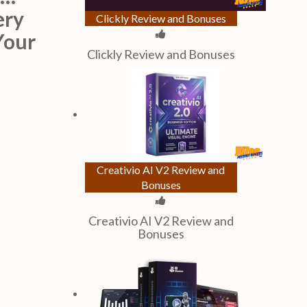
ery
Clickly Review and Bonuses
Your
Clickly Review and Bonuses
Creativio AI V2 Review and
Bonuses
Creativio AI V2 Review and
Bonuses