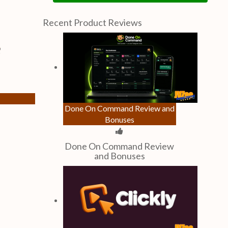
Recent Product Reviews
Done On Command Review and
Bonuses
Done On Command Review
and Bonuses
s…