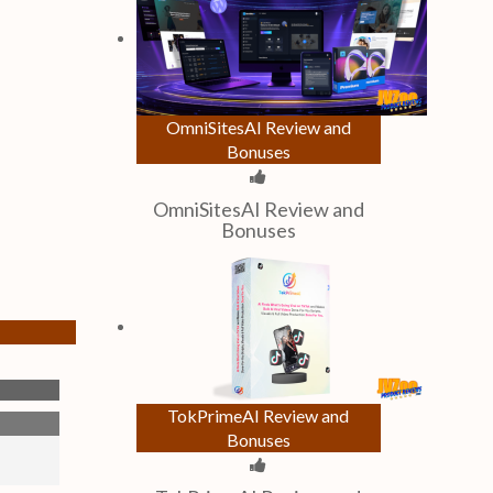
OmniSitesAI Review and
Bonuses
OmniSitesAI Review and
Bonuses
TokPrimeAI Review and
Bonuses