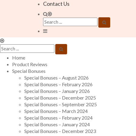
Contact Us
Home
Product Reviews
Special Bonuses
Special Bonuses – August 2026
Special Bonuses – February 2026
Special Bonuses – January 2026
Special Bonuses – December 2025
Special Bonuses – September 2025
Special Bonuses – March 2024
Special Bonuses – February 2024
Special Bonuses – January 2024
Special Bonuses – December 2023