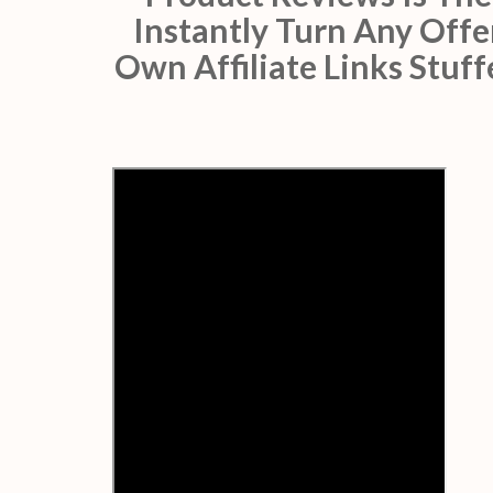
Instantly Turn Any Offe
Own Affiliate Links Stuff