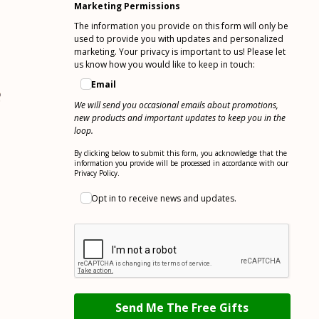
Marketing Permissions
The information you provide on this form will only be
used to provide you with updates and personalized
marketing. Your privacy is important to us! Please let
us know how you would like to keep in touch:
Email
We will send you occasional emails about promotions,
new products and important updates to keep you in the
loop.
By clicking below to submit this form, you acknowledge that the
information you provide will be processed in accordance with our
Privacy Policy.
Opt in to receive news and updates.
Send Me The Free Gifts