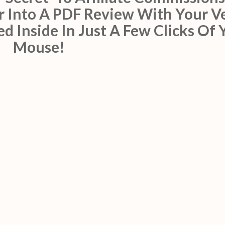
r Into A PDF Review With Your V
ed Inside In Just A Few Clicks Of 
Mouse!