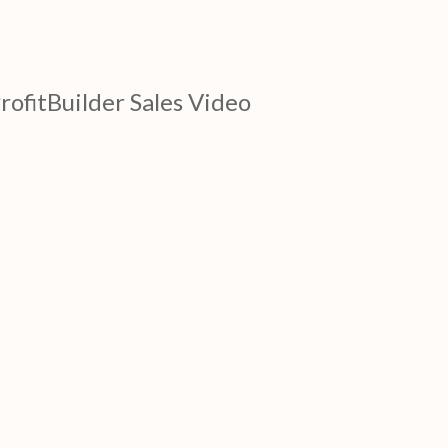
rofitBuilder Sales Video