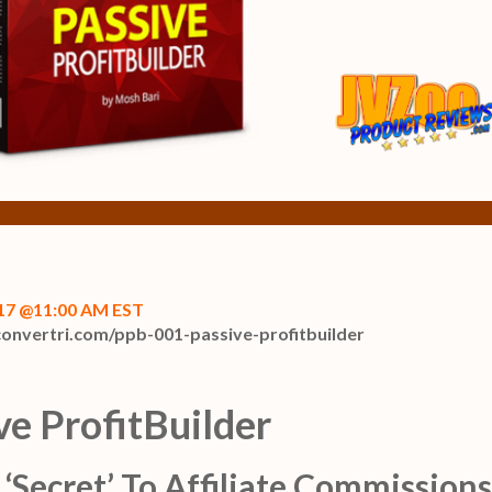
017 @11:00 AM EST
.convertri.com/ppb-001-passive-profitbuilder
ve ProfitBuilder
 ‘Secret’ To Affiliate Commission