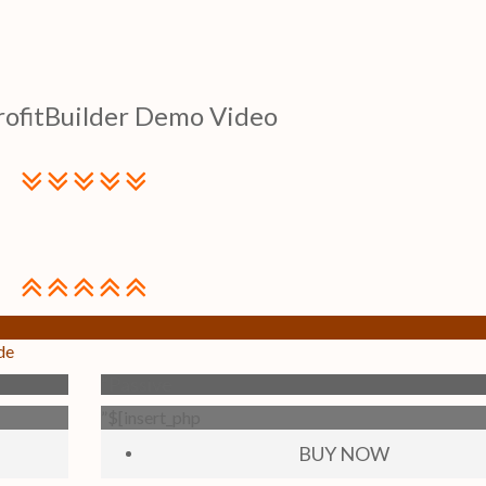
rofitBuilder Demo Video
de
”Passive
”$[insert_php
BUY NOW