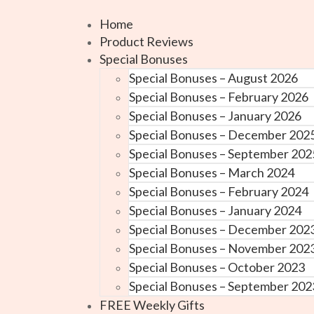
Home
Product Reviews
Special Bonuses
Special Bonuses – August 2026
Special Bonuses – February 2026
Special Bonuses – January 2026
Special Bonuses – December 202
Special Bonuses – September 202
Special Bonuses – March 2024
Special Bonuses – February 2024
Special Bonuses – January 2024
Special Bonuses – December 202
Special Bonuses – November 202
Special Bonuses – October 2023
Special Bonuses – September 202
FREE Weekly Gifts