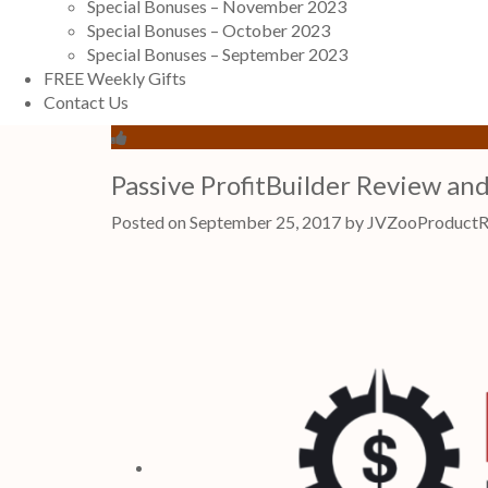
Special Bonuses – November 2023
Special Bonuses – October 2023
Special Bonuses – September 2023
FREE Weekly Gifts
Contact Us
Passive ProfitBuilder Review an
Posted on
September 25, 2017
by
JVZooProductR