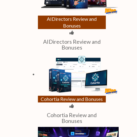
AIDirectors Review and
Bonuses
AIDirectors Review and
Bonuses
Cohortia Review and Bonuses
Cohortia Review and
Bonuses