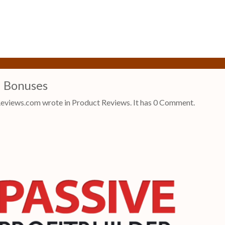
d Bonuses
eviews.com
wrote in
Product Reviews
.
It has
0 Comment
.