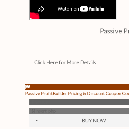
Passive P
Click Here for More Details
Passive ProfitBuilder Pricing & Discount Coupon Co
”Passive
”$[insert_php
BUY NOW