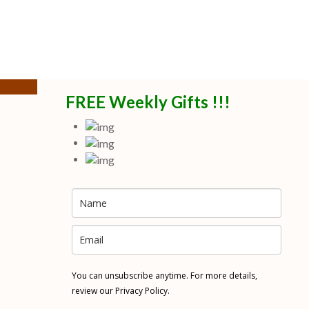
FREE Weekly Gifts !!!
You can unsubscribe anytime. For more details,
review our Privacy Policy.