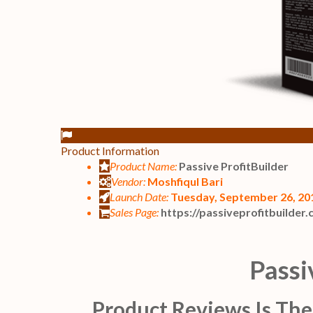
Product Information
Product Name:
Passive ProfitBuilder
Vendor:
Moshfiqul Bari
Launch Date:
Tuesday, September 26, 2
Sales Page:
https://passiveprofitbuilder
Passi
Product Reviews Is The