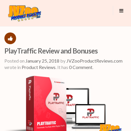
PlayTraffic Review and Bonuses
Posted on
January 25, 2018
by
JVZooProductReviews.com
wrote in
Product Reviews
.
It has
0 Comment
.