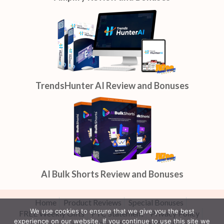
TrendsHunter AI Review and Bonuses
AI Bulk Shorts Review and Bonuses
Home
Product Reviews
Special Bonuses
We use cookies to ensure that we give you the best
FREE Weekly Gifts
FTC Statement
Privacy Policy
experience on our website. If you continue to use this site we