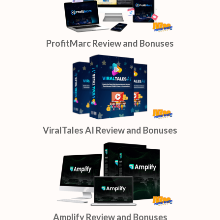
ProfitMarc Review and Bonuses
ViralTales AI Review and Bonuses
Amplify Review and Bonuses