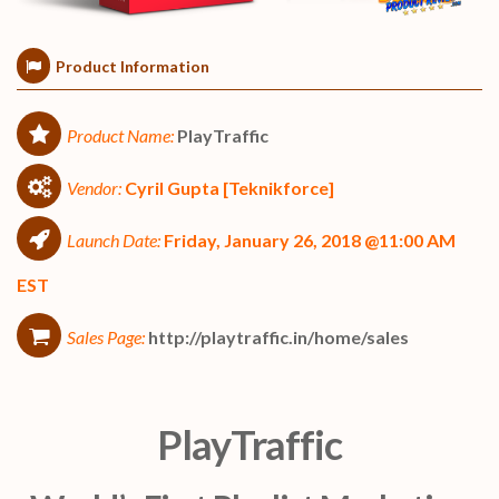
Product Information
Product Name:
PlayTraffic
Vendor:
Cyril Gupta [Teknikforce]
Launch Date:
Friday, January 26, 2018 @11:00 AM
EST
Sales Page:
http://playtraffic.in/home/sales
PlayTraffic