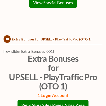
View Special Bonuses
Extra Bonuses for UPSELL - PlayTraffic Pro (OTO 1)
[rev_slider Extra_Bonuses_001]
Extra Bonuses
for
UPSELL - PlayTraffic Pro
(OTO 1)
1 Login Account
View Ninja Sales Pages' Sales Page