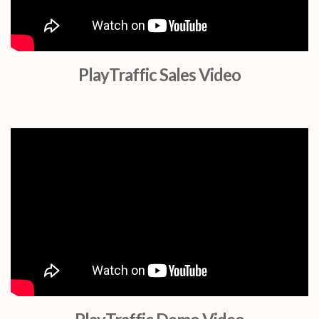
PlayTraffic Sales Video