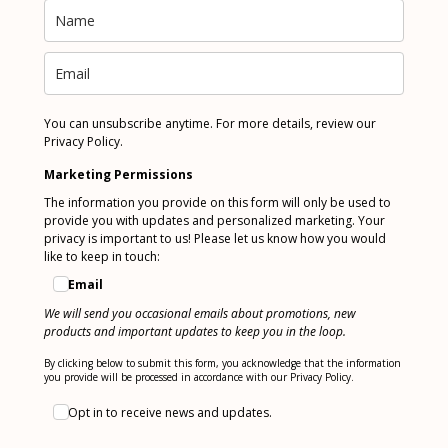
You can unsubscribe anytime. For more details, review our
Privacy Policy.
Marketing Permissions
The information you provide on this form will only be used to
provide you with updates and personalized marketing. Your
privacy is important to us! Please let us know how you would
like to keep in touch:
Email
We will send you occasional emails about promotions, new
products and important updates to keep you in the loop.
By clicking below to submit this form, you acknowledge that the information
you provide will be processed in accordance with our Privacy Policy.
Opt in to receive news and updates.