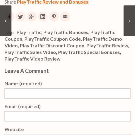
Share
PlayTraffic Review and Bonuses
:
Tags:
PlayTraffic
,
PlayTraffic Bonuses
,
PlayTraffic
Coupon
,
PlayTraffic Coupon Code
,
PlayTraffic Demo
Video
,
PlayTraffic Discount Coupon
,
PlayTraffic Review
,
PlayTraffic Sales Video
,
PlayTraffic Special Bonuses
,
PlayTraffic Video Review
Leave A Comment
Name
(required)
Email
(required)
Website