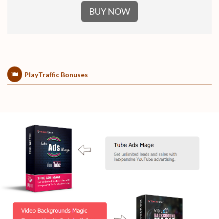
BUY NOW
PlayTraffic Bonuses