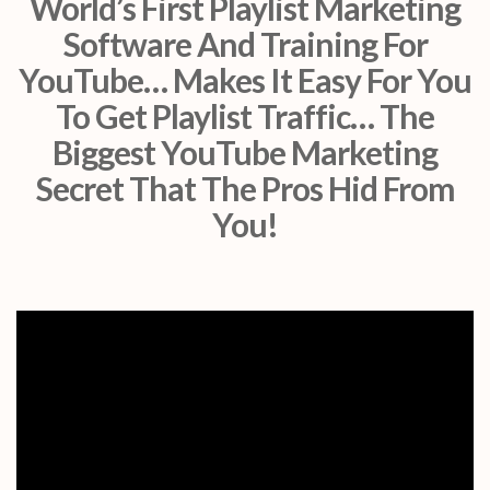
World’s First Playlist Marketing
Software And Training For
YouTube… Makes It Easy For You
To Get Playlist Traffic… The
Biggest YouTube Marketing
Secret That The Pros Hid From
You!