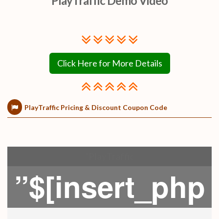
PlayTraffic Demo Video
Click Here for More Details
PlayTraffic Pricing & Discount Coupon Code
”PlayTraffic
”$[insert_php