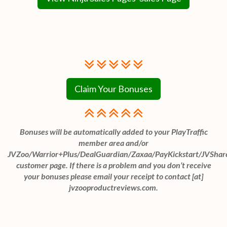
Claim Your Bonuses
Bonuses will be automatically added to your PlayTraffic
member area and/or
JVZoo/Warrior+Plus/DealGuardian/Zaxaa/PayKickstart/JVShar
customer page. If there is a problem and you don’t receive
your bonuses please email your receipt to contact [at]
jvzooproductreviews.com.