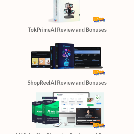
TokPrimeAI Review and Bonuses
ShopReelAI Review and Bonuses