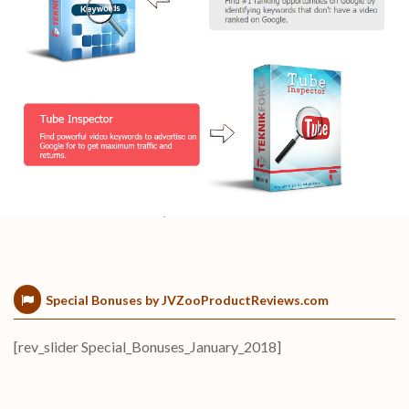
Special Bonuses by JVZooProductReviews.com
[rev_slider Special_Bonuses_January_2018]