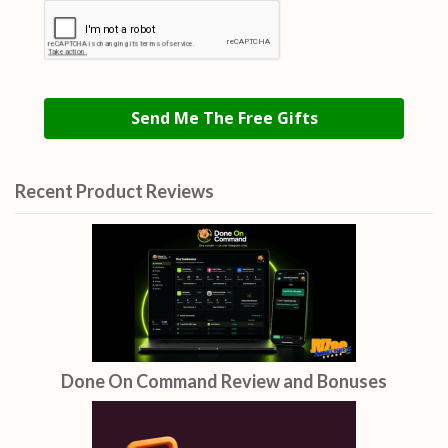
Send Me The Free Gifts
Recent Product Reviews
Done On Command Review and Bonuses