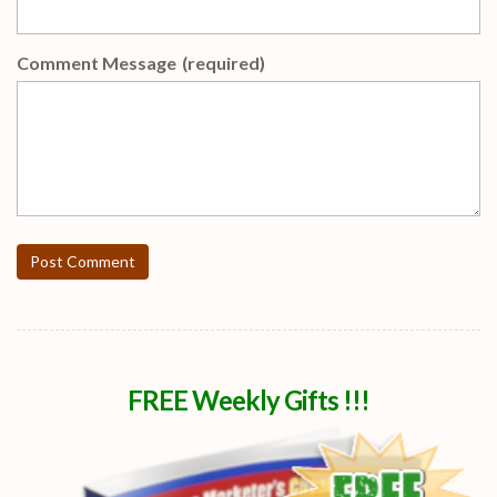
Comment Message
(required)
Post Comment
FREE Weekly Gifts !!!