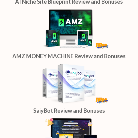
AI Niche Site Blueprint Review and Bonuses
AMZ MONEY MACHINE Review and Bonuses
SaiyBot Review and Bonuses