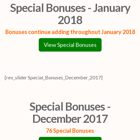
Special Bonuses - January
2018
Bonuses continue adding throughout January 2018
View Special Bonuses
[rev_slider Special_Bonuses_December_2017]
Special Bonuses -
December 2017
76 Special Bonuses