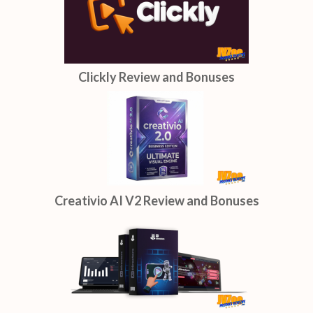
Clickly Review and Bonuses
Creativio AI V2 Review and Bonuses