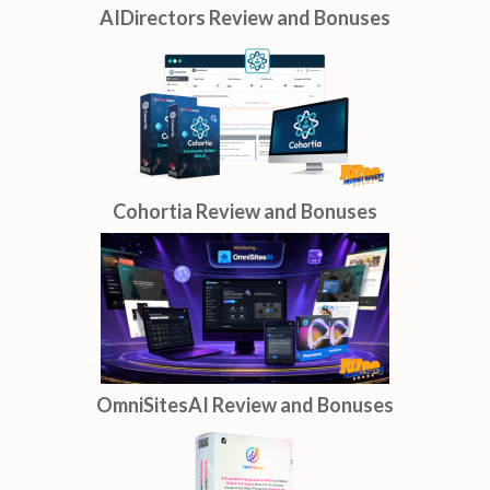
AIDirectors Review and Bonuses
Cohortia Review and Bonuses
OmniSitesAI Review and Bonuses