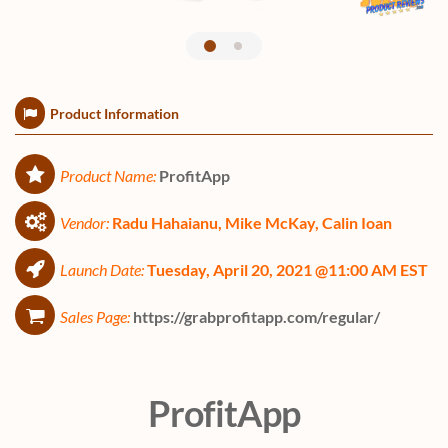
Product Information
Product Name:
ProfitApp
Vendor:
Radu Hahaianu, Mike McKay, Calin Ioan
Launch Date:
Tuesday, April 20, 2021 @11:00 AM EST
Sales Page:
https://grabprofitapp.com/regular/
ProfitApp