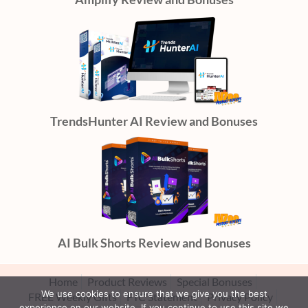
TrendsHunter AI Review and Bonuses
AI Bulk Shorts Review and Bonuses
Home
Product Reviews
Special Bonuses
We use cookies to ensure that we give you the best
FREE Weekly Gifts
FTC Statement
Privacy Policy
experience on our website. If you continue to use this site we