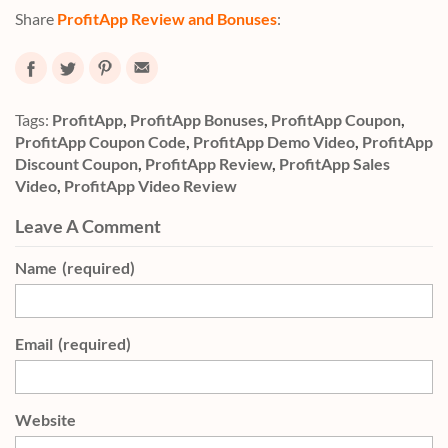
Share
ProfitApp Review and Bonuses
:
Tags:
ProfitApp
,
ProfitApp Bonuses
,
ProfitApp Coupon
,
ProfitApp Coupon Code
,
ProfitApp Demo Video
,
ProfitApp
Discount Coupon
,
ProfitApp Review
,
ProfitApp Sales
Video
,
ProfitApp Video Review
Leave A Comment
Name
(required)
Email
(required)
Website