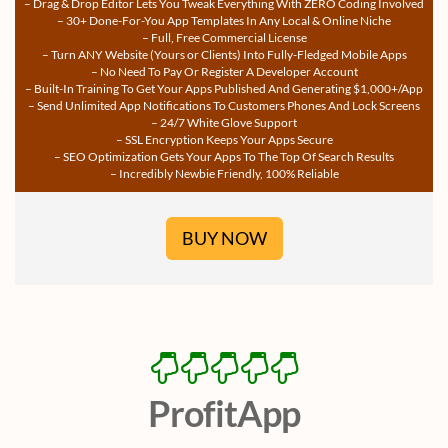
– Drag & Drop Editor Lets You Tweak Everything With ZERO Coding Involved
– 30+ Done-For-You App Templates In Any Local & Online Niche
– Full, Free Commercial License
– Turn ANY Website (Yours or Clients) Into Fully-Fledged Mobile Apps
– No Need To Pay Or Register A Developer Account
– Built-In Training To Get Your Apps Published And Generating $1,000+/App
– Send Unlimited App Notifications To Customers Phones And Lock Screens
– 24/7 White Glove Support
– SSL Encryption Keeps Your Apps Secure
– SEO Optimization Gets Your Apps To The Top Of Search Results
– Incredibly Newbie Friendly, 100% Reliable
BUY NOW
ProfitApp