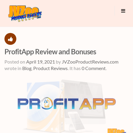
ProfitApp Review and Bonuses
Posted on
April 19, 2021
by
JVZooProductReviews.com
wrote in
Blog
,
Product Reviews
.
It has
0 Comment
.