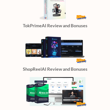
TokPrimeAI Review and Bonuses
ShopReelAI Review and Bonuses