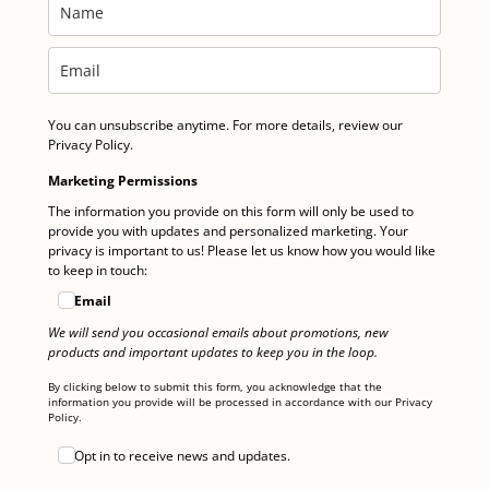
You can unsubscribe anytime. For more details, review our
Privacy Policy.
Marketing Permissions
The information you provide on this form will only be used to
provide you with updates and personalized marketing. Your
privacy is important to us! Please let us know how you would like
to keep in touch:
Email
We will send you occasional emails about promotions, new
products and important updates to keep you in the loop.
By clicking below to submit this form, you acknowledge that the
information you provide will be processed in accordance with our Privacy
Policy.
Opt in to receive news and updates.