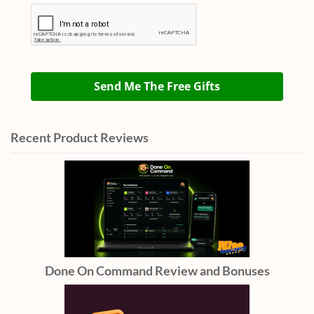
Send Me The Free Gifts
Recent Product Reviews
Done On Command Review and Bonuses