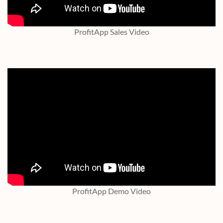
ProfitApp Sales Video
ProfitApp Demo Video