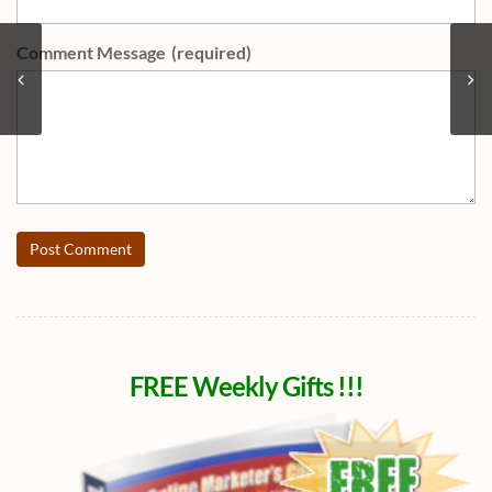
Comment Message
(required)
Post Comment
FREE Weekly Gifts !!!