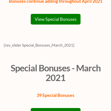
Bonuses continue adding throughout April 2021
View Special Bonuses
[rev_slider Special_Bonuses_March_2021]
Special Bonuses - March
2021
39 Special Bonuses