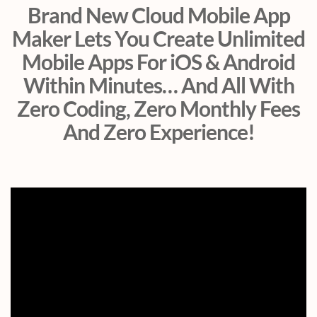
Brand New Cloud Mobile App
Maker Lets You Create Unlimited
Mobile Apps For iOS & Android
Within Minutes… And All With
Zero Coding, Zero Monthly Fees
And Zero Experience!