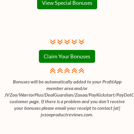
View Special Bonuses
Claim Your Bonuses
Bonuses will be automatically added to your ProfitApp
member area and/or
JVZoo/WarriorPlus/DealGuardian/Zaxaa/PayKickstart/PayDot
customer page. If there is a problem and you don’t receive
your bonuses please email your receipt to contact [at]
jvzooproductreviews.com.