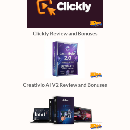
Clickly Review and Bonuses
Creativio AI V2 Review and Bonuses