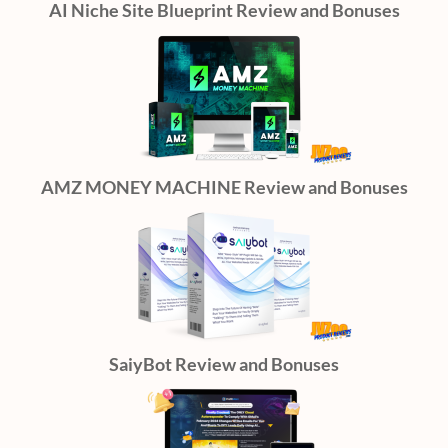
AI Niche Site Blueprint Review and Bonuses
AMZ MONEY MACHINE Review and Bonuses
SaiyBot Review and Bonuses