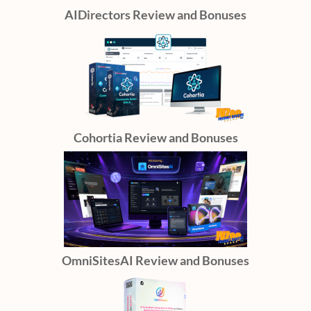
AIDirectors Review and Bonuses
Cohortia Review and Bonuses
OmniSitesAI Review and Bonuses