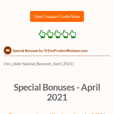
Use Coupon Code Now
Special Bonuses by JVZooProductReviews.com
[rev_slider Special_Bonuses_April_2021]
Special Bonuses - April
2021