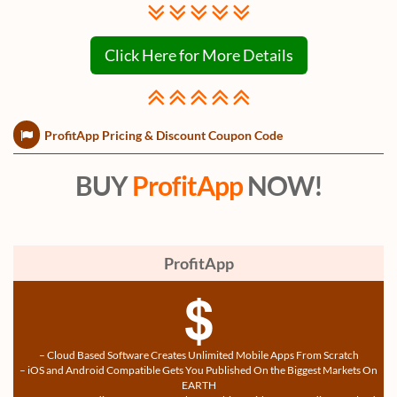
Click Here for More Details
ProfitApp Pricing & Discount Coupon Code
BUY
ProfitApp
NOW!
ProfitApp
$
– Cloud Based Software Creates Unlimited Mobile Apps From Scratch
– iOS and Android Compatible Gets You Published On the Biggest Markets On
EARTH