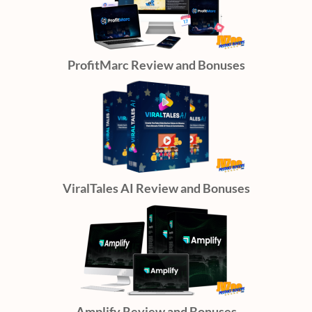
ProfitMarc Review and Bonuses
ViralTales AI Review and Bonuses
Amplify Review and Bonuses