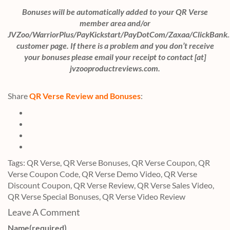
Bonuses will be automatically added to your QR Verse
member area and/or
JVZoo/WarriorPlus/PayKickstart/PayDotCom/Zaxaa/ClickBank
customer page. If there is a problem and you don’t receive
your bonuses please email your receipt to contact [at]
jvzooproductreviews.com.
Share
QR Verse Review and Bonuses
:
Tags:
QR Verse
,
QR Verse Bonuses
,
QR Verse Coupon
,
QR
Verse Coupon Code
,
QR Verse Demo Video
,
QR Verse
Discount Coupon
,
QR Verse Review
,
QR Verse Sales Video
,
QR Verse Special Bonuses
,
QR Verse Video Review
Leave A Comment
Name
(required)