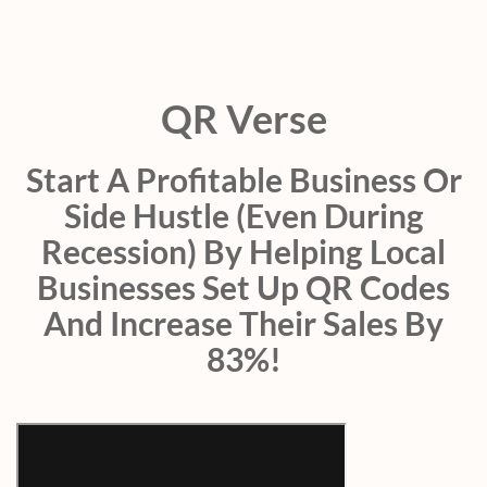
QR Verse
Start A Profitable Business Or
Side Hustle (Even During
Recession) By Helping Local
Businesses Set Up QR Codes
And Increase Their Sales By
83%!