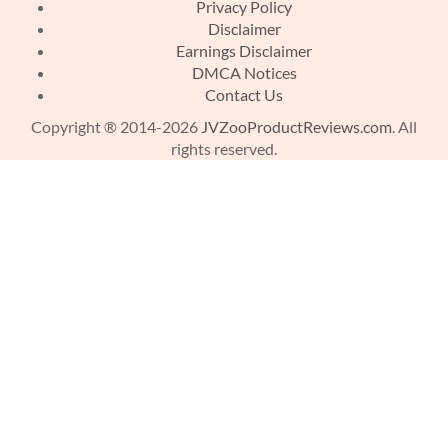
Privacy Policy
Disclaimer
Earnings Disclaimer
DMCA Notices
Contact Us
Copyright ® 2014-2026
JVZooProductReviews.com
. All
rights reserved.