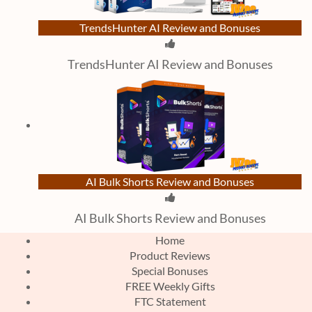
TrendsHunter AI Review and Bonuses
TrendsHunter AI Review and Bonuses
AI Bulk Shorts Review and Bonuses
AI Bulk Shorts Review and Bonuses
Home
Product Reviews
Special Bonuses
FREE Weekly Gifts
FTC Statement