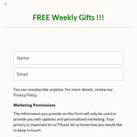
FREE Weekly Gifts !!!
You can unsubscribe anytime. For more details, review our
Privacy Policy.
Marketing Permissions
The information you provide on this form will only be used to
provide you with updates and personalized marketing. Your
privacy is important to us! Please let us know how you would like
to keep in touch: