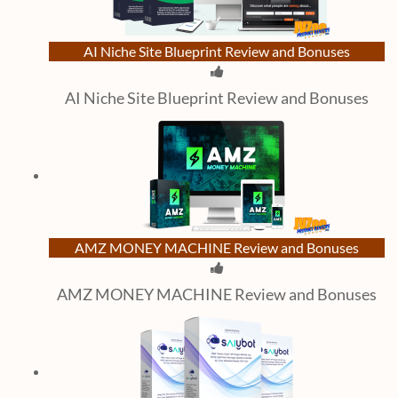
AI Niche Site Blueprint Review and Bonuses
AI Niche Site Blueprint Review and Bonuses
AMZ MONEY MACHINE Review and Bonuses
AMZ MONEY MACHINE Review and Bonuses