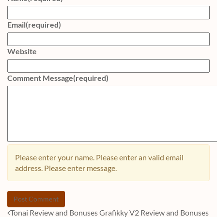
Email
(required)
Website
Comment Message
(required)
Please enter your name.
Please enter an valid email
address.
Please enter message.
Post Comment
Tonai Review and Bonuses
Grafikky V2 Review and Bonuses