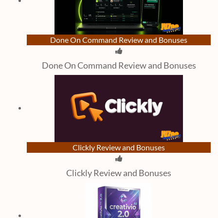
Done On Command Review and Bonuses
Done On Command Review and Bonuses
Clickly Review and Bonuses
Clickly Review and Bonuses