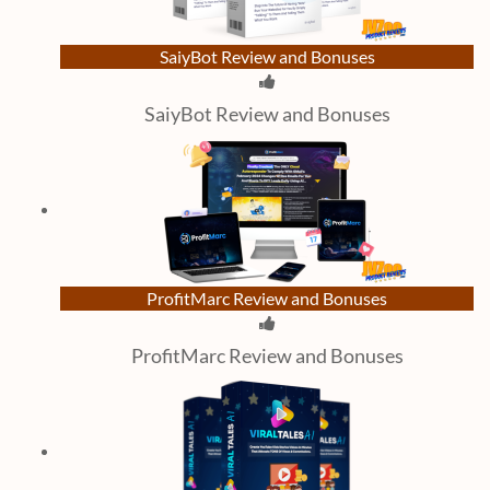
SaiyBot Review and Bonuses
SaiyBot Review and Bonuses
ProfitMarc Review and Bonuses
ProfitMarc Review and Bonuses