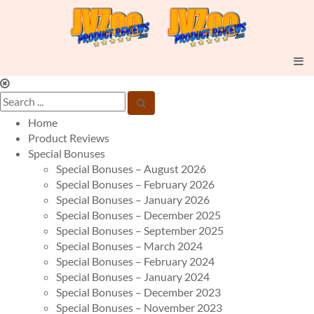
Home
Product Reviews
Special Bonuses
Special Bonuses – August 2026
Special Bonuses – February 2026
Special Bonuses – January 2026
Special Bonuses – December 2025
Special Bonuses – September 2025
Special Bonuses – March 2024
Special Bonuses – February 2024
Special Bonuses – January 2024
Special Bonuses – December 2023
Special Bonuses – November 2023