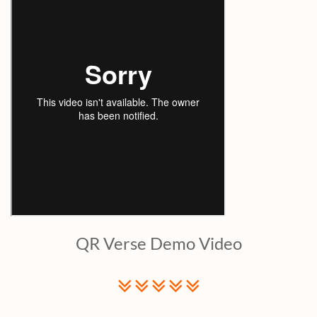
QR Verse Demo Video