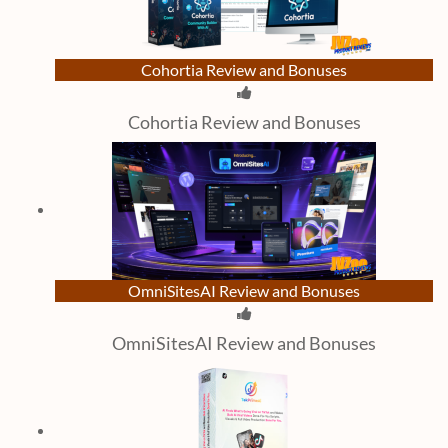
Cohortia Review and Bonuses
Cohortia Review and Bonuses
OmniSitesAI Review and Bonuses
OmniSitesAI Review and Bonuses