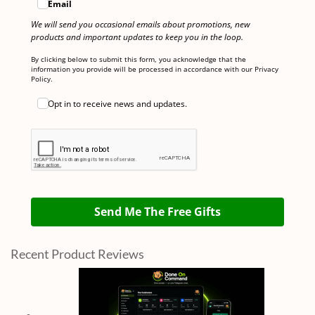
Email
We will send you occasional emails about promotions, new
products and important updates to keep you in the loop.
By clicking below to submit this form, you acknowledge that the
information you provide will be processed in accordance with our Privacy
Policy.
Opt in to receive news and updates.
Send Me The Free Gifts
Recent Product Reviews