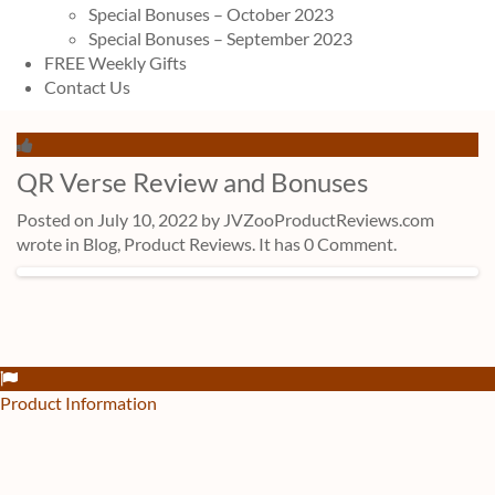
Special Bonuses – October 2023
Special Bonuses – September 2023
FREE Weekly Gifts
Contact Us
QR Verse Review and Bonuses
Posted on
July 10, 2022
by
JVZooProductReviews.com
wrote in
Blog
,
Product Reviews
.
It has
0 Comment
.
Product Information