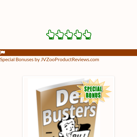
Special Bonuses by JVZooProductReviews.com