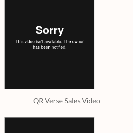
QR Verse Sales Video