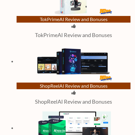
TokPrimeAI Review and Bonuses
TokPrimeAI Review and Bonuses
ShopReelAI Review and Bonuses
ShopReelAI Review and Bonuses