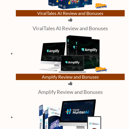
ViralTales AI Review and Bonuses
ViralTales AI Review and Bonuses
Amplify Review and Bonuses
Amplify Review and Bonuses