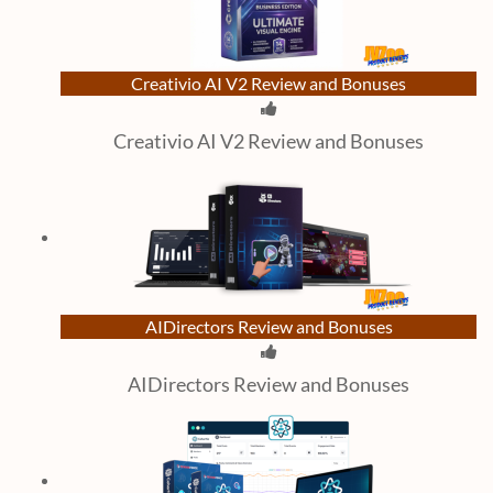
Creativio AI V2 Review and Bonuses
Creativio AI V2 Review and Bonuses
AIDirectors Review and Bonuses
AIDirectors Review and Bonuses