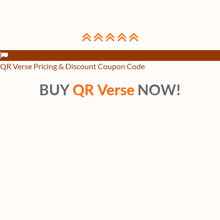
QR Verse Pricing & Discount Coupon Code
BUY
QR Verse
NOW!