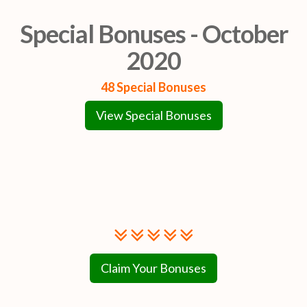
Special Bonuses - October
2020
48 Special Bonuses
View Special Bonuses
Claim Your Bonuses