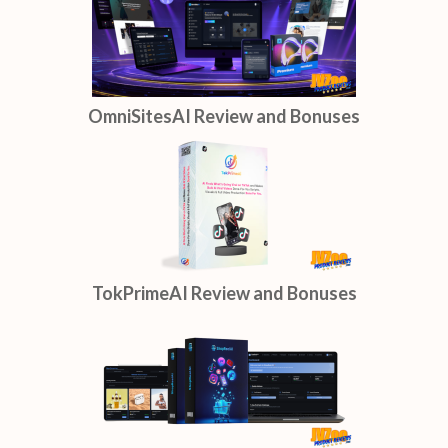
OmniSitesAI Review and Bonuses
TokPrimeAI Review and Bonuses