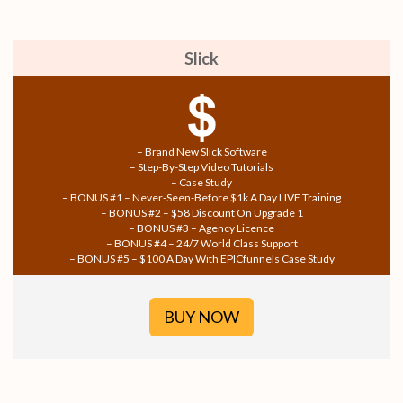
Slick
$
– Brand New Slick Software
– Step-By-Step Video Tutorials
– Case Study
– BONUS #1 – Never-Seen-Before $1k A Day LIVE Training
– BONUS #2 – $58 Discount On Upgrade 1
– BONUS #3 – Agency Licence
– BONUS #4 – 24/7 World Class Support
– BONUS #5 – $100 A Day With EPICfunnels Case Study
BUY NOW