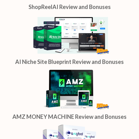
ShopReelAI Review and Bonuses
AI Niche Site Blueprint Review and Bonuses
AMZ MONEY MACHINE Review and Bonuses