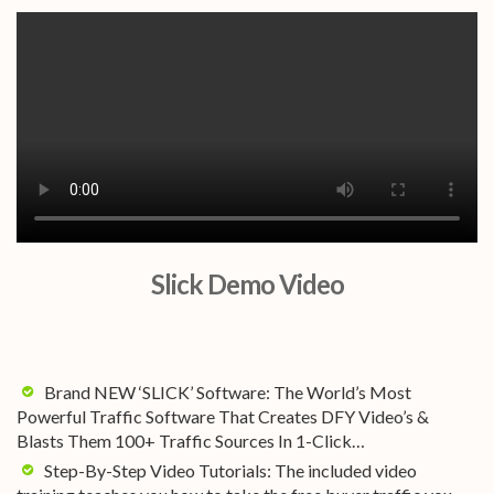
Slick Demo Video
Brand NEW ‘SLICK’ Software: The World’s Most
Powerful Traffic Software That Creates DFY Video’s &
Blasts Them 100+ Traffic Sources In 1-Click…
Step-By-Step Video Tutorials: The included video