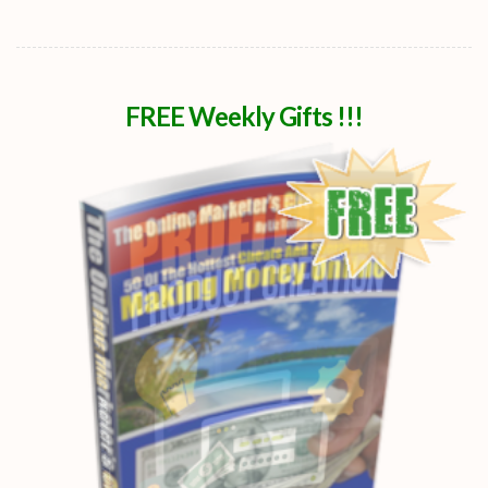
FREE Weekly Gifts !!!