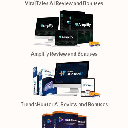
ViralTales AI Review and Bonuses
Amplify Review and Bonuses
TrendsHunter AI Review and Bonuses