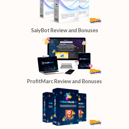
SaiyBot Review and Bonuses
ProfitMarc Review and Bonuses