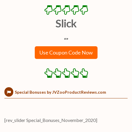
Slick
“
”
Use Coupon Code Now
Special Bonuses by JVZooProductReviews.com
[rev_slider Special_Bonuses_November_2020]