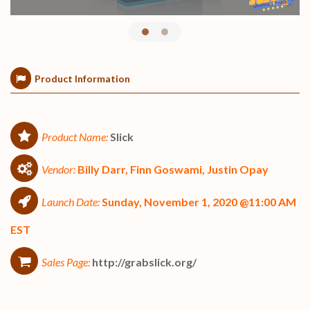
Product Information
Product Name:
Slick
Vendor:
Billy Darr, Finn Goswami, Justin Opay
Launch Date:
Sunday, November 1, 2020 @11:00 AM
EST
Sales Page:
http://grabslick.org/