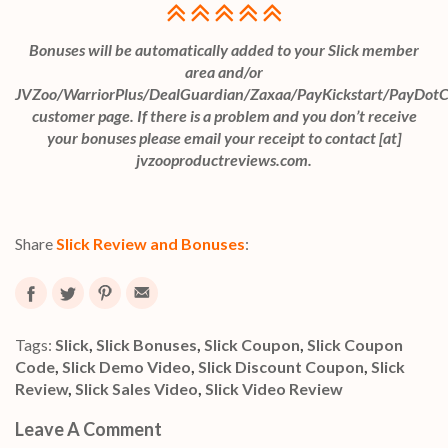
Bonuses will be automatically added to your Slick member
area and/or
JVZoo/WarriorPlus/DealGuardian/Zaxaa/PayKickstart/PayDot
customer page. If there is a problem and you don’t receive
your bonuses please email your receipt to contact [at]
jvzooproductreviews.com.
Share
Slick Review and Bonuses
:
Tags:
Slick
,
Slick Bonuses
,
Slick Coupon
,
Slick Coupon
Code
,
Slick Demo Video
,
Slick Discount Coupon
,
Slick
Review
,
Slick Sales Video
,
Slick Video Review
Leave A Comment