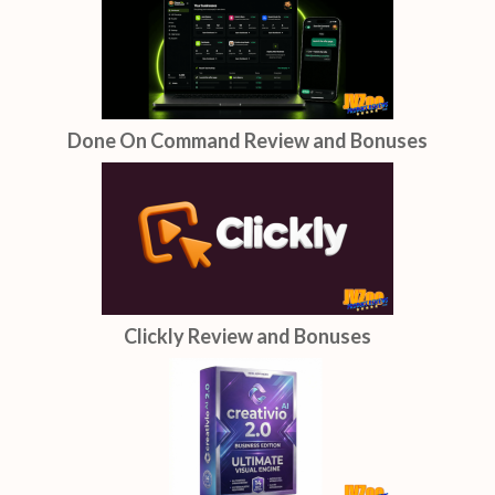
Done On Command Review and Bonuses
Clickly Review and Bonuses