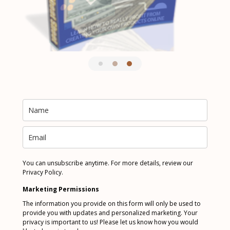
You can unsubscribe anytime. For more details, review our
Privacy Policy.
Marketing Permissions
The information you provide on this form will only be used to
provide you with updates and personalized marketing. Your
privacy is important to us! Please let us know how you would