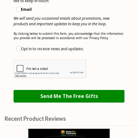
like to keep in touch:
Email
We will send you occasional emails about promotions, new
products and important updates to keep you in the loop.
By clicking below to submit this form, you acknowledge that the information
you provide will be processed in accordance with our Privacy Policy.
Opt in to receive news and updates.
Send Me The Free Gifts
Recent Product Reviews