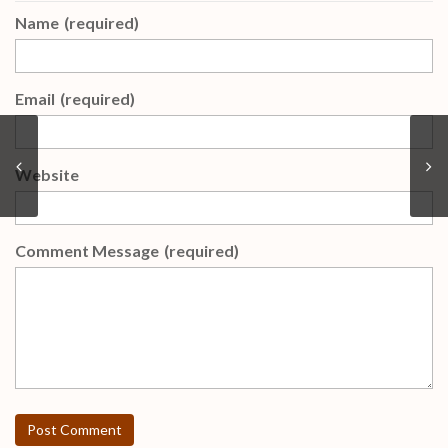
Name
(required)
Email
(required)
Website
Comment Message
(required)
Post Comment