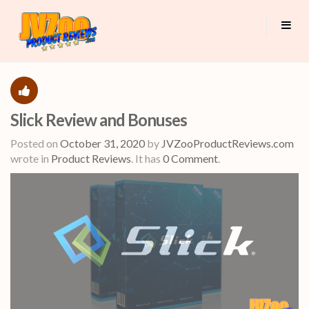
Slick Review and Bonuses
Posted on
October 31, 2020
by
JVZooProductReviews.com
wrote in
Product Reviews
.
It has
0 Comment
.