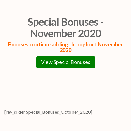
Special Bonuses -
November 2020
Bonuses continue adding throughout November
2020
View Special Bonuses
[rev_slider Special_Bonuses_October_2020]