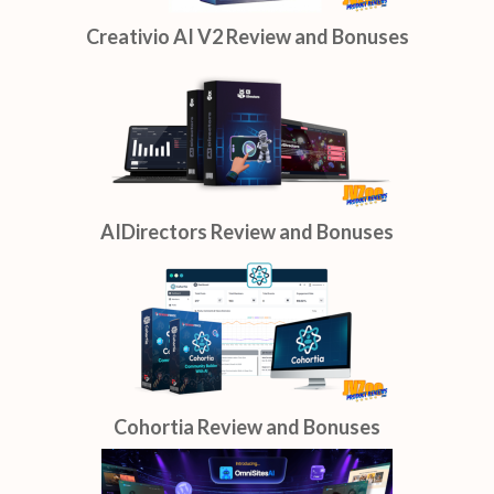
Creativio AI V2 Review and Bonuses
AIDirectors Review and Bonuses
Cohortia Review and Bonuses