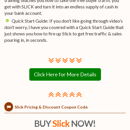
training teaches you how to take the free buyer traffic you
get with SLICK and turn it into an endless supply of cash in
your bank account.
Quick Start Guide: If you don’t like going through video’s
don’t worry, I have you covered with a Quick Start Guide that
just shows you how to fire up Slick to get free traffic & sales
pouring in, in seconds.
Click Here for More Details
Slick Pricing & Discount Coupon Code
BUY
Slick
NOW!