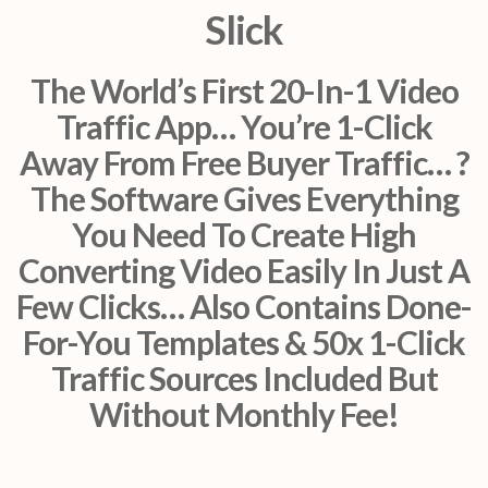
Slick
The World’s First 20-In-1 Video
Traffic App… You’re 1-Click
Away From Free Buyer Traffic… ?
The Software Gives Everything
You Need To Create High
Converting Video Easily In Just A
Few Clicks… Also Contains Done-
For-You Templates & 50x 1-Click
Traffic Sources Included But
Without Monthly Fee!