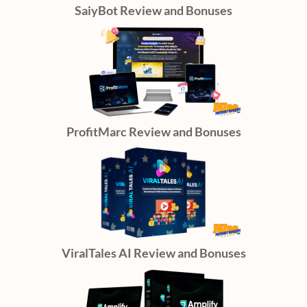
SaiyBot Review and Bonuses
ProfitMarc Review and Bonuses
ViralTales AI Review and Bonuses