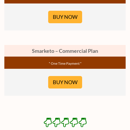
BUY NOW
Smarketo – Commercial Plan
* One Time Payment *
BUY NOW