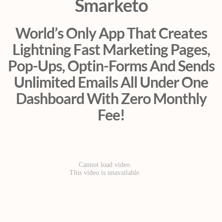
Smarketo
World’s Only App That Creates
Lightning Fast Marketing Pages,
Pop-Ups, Optin-Forms And Sends
Unlimited Emails All Under One
Dashboard With Zero Monthly
Fee!