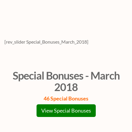
[rev_slider Special_Bonuses_March_2018]
Special Bonuses - March
2018
46 Special Bonuses
View Special Bonuses