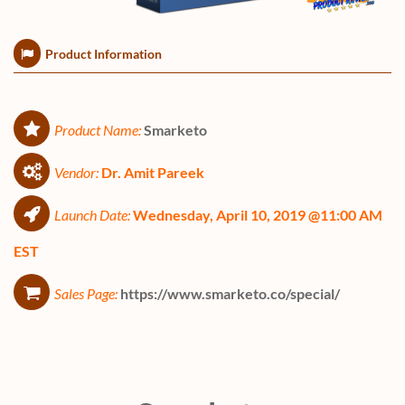
Product Information
Product Name:
Smarketo
Vendor:
Dr. Amit Pareek
Launch Date:
Wednesday, April 10, 2019 @11:00 AM
EST
Sales Page:
https://www.smarketo.co/special/