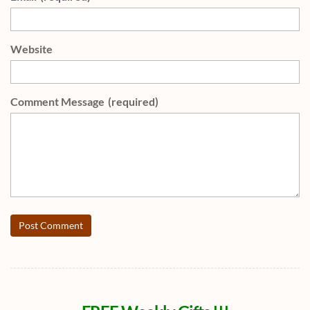
Website
Comment Message
(required)
Post Comment