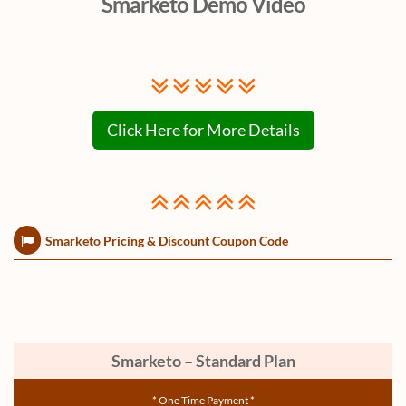
Smarketo Demo Video
Click Here for More Details
Smarketo Pricing & Discount Coupon Code
Smarketo – Standard Plan
* One Time Payment *