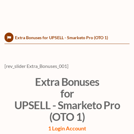
Extra Bonuses for UPSELL - Smarketo Pro (OTO 1)
[rev_slider Extra_Bonuses_001]
Extra Bonuses
for
UPSELL - Smarketo Pro
(OTO 1)
1 Login Account