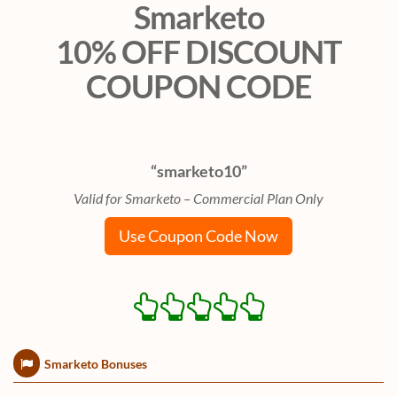
Smarketo
10% OFF DISCOUNT
COUPON CODE
“smarketo10”
Valid for Smarketo – Commercial Plan Only
Use Coupon Code Now
Smarketo Bonuses