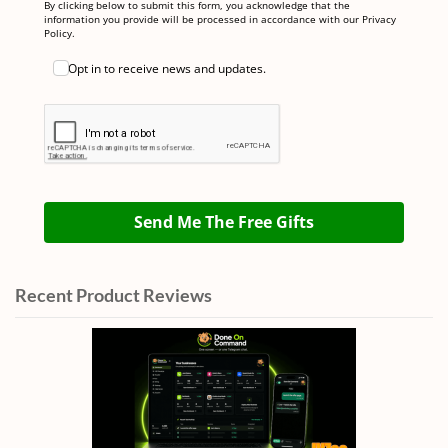
By clicking below to submit this form, you acknowledge that the
information you provide will be processed in accordance with our Privacy
Policy.
Opt in to receive news and updates.
Send Me The Free Gifts
Recent Product Reviews