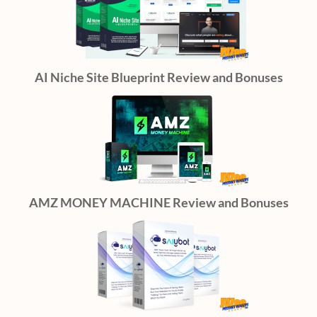
AI Niche Site Blueprint Review and Bonuses
AMZ MONEY MACHINE Review and Bonuses