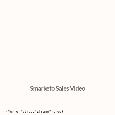
Smarketo Sales Video