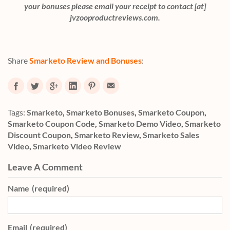
your bonuses please email your receipt to contact [at]
jvzooproductreviews.com.
Share
Smarketo Review and Bonuses
:
Tags:
Smarketo
,
Smarketo Bonuses
,
Smarketo Coupon
,
Smarketo Coupon Code
,
Smarketo Demo Video
,
Smarketo
Discount Coupon
,
Smarketo Review
,
Smarketo Sales
Video
,
Smarketo Video Review
Leave A Comment
Name
(required)
Email
(required)