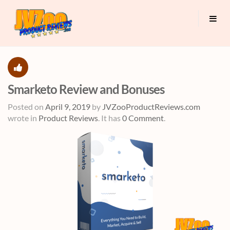
Smarketo Review and Bonuses
Posted on
April 9, 2019
by
JVZooProductReviews.com
wrote in
Product Reviews
.
It has
0 Comment
.