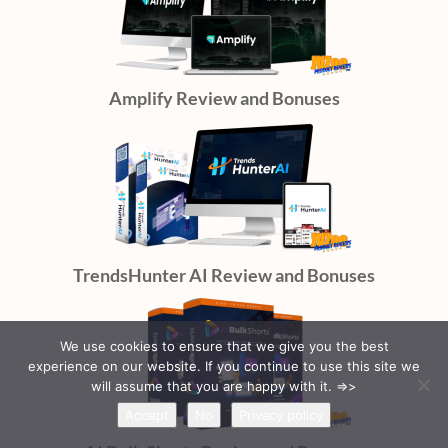
Amplify Review and Bonuses
TrendsHunter AI Review and Bonuses
We use cookies to ensure that we give you the best
experience on our website. If you continue to use this site we
will assume that you are happy with it. =>>
Accept
No
Privacy policy