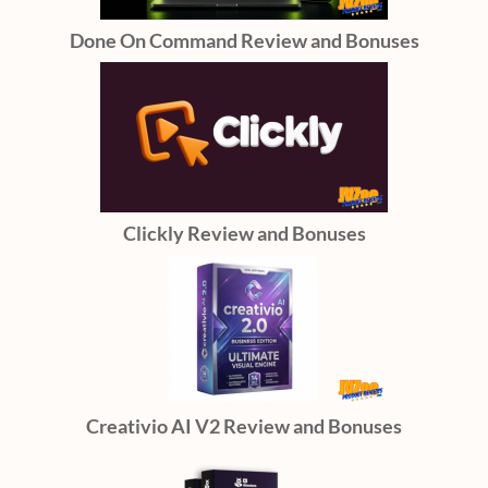
Done On Command Review and Bonuses
Clickly Review and Bonuses
Creativio AI V2 Review and Bonuses