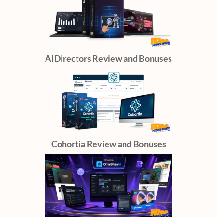
AIDirectors Review and Bonuses
Cohortia Review and Bonuses