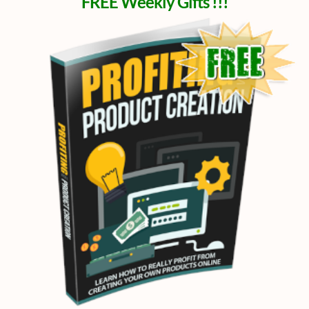
FREE Weekly Gifts !!!