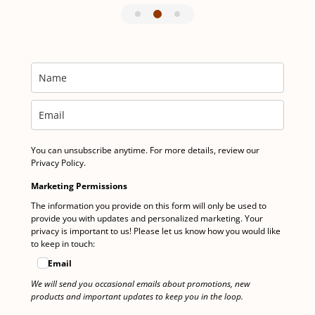
You can unsubscribe anytime. For more details, review our
Privacy Policy.
Marketing Permissions
The information you provide on this form will only be used to
provide you with updates and personalized marketing. Your
privacy is important to us! Please let us know how you would like
to keep in touch:
Email
We will send you occasional emails about promotions, new
products and important updates to keep you in the loop.