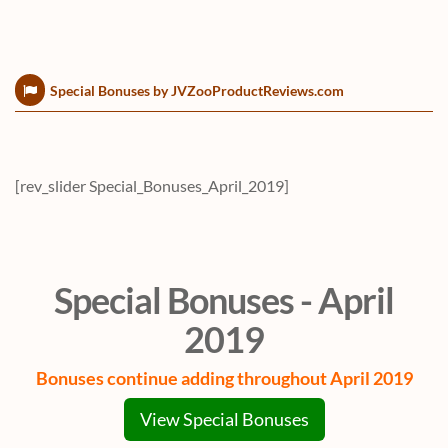
Special Bonuses by JVZooProductReviews.com
[rev_slider Special_Bonuses_April_2019]
Special Bonuses - April
2019
Bonuses continue adding throughout April 2019
View Special Bonuses