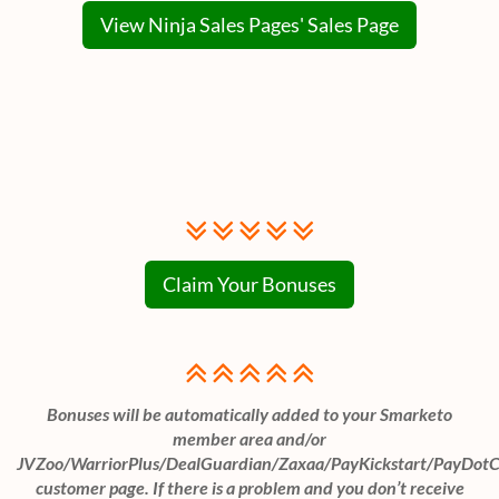
View Ninja Sales Pages' Sales Page
Claim Your Bonuses
Bonuses will be automatically added to your Smarketo
member area and/or
JVZoo/WarriorPlus/DealGuardian/Zaxaa/PayKickstart/PayDot
customer page. If there is a problem and you don’t receive