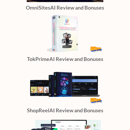
OmniSitesAI Review and Bonuses
TokPrimeAI Review and Bonuses
ShopReelAI Review and Bonuses