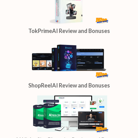
TokPrimeAI Review and Bonuses
ShopReelAI Review and Bonuses