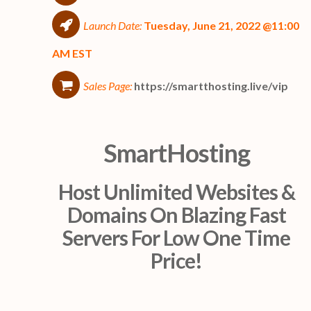
Launch Date:
Tuesday, June 21, 2022 @11:00
AM EST
Sales Page:
https://smartthosting.live/vip
SmartHosting
Host Unlimited Websites &
Domains On Blazing Fast
Servers For Low One Time
Price!