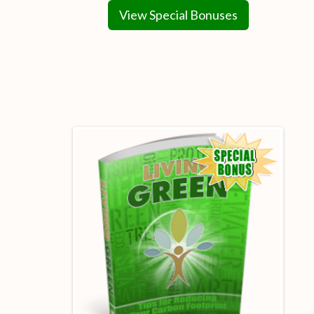
View Special Bonuses