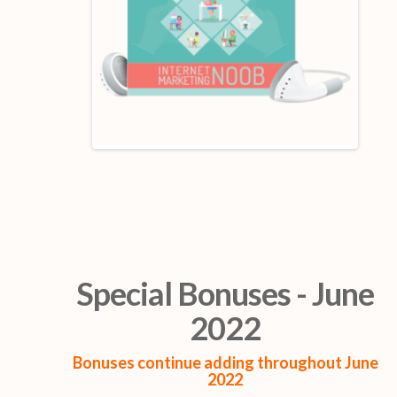
Special Bonuses - June
2022
Bonuses continue adding throughout June
2022