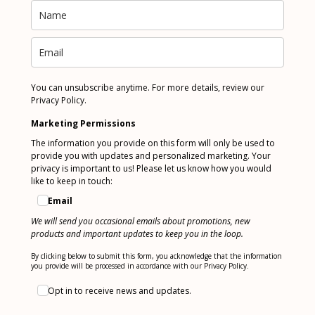
You can unsubscribe anytime. For more details, review our
Privacy Policy.
Marketing Permissions
The information you provide on this form will only be used to
provide you with updates and personalized marketing. Your
privacy is important to us! Please let us know how you would
like to keep in touch:
Email
We will send you occasional emails about promotions, new
products and important updates to keep you in the loop.
By clicking below to submit this form, you acknowledge that the information
you provide will be processed in accordance with our Privacy Policy.
Opt in to receive news and updates.