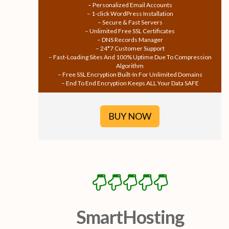
– Personalized Email Accounts
– 1-click WordPress Installation
– Secure & Fast Servers
– Unlimited Free SSL Certificates
– DNS Records Manager
– 24*7 Customer Support
– Fast-Loading Sites And 100% Uptime Due To Compression
Algorithm
– Free SSL Encryption Built-In For Unlimited Domains
– End To End Encryption Keeps ALL Your Data SAFE
BUY NOW
SmartHosting