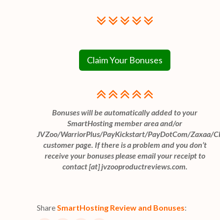
Claim Your Bonuses
Bonuses will be automatically added to your
SmartHosting member area and/or
JVZoo/WarriorPlus/PayKickstart/PayDotCom/Zaxaa/C
customer page. If there is a problem and you don’t
receive your bonuses please email your receipt to
contact [at] jvzooproductreviews.com.
Share
SmartHosting Review and Bonuses
: