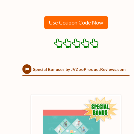
Use Coupon Code Now
Special Bonuses by JVZooProductReviews.com