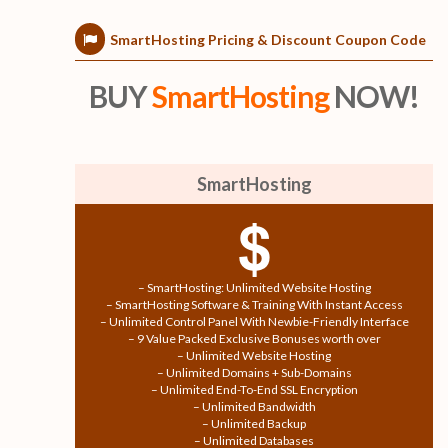
SmartHosting Pricing & Discount Coupon Code
BUY
SmartHosting
NOW!
SmartHosting
$
– SmartHosting: Unlimited Website Hosting
– SmartHosting Software & Training With Instant Access
– Unlimited Control Panel With Newbie-Friendly Interface
– 9 Value Packed Exclusive Bonuses worth over
– Unlimited Website Hosting
– Unlimited Domains + Sub-Domains
– Unlimited End-To-End SSL Encryption
– Unlimited Bandwidth
– Unlimited Backup
– Unlimited Databases