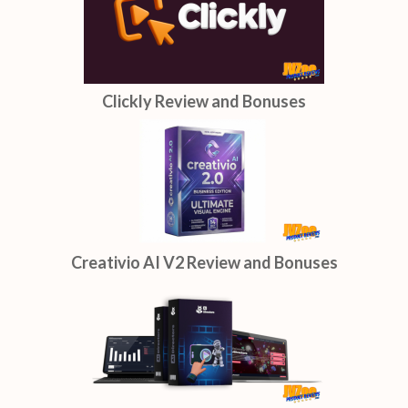
Clickly Review and Bonuses
Creativio AI V2 Review and Bonuses