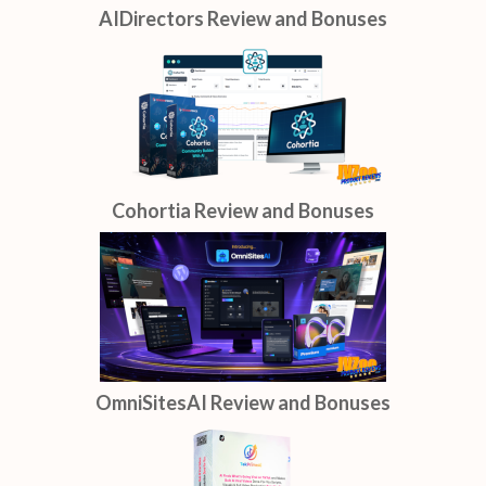
AIDirectors Review and Bonuses
Cohortia Review and Bonuses
OmniSitesAI Review and Bonuses