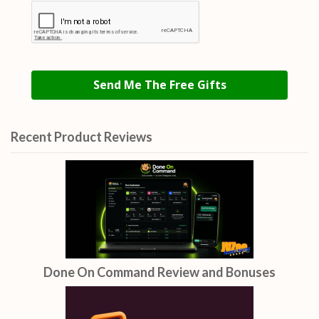
Send Me The Free Gifts
Recent Product Reviews
Done On Command Review and Bonuses