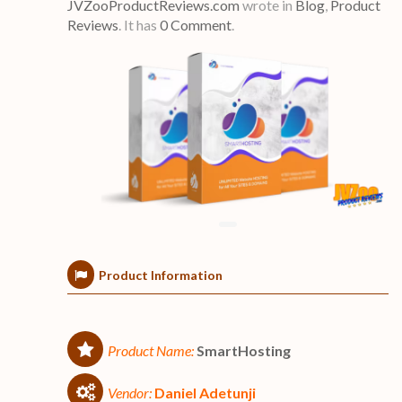
JVZooProductReviews.com
wrote in
Blog
,
Product
Reviews
.
It has
0 Comment
.
Product Information
Product Name:
SmartHosting
Vendor:
Daniel Adetunji