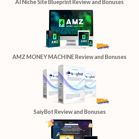
AI Niche Site Blueprint Review and Bonuses
AMZ MONEY MACHINE Review and Bonuses
SaiyBot Review and Bonuses