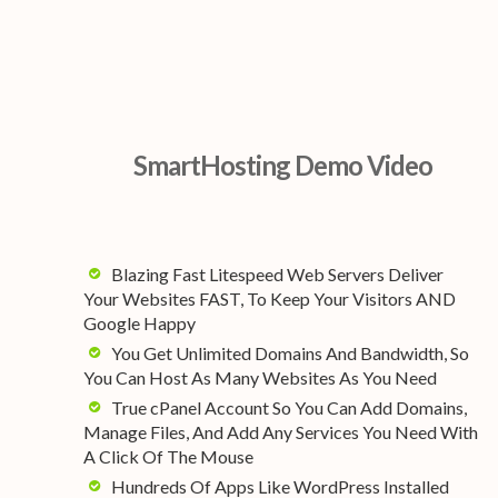
SmartHosting Demo Video
Blazing Fast Litespeed Web Servers Deliver
Your Websites FAST, To Keep Your Visitors AND
Google Happy
You Get Unlimited Domains And Bandwidth, So
You Can Host As Many Websites As You Need
True cPanel Account So You Can Add Domains,
Manage Files, And Add Any Services You Need With
A Click Of The Mouse
Hundreds Of Apps Like WordPress Installed