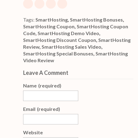
Tags:
SmartHosting
,
SmartHosting Bonuses
,
SmartHosting Coupon
,
SmartHosting Coupon
Code
,
SmartHosting Demo Video
,
SmartHosting Discount Coupon
,
SmartHosting
Review
,
SmartHosting Sales Video
,
SmartHosting Special Bonuses
,
SmartHosting
Video Review
Leave A Comment
Name
(required)
Email
(required)
Website