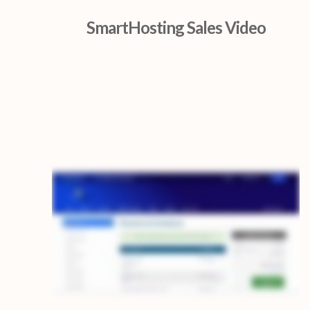
SmartHosting Sales Video