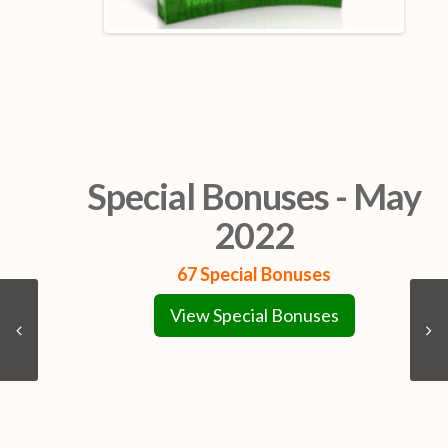
Special Bonuses - May
2022
67 Special Bonuses
View Special Bonuses