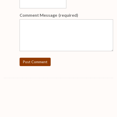
Comment Message
(required)
Post Comment
FREE Weekly Gifts !!!