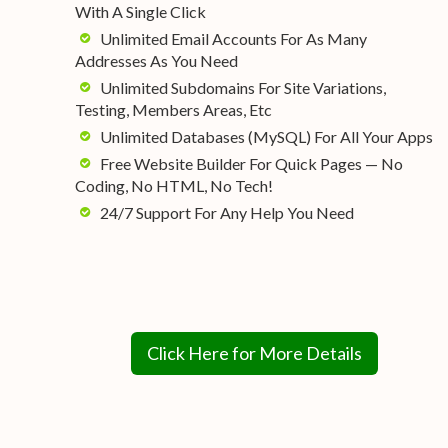
With A Single Click
Unlimited Email Accounts For As Many
Addresses As You Need
Unlimited Subdomains For Site Variations,
Testing, Members Areas, Etc
Unlimited Databases (MySQL) For All Your Apps
Free Website Builder For Quick Pages — No
Coding, No HTML, No Tech!
24/7 Support For Any Help You Need
Click Here for More Details