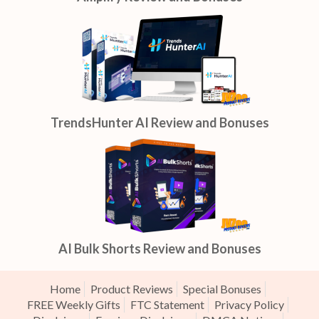
TrendsHunter AI Review and Bonuses
AI Bulk Shorts Review and Bonuses
Home
Product Reviews
Special Bonuses
FREE Weekly Gifts
FTC Statement
Privacy Policy