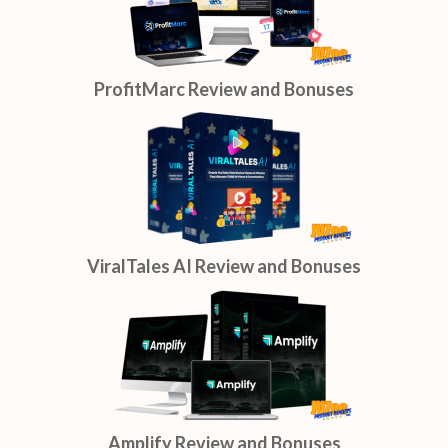
ProfitMarc Review and Bonuses
ViralTales AI Review and Bonuses
Amplify Review and Bonuses