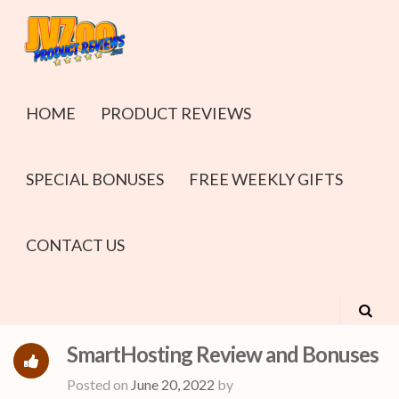
HOME
PRODUCT REVIEWS
SPECIAL BONUSES
FREE WEEKLY GIFTS
CONTACT US
SmartHosting Review and Bonuses
Posted on
June 20, 2022
by