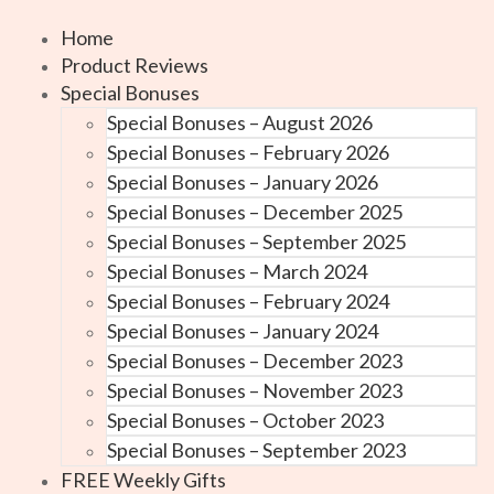
Home
Product Reviews
Special Bonuses
Special Bonuses – August 2026
Special Bonuses – February 2026
Special Bonuses – January 2026
Special Bonuses – December 2025
Special Bonuses – September 2025
Special Bonuses – March 2024
Special Bonuses – February 2024
Special Bonuses – January 2024
Special Bonuses – December 2023
Special Bonuses – November 2023
Special Bonuses – October 2023
Special Bonuses – September 2023
FREE Weekly Gifts