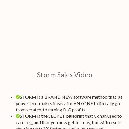
Storm Sales Video
STORM is a BRAND NEW software method that, as
youve seen, makes it easy for ANYONE to literally go
from scratch, to turning BIG profits.
STORM is the SECRET blueprint that Conan used to
earn big, and that you now get to copy, but with results
showing up WAY faster, as again, you can see.