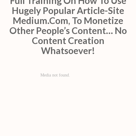
Full Training On How To Use
Hugely Popular Article-Site
Medium.Com, To Monetize
Other People’s Content… No
Content Creation
Whatsoever!