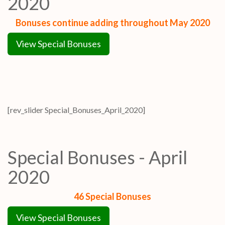
2020
Bonuses continue adding throughout May 2020
View Special Bonuses
[rev_slider Special_Bonuses_April_2020]
Special Bonuses - April
2020
46 Special Bonuses
View Special Bonuses