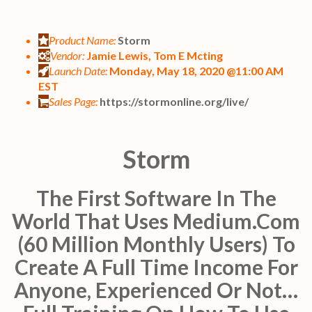
Product Name:
Storm
Vendor:
Jamie Lewis, Tom E Mcting
Launch Date:
Monday, May 18, 2020 @11:00 AM
EST
Sales Page:
https://stormonline.org/live/
Storm
The First Software In The
World That Uses Medium.Com
(60 Million Monthly Users) To
Create A Full Time Income For
Anyone, Experienced Or Not…