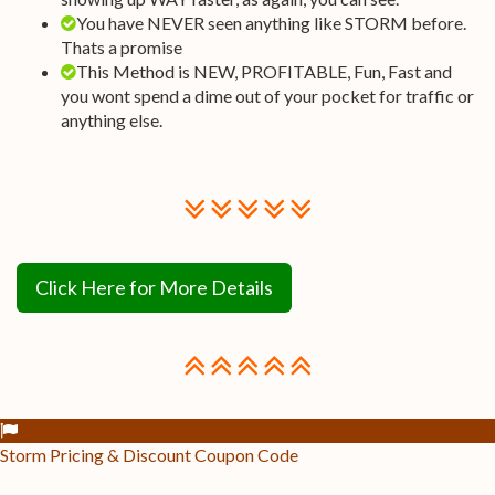
You have NEVER seen anything like STORM before.
Thats a promise
This Method is NEW, PROFITABLE, Fun, Fast and
you wont spend a dime out of your pocket for traffic or
anything else.
Click Here for More Details
Storm Pricing & Discount Coupon Code