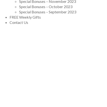
Special Bonuses – November 2023
Special Bonuses – October 2023
Special Bonuses – September 2023
FREE Weekly Gifts
Contact Us