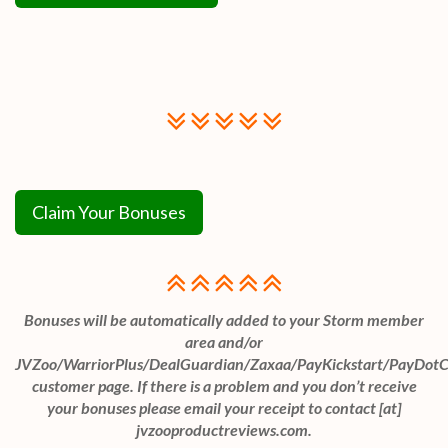
Claim Your Bonuses
Bonuses will be automatically added to your Storm member
area and/or
JVZoo/WarriorPlus/DealGuardian/Zaxaa/PayKickstart/PayDot
customer page. If there is a problem and you don’t receive
your bonuses please email your receipt to contact [at]
jvzooproductreviews.com.