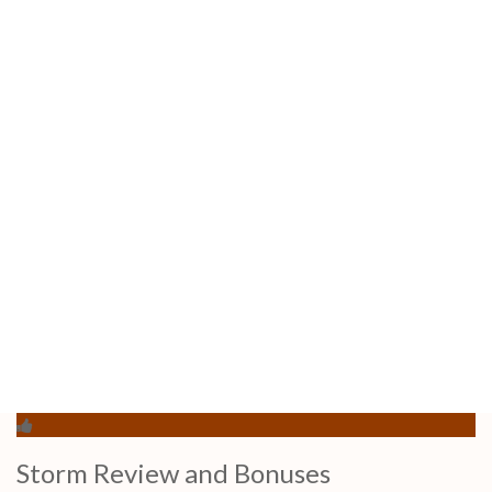
Storm Review and Bonuses