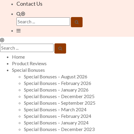
Contact Us
Home
Product Reviews
Special Bonuses
Special Bonuses – August 2026
Special Bonuses – February 2026
Special Bonuses – January 2026
Special Bonuses – December 2025
Special Bonuses – September 2025
Special Bonuses – March 2024
Special Bonuses – February 2024
Special Bonuses – January 2024
Special Bonuses – December 2023