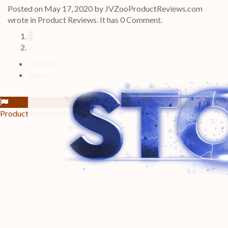
Posted on
May 17, 2020
by
JVZooProductReviews.com
wrote in
Product Reviews
.
It has
0 Comment
.
1
2
Previous
Next
Product Information