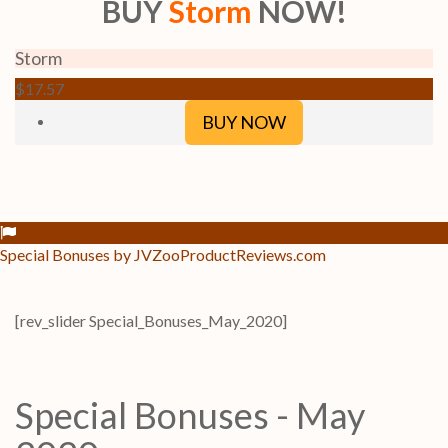
BUY
Storm
NOW!
Storm
$17.57
BUY NOW
Special Bonuses by JVZooProductReviews.com
[rev_slider Special_Bonuses_May_2020]
Special Bonuses - May