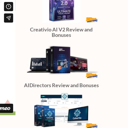
Creativio AI V2 Review and
Bonuses
AIDirectors Review and Bonuses