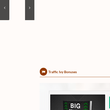
Traffic Ivy Bonuses