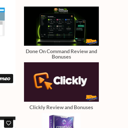
Done On Command Review and
Bonuses
Clickly Review and Bonuses