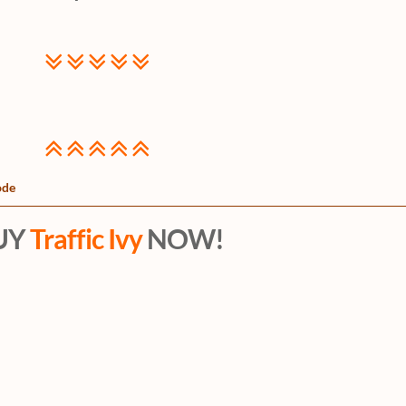
ode
UY
Traffic Ivy
NOW!