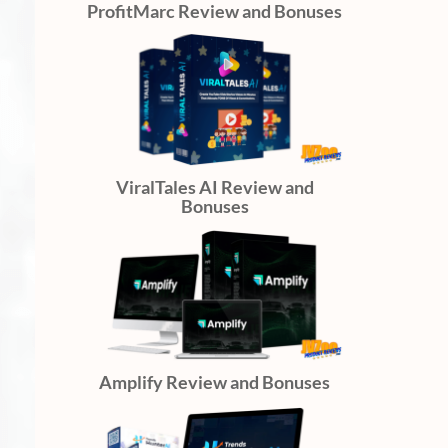
ProfitMarc Review and Bonuses
ViralTales AI Review and
Bonuses
Amplify Review and Bonuses