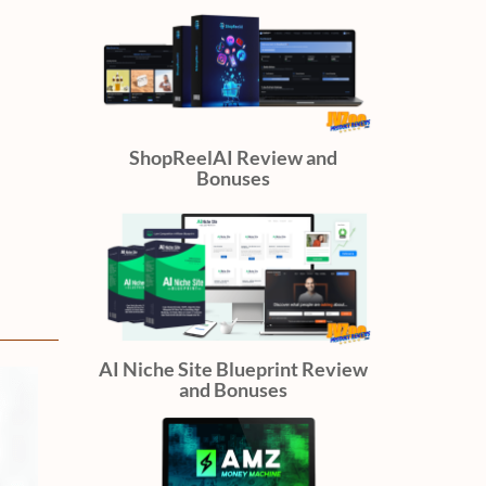
ShopReelAI Review and
Bonuses
AI Niche Site Blueprint Review
and Bonuses