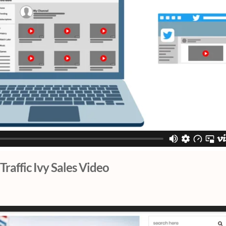
Traffic Ivy Sales Video