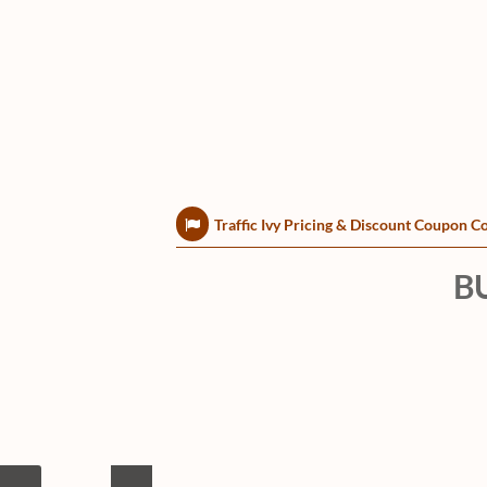
Traffic Ivy Pricing & Discount Coupon C
B