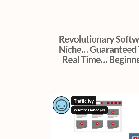
Revolutionary Softwa
Niche… Guaranteed T
Real Time… Beginner