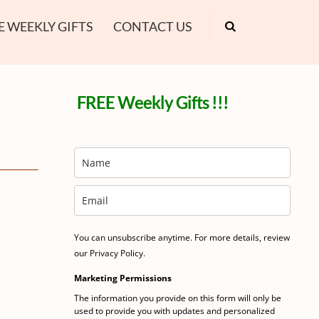
E WEEKLY GIFTS
CONTACT US
FREE Weekly Gifts !!!
You can unsubscribe anytime. For more details, review
our Privacy Policy.
Marketing Permissions
The information you provide on this form will only be
used to provide you with updates and personalized