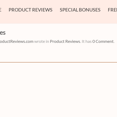
E
PRODUCT REVIEWS
SPECIAL BONUSES
FRE
es
oductReviews.com
wrote in
Product Reviews
.
It has
0 Comment
.