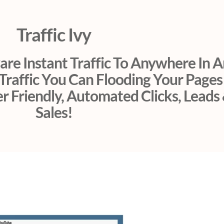
Traffic Ivy
re Instant Traffic To Anywhere In 
raffic You Can Flooding Your Pages
 Friendly, Automated Clicks, Leads
Sales!