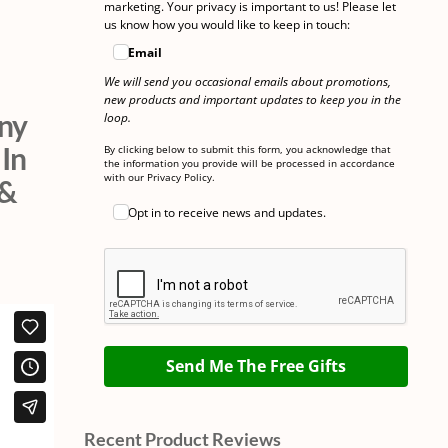
marketing. Your privacy is important to us! Please let
us know how you would like to keep in touch:
Email
We will send you occasional emails about promotions,
new products and important updates to keep you in the
Any
loop.
 In
By clicking below to submit this form, you acknowledge that
the information you provide will be processed in accordance
with our Privacy Policy.
 &
Opt in to receive news and updates.
Send Me The Free Gifts
Recent Product Reviews