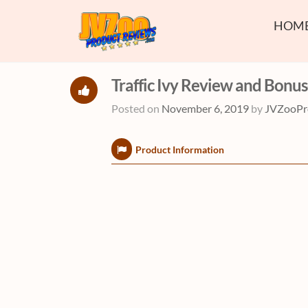
HOM
Traffic Ivy Review and Bonus
Posted on
November 6, 2019
by
JVZooPr
Product Information