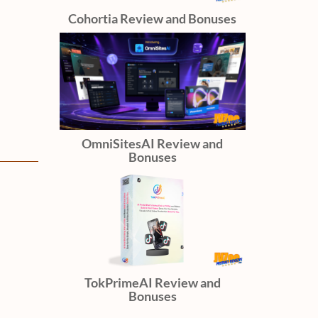
Cohortia Review and Bonuses
OmniSitesAI Review and
Bonuses
TokPrimeAI Review and
Bonuses