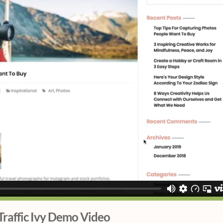
Traffic Ivy Demo Video