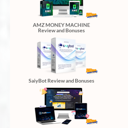
AMZ MONEY MACHINE
Review and Bonuses
SaiyBot Review and Bonuses