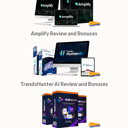
Amplify Review and Bonuses
TrendsHunter AI Review and Bonuses