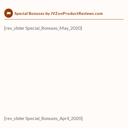
Special Bonuses by JVZooProductReviews.com
[rev_slider Special_Bonuses_May_2020]
[rev_slider Special_Bonuses_April_2020]