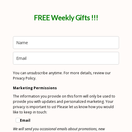
FREE Weekly Gifts !!!
You can unsubscribe anytime. For more details, review our
Privacy Policy.
Marketing Permissions
The information you provide on this form will only be used to
provide you with updates and personalized marketing. Your
privacy is important to us! Please let us know how you would
like to keep in touch:
Email
We will send you occasional emails about promotions, new