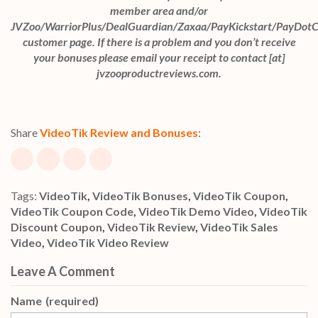
member area and/or
JVZoo/WarriorPlus/DealGuardian/Zaxaa/PayKickstart/PayDot
customer page. If there is a problem and you don’t receive
your bonuses please email your receipt to contact [at]
jvzooproductreviews.com.
Share
VideoTik Review and Bonuses
:
Tags:
VideoTik
,
VideoTik Bonuses
,
VideoTik Coupon
,
VideoTik Coupon Code
,
VideoTik Demo Video
,
VideoTik
Discount Coupon
,
VideoTik Review
,
VideoTik Sales
Video
,
VideoTik Video Review
Leave A Comment
Name
(required)