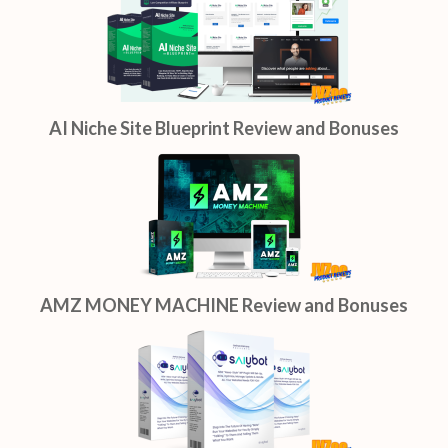
AI Niche Site Blueprint Review and Bonuses
AMZ MONEY MACHINE Review and Bonuses