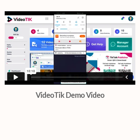
VideoTik Demo Video