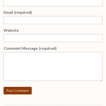
Email
(required)
Website
Comment Message
(required)
Post Comment