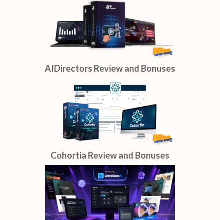
AIDirectors Review and Bonuses
Cohortia Review and Bonuses