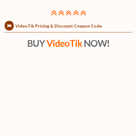
VideoTik Pricing & Discount Coupon Code
BUY
VideoTik
NOW!