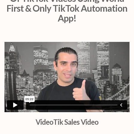
First & Only TikTok Automation
App!
VideoTik Sales Video