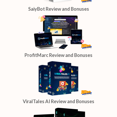
SaiyBot Review and Bonuses
ProfitMarc Review and Bonuses
ViralTales AI Review and Bonuses