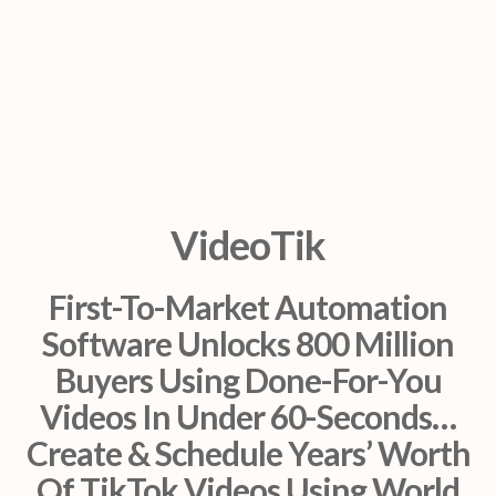
VideoTik
First-To-Market Automation
Software Unlocks 800 Million
Buyers Using Done-For-You
Videos In Under 60-Seconds…
Create & Schedule Years’ Worth
Of TikTok Videos Using World