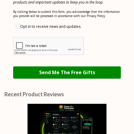
products and important updates to keep you in the loop.
By clicking below to submit this form, you acknowledge that the information
you provide will be processed in accordance with our Privacy Policy.
Opt in to receive news and updates.
Send Me The Free Gifts
Recent Product Reviews