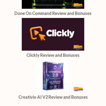
Done On Command Review and Bonuses
Clickly Review and Bonuses
Creativio AI V2 Review and Bonuses