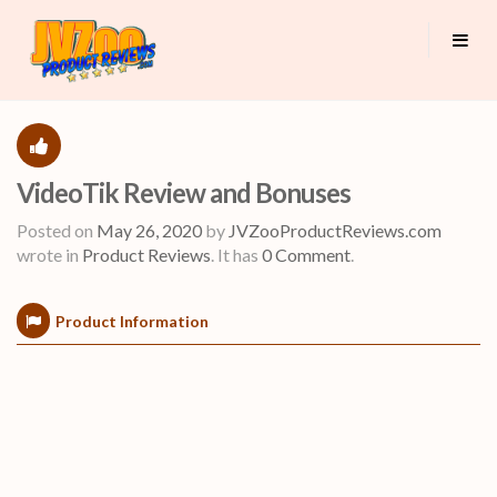
VideoTik Review and Bonuses
Posted on
May 26, 2020
by
JVZooProductReviews.com
wrote in
Product Reviews
.
It has
0 Comment
.
Product Information