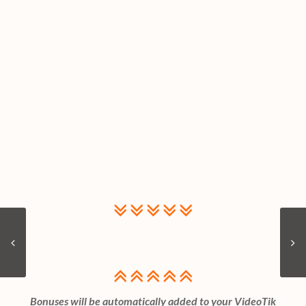
Bonuses will be automatically added to your VideoTik