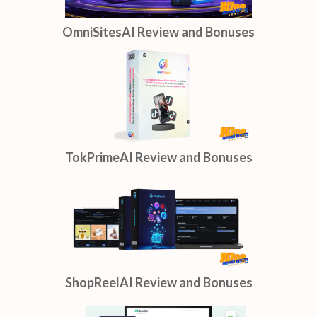
OmniSitesAI Review and Bonuses
TokPrimeAI Review and Bonuses
ShopReelAI Review and Bonuses