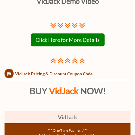
VidJack Demo Video
Click Here for More Details
VidJack Pricing & Discount Coupon Code
BUY
VidJack
NOW!
VidJack
*** One Time Payment ***