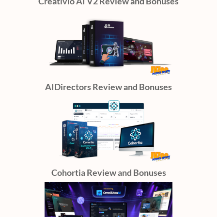
Creativio AI V2 Review and Bonuses
AIDirectors Review and Bonuses
Cohortia Review and Bonuses