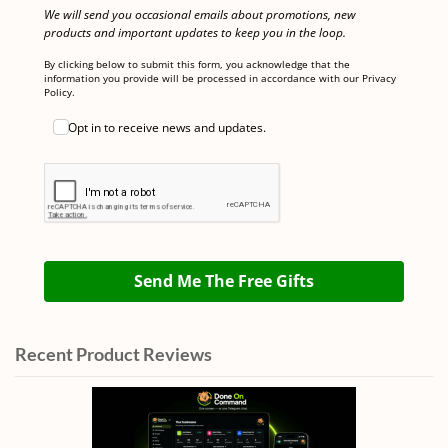
We will send you occasional emails about promotions, new
products and important updates to keep you in the loop.
By clicking below to submit this form, you acknowledge that the
information you provide will be processed in accordance with our Privacy
Policy.
Opt in to receive news and updates.
Send Me The Free Gifts
Recent Product Reviews