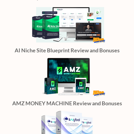
AI Niche Site Blueprint Review and Bonuses
AMZ MONEY MACHINE Review and Bonuses