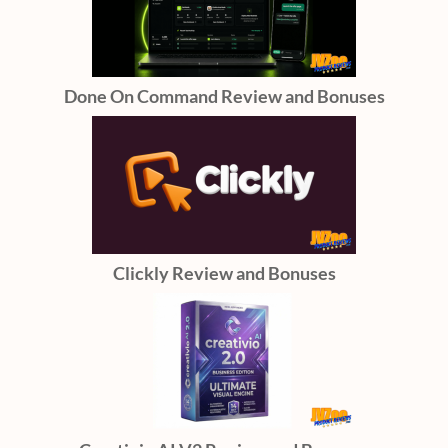
Done On Command Review and Bonuses
Clickly Review and Bonuses