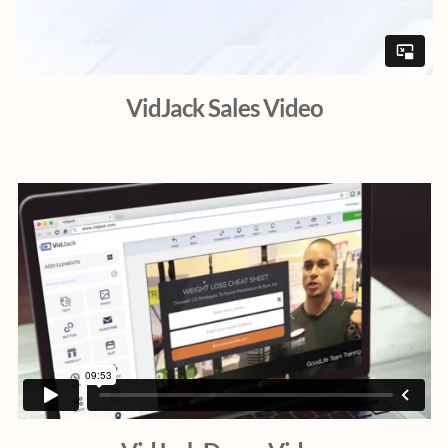
VidJack Sales Video