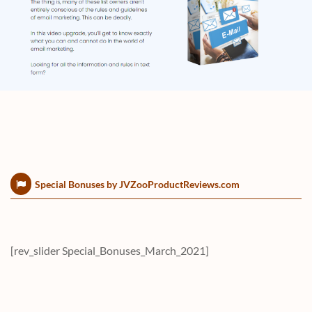
Special Bonuses by JVZooProductReviews.com
[rev_slider Special_Bonuses_March_2021]