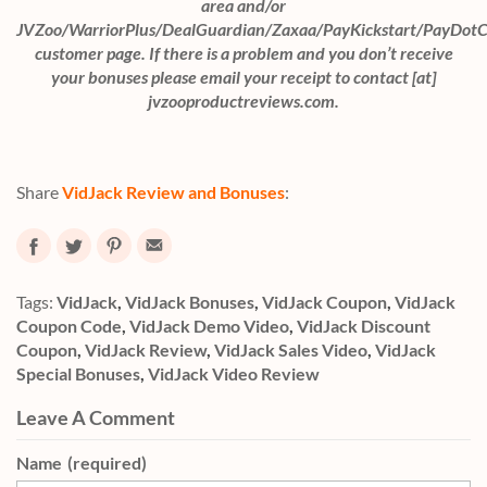
area and/or
JVZoo/WarriorPlus/DealGuardian/Zaxaa/PayKickstart/PayDot
customer page. If there is a problem and you don’t receive
your bonuses please email your receipt to contact [at]
jvzooproductreviews.com.
Share
VidJack Review and Bonuses
:
Tags:
VidJack
,
VidJack Bonuses
,
VidJack Coupon
,
VidJack
Coupon Code
,
VidJack Demo Video
,
VidJack Discount
Coupon
,
VidJack Review
,
VidJack Sales Video
,
VidJack
Special Bonuses
,
VidJack Video Review
Leave A Comment
Name
(required)