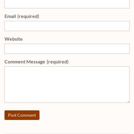
Email
(required)
Website
Comment Message
(required)
Post Comment