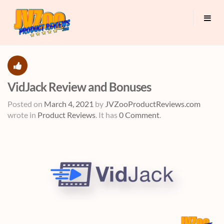
VidJack Review and Bonuses
Posted on
March 4, 2021
by
JVZooProductReviews.com
wrote in
Product Reviews
.
It has
0 Comment
.