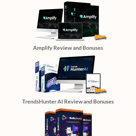
Amplify Review and Bonuses
TrendsHunter AI Review and Bonuses