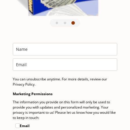
You can unsubscribe anytime. For more details, review our
Privacy Policy.
Marketing Permissions
The information you provide on this form will only be used to
provide you with updates and personalized marketing. Your
privacy is important to us! Please let us know how you would like
to keep in touch:
Email