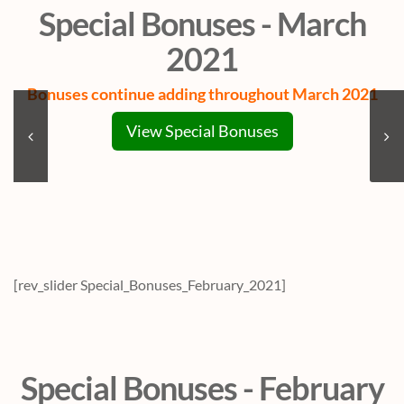
Special Bonuses - March
2021
Bonuses continue adding throughout March 2021
View Special Bonuses
[rev_slider Special_Bonuses_February_2021]
Special Bonuses - February