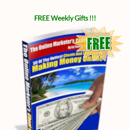
FREE Weekly Gifts !!!