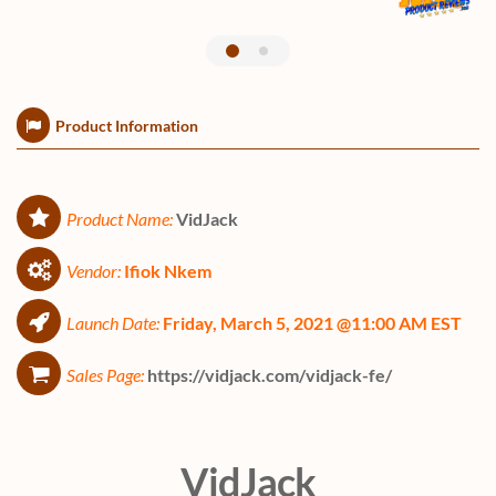
Product Information
Product Name:
VidJack
Vendor:
Ifiok Nkem
Launch Date:
Friday, March 5, 2021 @11:00 AM EST
Sales Page:
https://vidjack.com/vidjack-fe/
VidJack