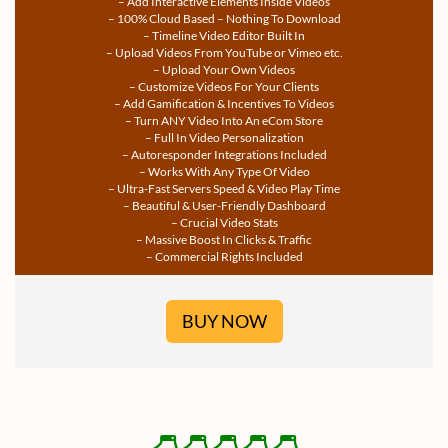
– Add Interactive Elements Inside Videos
– 100% Cloud Based – Nothing To Download
– Timeline Video Editor Built In
– Upload Videos From YouTube or Vimeo etc.
– Upload Your Own Videos
– Customize Videos For Your Clients
– Add Gamification & Incentives To Videos
– Turn ANY Video Into An eCom Store
– Full In Video Personalization
– Autoresponder Integrations Included
– Works With Any Type Of Video
– Ultra-Fast Servers Speed & Video Play Time
– Beautiful & User-Friendly Dashboard
– Crucial Video Stats
– Massive Boost In Clicks & Traffic
– Commercial Rights Included
BUY NOW