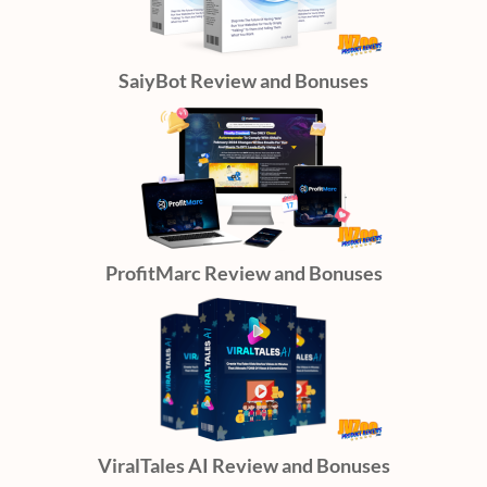
SaiyBot Review and Bonuses
ProfitMarc Review and Bonuses
ViralTales AI Review and Bonuses