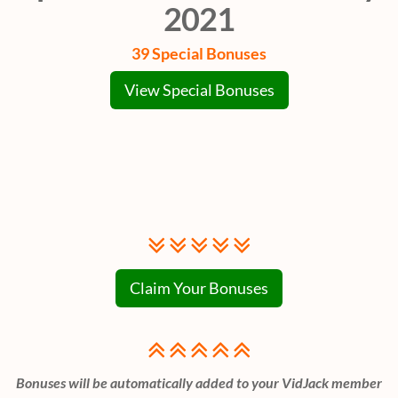
2021
39 Special Bonuses
View Special Bonuses
Claim Your Bonuses
Bonuses will be automatically added to your VidJack member