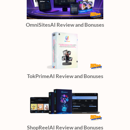
OmniSitesAI Review and Bonuses
TokPrimeAI Review and Bonuses
ShopReelAI Review and Bonuses