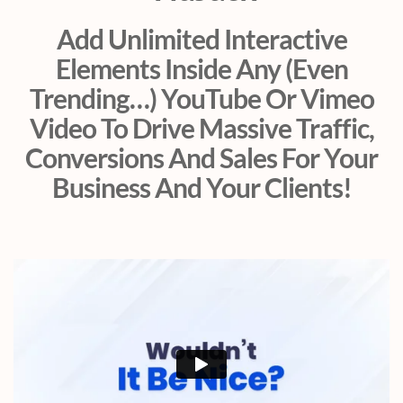
Add Unlimited Interactive
Elements Inside Any (Even
Trending…) YouTube Or Vimeo
Video To Drive Massive Traffic,
Conversions And Sales For Your
Business And Your Clients!