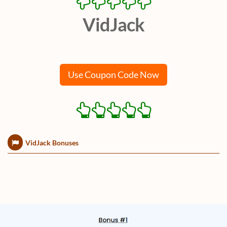
VidJack
Use Coupon Code Now
VidJack Bonuses