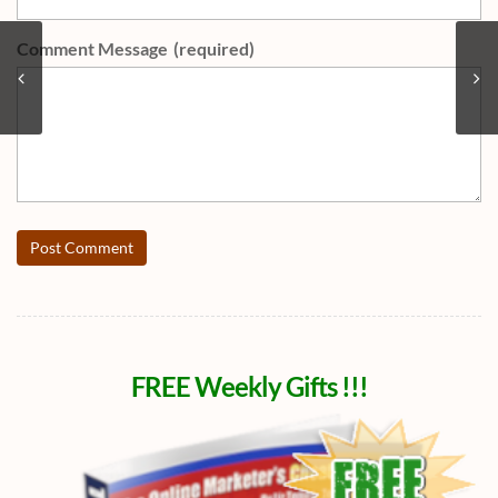
Comment Message
(required)
Post Comment
FREE Weekly Gifts !!!