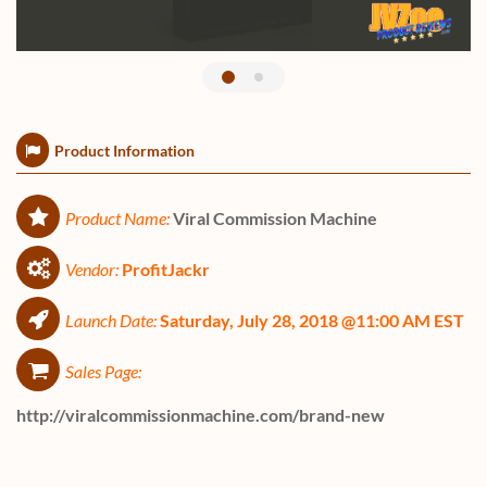
Product Information
Product Name:
Viral Commission Machine
Vendor:
ProfitJackr
Launch Date:
Saturday, July 28, 2018 @11:00 AM EST
Sales Page:
http://viralcommissionmachine.com/brand-new