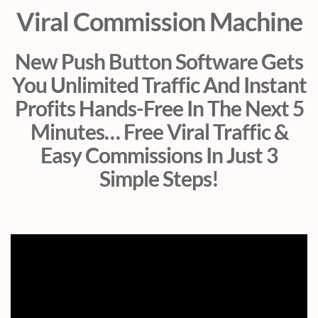
Viral Commission Machine
New Push Button Software Gets
You Unlimited Traffic And Instant
Profits Hands-Free In The Next 5
Minutes… Free Viral Traffic &
Easy Commissions In Just 3
Simple Steps!