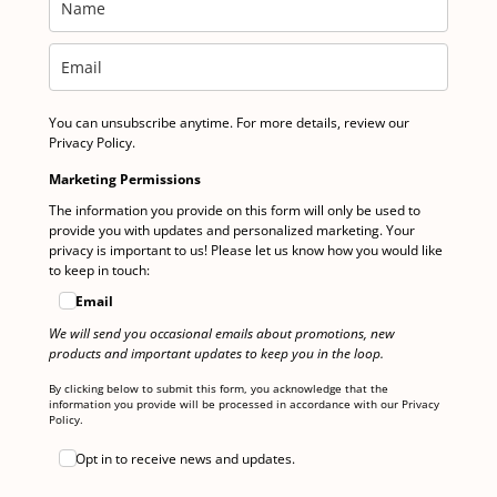
You can unsubscribe anytime. For more details, review our
Privacy Policy.
Marketing Permissions
The information you provide on this form will only be used to
provide you with updates and personalized marketing. Your
privacy is important to us! Please let us know how you would like
to keep in touch:
Email
We will send you occasional emails about promotions, new
products and important updates to keep you in the loop.
By clicking below to submit this form, you acknowledge that the
information you provide will be processed in accordance with our Privacy
Policy.
Opt in to receive news and updates.