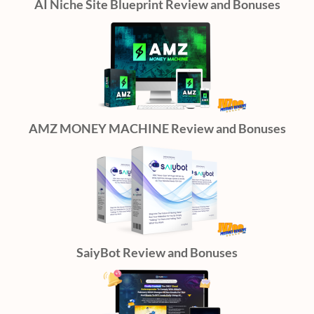
AI Niche Site Blueprint Review and Bonuses
AMZ MONEY MACHINE Review and Bonuses
SaiyBot Review and Bonuses