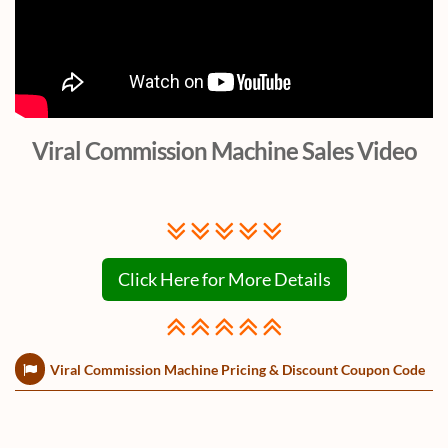
Viral Commission Machine Sales Video
Click Here for More Details
Viral Commission Machine Pricing & Discount Coupon Code