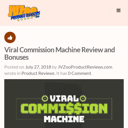
Viral Commission Machine Review and
Bonuses
Posted on
July 27, 2018
by
JVZooProductReviews.com
wrote in
Product Reviews
.
It has
0 Comment
.