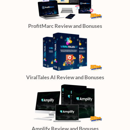
ProfitMarc Review and Bonuses
ViralTales AI Review and Bonuses
Amplify Review and Bonuses