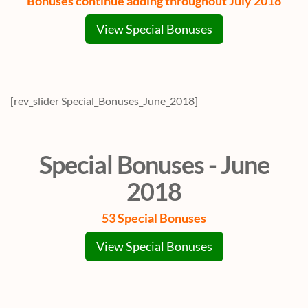
Bonuses continue adding throughout July 2018
View Special Bonuses
[rev_slider Special_Bonuses_June_2018]
Special Bonuses - June
2018
53 Special Bonuses
View Special Bonuses