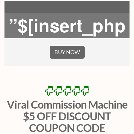
”Viral
”$[insert_php
BUY NOW
Viral Commission Machine
$5 OFF DISCOUNT
COUPON CODE