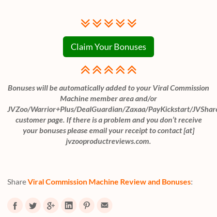
Claim Your Bonuses
Bonuses will be automatically added to your Viral Commission
Machine member area and/or
JVZoo/Warrior+Plus/DealGuardian/Zaxaa/PayKickstart/JVShar
customer page. If there is a problem and you don’t receive
your bonuses please email your receipt to contact [at]
jvzooproductreviews.com.
Share
Viral Commission Machine Review and Bonuses
: