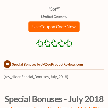
“5off”
Limited Coupons
Use Coupon Code Now
Special Bonuses by JVZooProductReviews.com
[rev_slider Special_Bonuses_July_2018]
Special Bonuses - July 2018