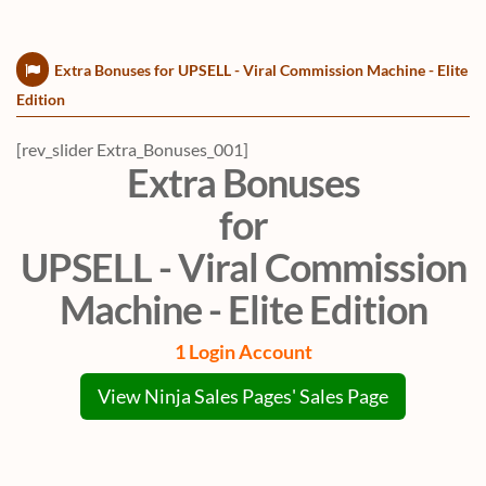
Extra Bonuses for UPSELL - Viral Commission Machine - Elite
Edition
[rev_slider Extra_Bonuses_001]
Extra Bonuses
for
UPSELL - Viral Commission
Machine - Elite Edition
1 Login Account
View Ninja Sales Pages' Sales Page