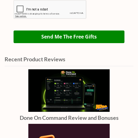
Send Me The Free Gifts
Recent Product Reviews
Done On Command Review and Bonuses