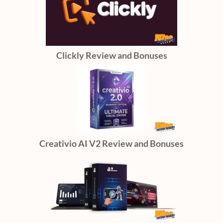
Clickly Review and Bonuses
Creativio AI V2 Review and Bonuses