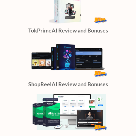
TokPrimeAI Review and Bonuses
ShopReelAI Review and Bonuses