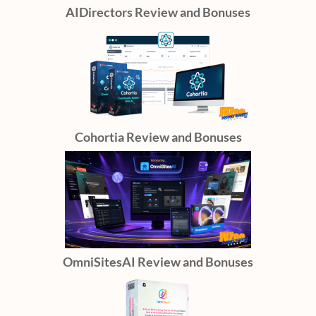
AIDirectors Review and Bonuses
Cohortia Review and Bonuses
OmniSitesAI Review and Bonuses