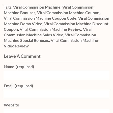
Tags:
Viral Commission Machine
,
Viral Commission
Machine Bonuses
,
Viral Commission Machine Coupon
,
Viral Commission Machine Coupon Code
,
Viral Commission
Machine Demo Video
,
Viral Commission Machine Discount
Coupon
,
Viral Commission Machine Review
,
Viral
Commission Machine Sales Video
,
Viral Commission
Machine Special Bonuses
,
Viral Commission Machine
Video Review
Leave A Comment
Name
(required)
Email
(required)
Website