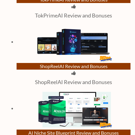
TokPrimeAI Review and Bonuses
ShopReelAI Review and Bonuses
ShopReelAI Review and Bonuses
AI Niche Site Blueprint Review and Bonuses