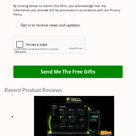
By clicking below to submit this form, you acknowledge that the
information you provide will be processed in accordance with our Privacy
Policy.
Opt in to receive news and updates.
Send Me The Free Gifts
Recent Product Reviews