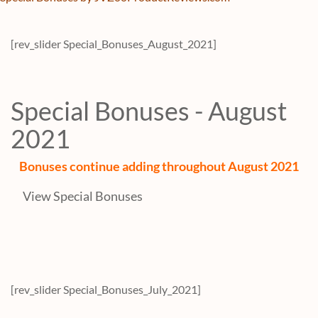
[rev_slider Special_Bonuses_August_2021]
Special Bonuses - August
2021
Bonuses continue adding throughout August 2021
View Special Bonuses
[rev_slider Special_Bonuses_July_2021]