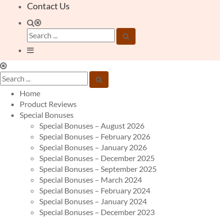
Contact Us
Home
Product Reviews
Special Bonuses
Special Bonuses – August 2026
Special Bonuses – February 2026
Special Bonuses – January 2026
Special Bonuses – December 2025
Special Bonuses – September 2025
Special Bonuses – March 2024
Special Bonuses – February 2024
Special Bonuses – January 2024
Special Bonuses – December 2023