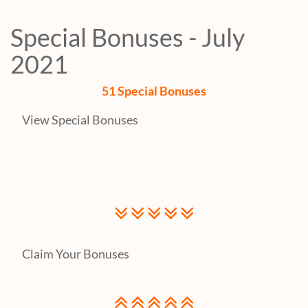
Special Bonuses - July
2021
51 Special Bonuses
View Special Bonuses
Claim Your Bonuses