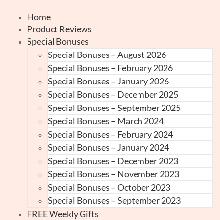
Home
Product Reviews
Special Bonuses
Special Bonuses – August 2026
Special Bonuses – February 2026
Special Bonuses – January 2026
Special Bonuses – December 2025
Special Bonuses – September 2025
Special Bonuses – March 2024
Special Bonuses – February 2024
Special Bonuses – January 2024
Special Bonuses – December 2023
Special Bonuses – November 2023
Special Bonuses – October 2023
Special Bonuses – September 2023
FREE Weekly Gifts