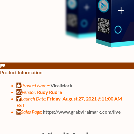
Product Information
Product Name:
ViralMark
Vendor:
Rudy Rudra
Launch Date:
Friday, August 27, 2021 @11:00 AM
EST
Sales Page:
https://www.grabviralmark.com/live