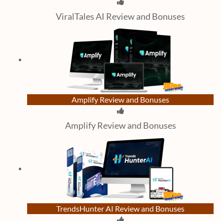
ViralTales AI Review and Bonuses
Amplify Review and Bonuses
Amplify Review and Bonuses
TrendsHunter AI Review and Bonuses