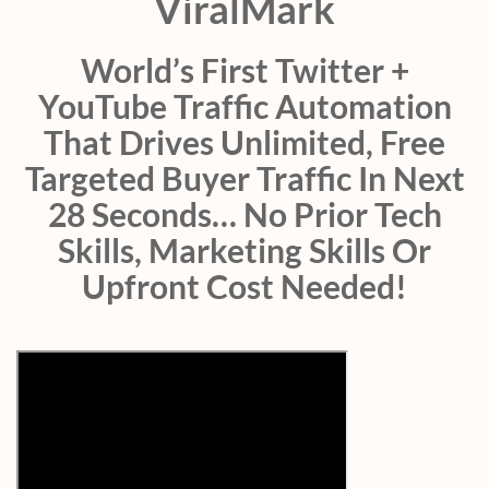
ViralMark
World’s First Twitter +
YouTube Traffic Automation
That Drives Unlimited, Free
Targeted Buyer Traffic In Next
28 Seconds… No Prior Tech
Skills, Marketing Skills Or
Upfront Cost Needed!