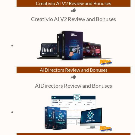
Creativio AI V2 Review and Bonuses
Creativio AI V2 Review and Bonuses
AIDirectors Review and Bonuses
AIDirectors Review and Bonuses