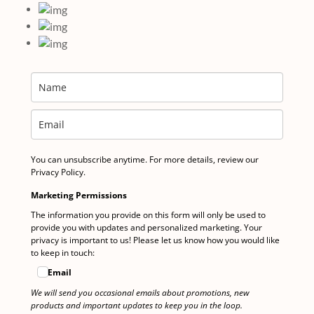
You can unsubscribe anytime. For more details, review our
Privacy Policy.
Marketing Permissions
The information you provide on this form will only be used to
provide you with updates and personalized marketing. Your
privacy is important to us! Please let us know how you would like
to keep in touch:
Email
We will send you occasional emails about promotions, new
products and important updates to keep you in the loop.