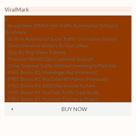
ViralMark
$
– Brand New, 100% Fresh Traffic Automation Software
ViralMark
– Built-In Automated Social Traffic Generation System
– Send Unlimited Visitors To Your Offers
– Step By Step Video Training
– Premium World Class Customer Support
– Drive Targeted Traffic Without Investing In Paid Ads
– FREE Bonus #1: Messenger Bot [Premium]
– FREE Bonus #2: YouTube HD Videos [Premium]
– FREE Bonus #3: $100 Day Income System
– FREE Bonus #4: YouTube Traffic Case Study
– FREE Bonus #5: Premium Themes & Plugins
BUY NOW