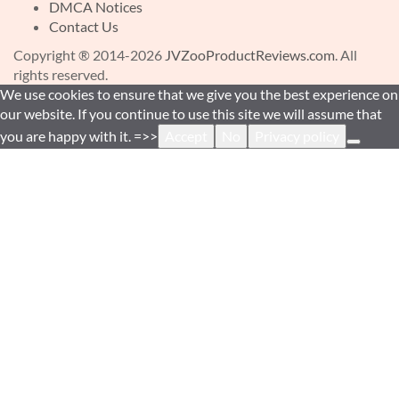
DMCA Notices
Contact Us
Copyright ® 2014-2026
JVZooProductReviews.com
. All
rights reserved.
We use cookies to ensure that we give you the best experience on
our website. If you continue to use this site we will assume that
you are happy with it. =>>
Accept
No
Privacy policy