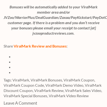
Bonuses will be automatically added to your ViralMark
member area and/or
JVZoo/WarriorPlus/DealGuardian/Zaxaa/PayKickstart/PayDot
customer page. If there is a problem and you don’t receive
your bonuses please email your receipt to contact [at]
jvzooproductreviews.com.
Share
ViralMark Review and Bonuses
:
Tags:
ViralMark
,
ViralMark Bonuses
,
ViralMark Coupon
,
ViralMark Coupon Code
,
ViralMark Demo Video
,
ViralMark
Discount Coupon
,
ViralMark Review
,
ViralMark Sales Video
,
ViralMark Special Bonuses
,
ViralMark Video Review
Leave A Comment