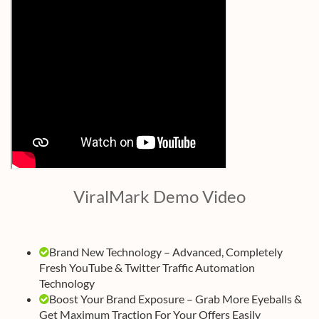
ViralMark Demo Video
Brand New Technology – Advanced, Completely
Fresh YouTube & Twitter Traffic Automation
Technology
Boost Your Brand Exposure – Grab More Eyeballs &
Get Maximum Traction For Your Offers Easily