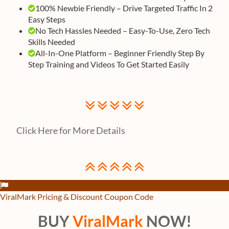
100% Newbie Friendly – Drive Targeted Traffic In 2
Easy Steps
No Tech Hassles Needed – Easy-To-Use, Zero Tech
Skills Needed
All-In-One Platform – Beginner Friendly Step By
Step Training and Videos To Get Started Easily
Click Here for More Details
ViralMark Pricing & Discount Coupon Code
BUY
ViralMark
NOW!