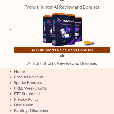
TrendsHunter AI Review and Bonuses
AI Bulk Shorts Review and Bonuses
AI Bulk Shorts Review and Bonuses
Home
Product Reviews
Special Bonuses
FREE Weekly Gifts
FTC Statement
Privacy Policy
Disclaimer
Earnings Disclaimer