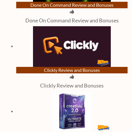
Done On Command Review and Bonuses
Done On Command Review and Bonuses
Clickly Review and Bonuses
Clickly Review and Bonuses