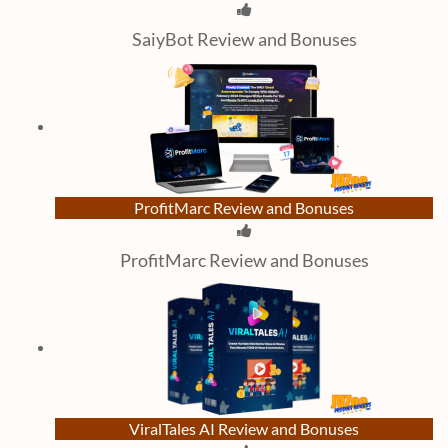
SaiyBot Review and Bonuses
ProfitMarc Review and Bonuses
ProfitMarc Review and Bonuses
ViralTales AI Review and Bonuses