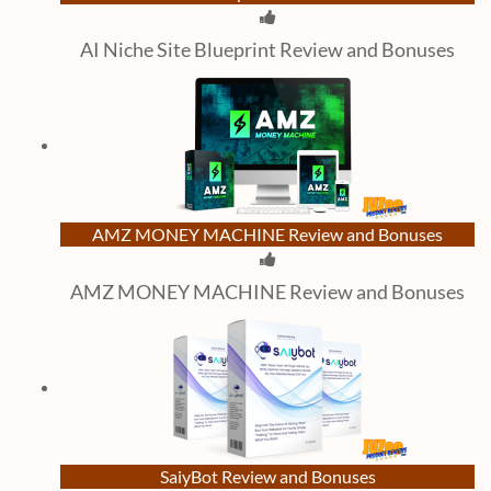
AI Niche Site Blueprint Review and Bonuses
AMZ MONEY MACHINE Review and Bonuses
AMZ MONEY MACHINE Review and Bonuses
SaiyBot Review and Bonuses