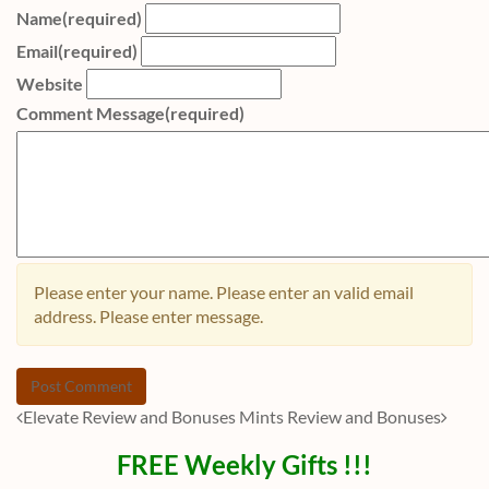
Name
(required)
Email
(required)
Website
Comment Message
(required)
Please enter your name.
Please enter an valid email
address.
Please enter message.
Post Comment
Elevate Review and Bonuses
Mints Review and Bonuses
FREE Weekly Gifts !!!