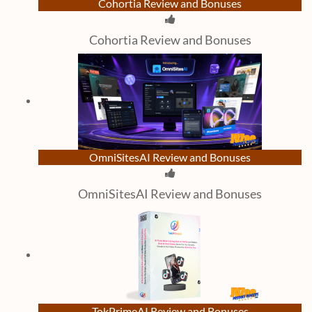
Cohortia Review and Bonuses
Cohortia Review and Bonuses
OmniSitesAI Review and Bonuses
OmniSitesAI Review and Bonuses
TokPrimeAI Review and Bonuses