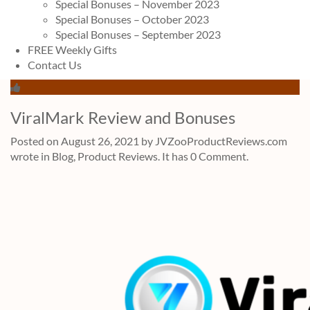
Special Bonuses – November 2023
Special Bonuses – October 2023
Special Bonuses – September 2023
FREE Weekly Gifts
Contact Us
ViralMark Review and Bonuses
Posted on
August 26, 2021
by
JVZooProductReviews.com
wrote in
Blog
,
Product Reviews
.
It has
0 Comment
.