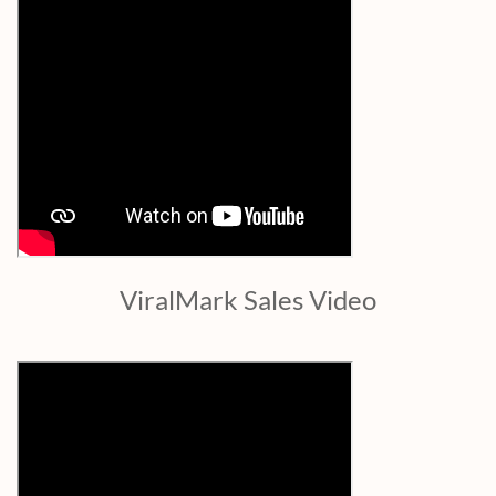
ViralMark Sales Video