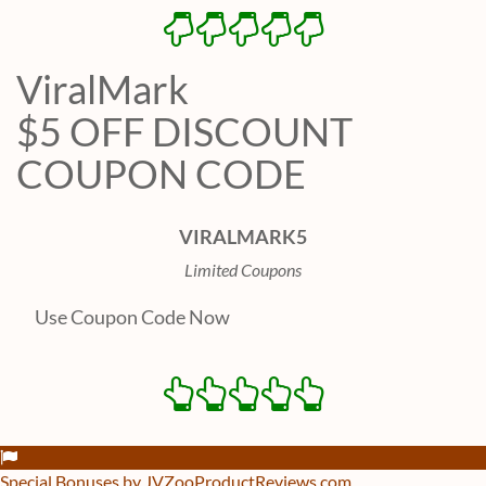
ViralMark
$5 OFF DISCOUNT
COUPON CODE
VIRALMARK5
Limited Coupons
Use Coupon Code Now
Special Bonuses by JVZooProductReviews.com