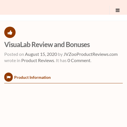
VisuaLab Review and Bonuses
Posted on
August 15, 2020
by
JVZooProductReviews.com
wrote in
Product Reviews
.
It has
0 Comment
.
Product Information