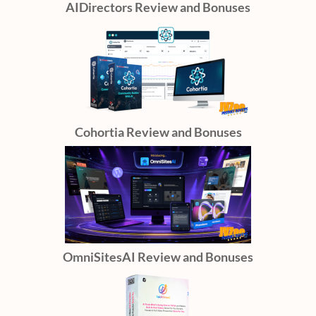
AIDirectors Review and Bonuses
Cohortia Review and Bonuses
OmniSitesAI Review and Bonuses