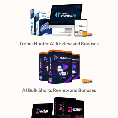
TrendsHunter AI Review and Bonuses
AI Bulk Shorts Review and Bonuses