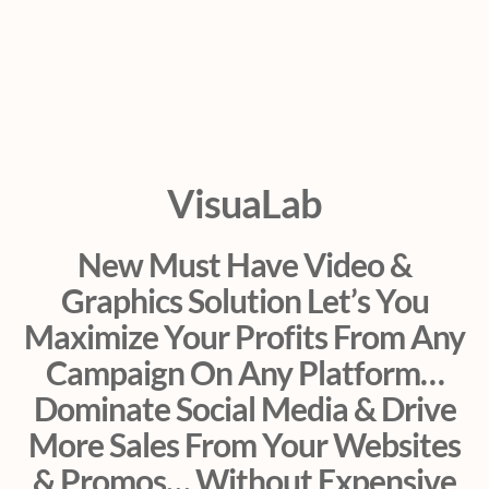
VisuaLab
New Must Have Video &
Graphics Solution Let’s You
Maximize Your Profits From Any
Campaign On Any Platform…
Dominate Social Media & Drive
More Sales From Your Websites
& Promos… Without Expensive