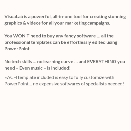
VisuaLab is a powerful, all-in-one tool for creating stunning
graphics & videos for all your marketing campaigns.
You WON’T need to buy any fancy software … all the
professional templates can be effortlessly edited using
PowerPoint.
No tech skills … no learning curve … and EVERYTHING you
need – Even music – is included!
EACH template included is easy to fully customize with
PowerPoint… no expensive softwares of specialists needed!