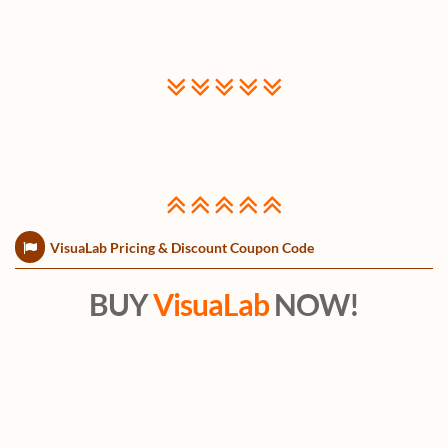
VisuaLab Pricing & Discount Coupon Code
BUY
VisuaLab
NOW!