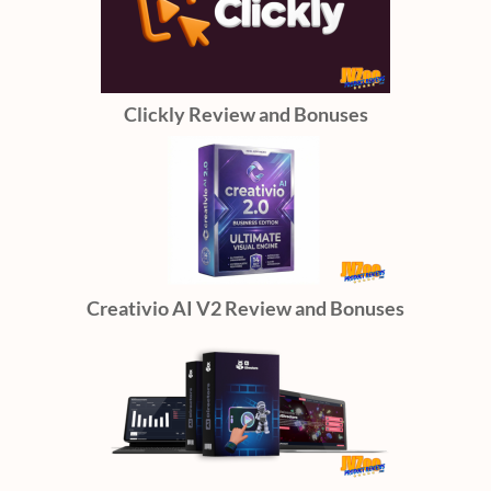
Clickly Review and Bonuses
Creativio AI V2 Review and Bonuses