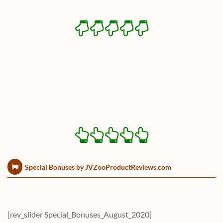
Special Bonuses by JVZooProductReviews.com
[rev_slider Special_Bonuses_August_2020]