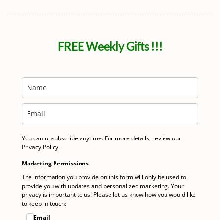
FREE Weekly Gifts !!!
You can unsubscribe anytime. For more details, review our
Privacy Policy.
Marketing Permissions
The information you provide on this form will only be used to
provide you with updates and personalized marketing. Your
privacy is important to us! Please let us know how you would like
to keep in touch:
Email