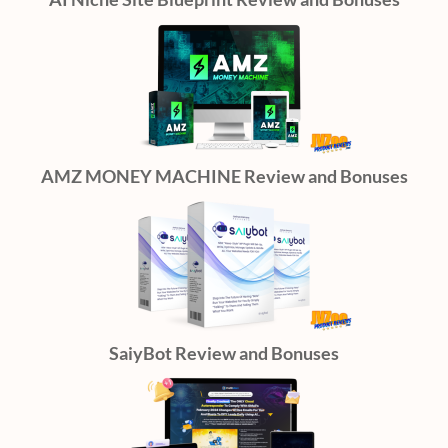
AMZ MONEY MACHINE Review and Bonuses
SaiyBot Review and Bonuses