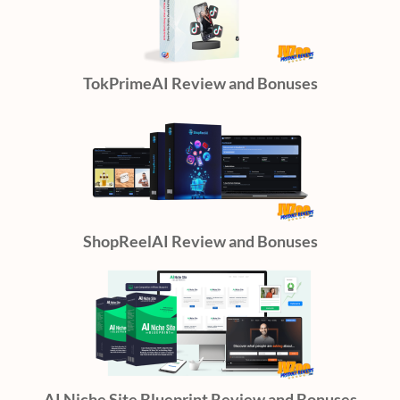
TokPrimeAI Review and Bonuses
ShopReelAI Review and Bonuses
AI Niche Site Blueprint Review and Bonuses