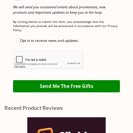
We will send you occasional emails about promotions, new
products and important updates to keep you in the loop.
By clicking below to submit this form, you acknowledge that the
information you provide will be processed in accordance with our Privacy
Policy.
Opt in to receive news and updates.
Send Me The Free Gifts
Recent Product Reviews