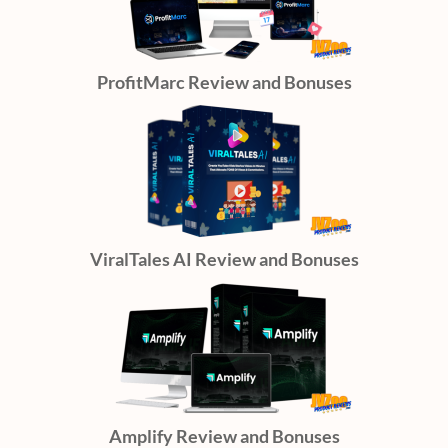
ProfitMarc Review and Bonuses
ViralTales AI Review and Bonuses
Amplify Review and Bonuses