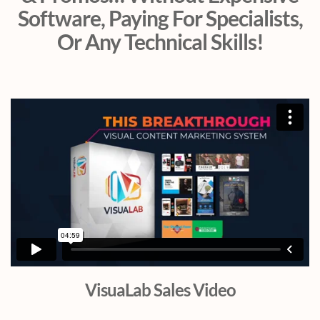
Software, Paying For Specialists,
Or Any Technical Skills!
VisuaLab Sales Video