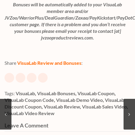
Bonuses will be automatically added to your VisuaLab
member area and/or
JVZoo/WarriorPlus/DealGuardian/Zaxaa/PayKickstart/PayDot
customer page. If there is a problem and you don’t receive
your bonuses please email your receipt to contact [at]
jvzooproductreviews.com.
Share
VisuaLab Review and Bonuses
:
Tags:
VisuaLab
,
VisuaLab Bonuses
,
VisuaLab Coupon
,
VisuaLab Coupon Code
,
VisuaLab Demo Video
,
VisuaLab
Discount Coupon
,
VisuaLab Review
,
VisuaLab Sales Video
,
VisuaLab Video Review
Leave A Comment