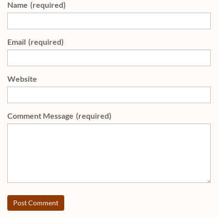
Name
(required)
Email
(required)
Website
Comment Message
(required)
Post Comment