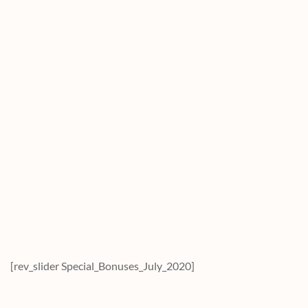
[rev_slider Special_Bonuses_July_2020]