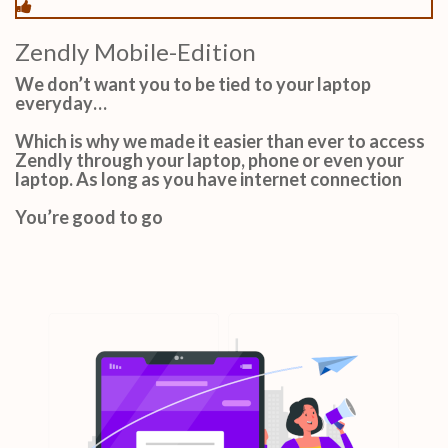
Zendly Mobile-Edition
We don’t want you to be tied to your laptop
everyday…
Which is why we made it easier than ever to access
Zendly through your laptop, phone or even your
laptop. As long as you have internet connection
You’re good to go