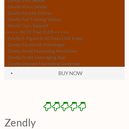
– Zendly SMS Sender
– Zendly Voice Sender
– Zendly Mobile Edition
– Zendly Full Training Videos
– World Class Support
+++++ All Of That PLUS +++++
– Zendly 6-Figure In 60 Days LIVE Event
– Zendly Facebook Messenger
– Zendly Email Marketing Revolution
– Zendly Profit Messaging App
– Zendly Internet Marketing Goldmine
BUY NOW
Zendly