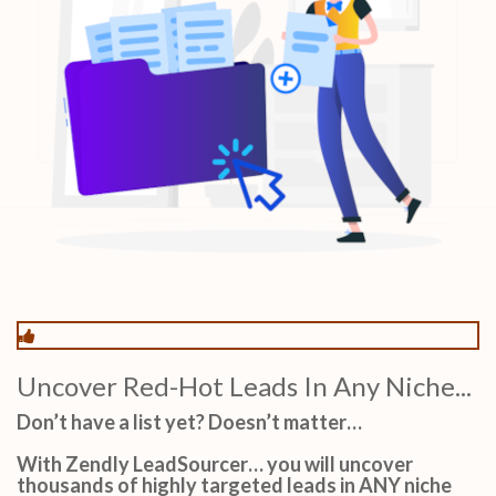
Uncover Red-Hot Leads In Any Niche...
Don’t have a list yet? Doesn’t matter…
With Zendly LeadSourcer… you will uncover
thousands of highly targeted leads in ANY niche