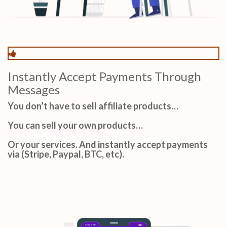
Instantly Accept Payments Through
Messages
You don’t have to sell affiliate products…
You can sell your own products…
Or your services. And instantly accept payments
via (Stripe, Paypal, BTC, etc).