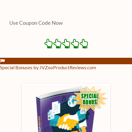
Use Coupon Code Now
Special Bonuses by JVZooProductReviews.com