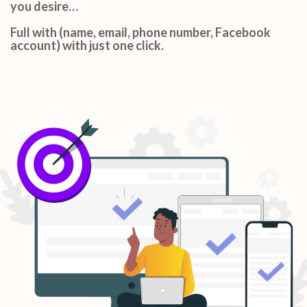
you desire…
Full with (name, email, phone number, Facebook
account) with just one click.