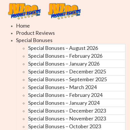
Home
Product Reviews
Special Bonuses
Special Bonuses – August 2026
Special Bonuses – February 2026
Special Bonuses – January 2026
Special Bonuses – December 2025
Special Bonuses – September 2025
Special Bonuses – March 2024
Special Bonuses – February 2024
Special Bonuses – January 2024
Special Bonuses – December 2023
Special Bonuses – November 2023
Special Bonuses – October 2023