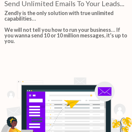
Send Unlimited Emails To Your Leads...
Zendly is the only solution with true unlimited
capabilities…
We will not tell you how to run your business… If
you wanna send 10 or 10 million messages, it’s up to
you.