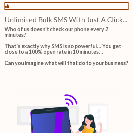
Unlimited Bulk SMS With Just A Click...
Who of us doesn’t check our phone every 2
minutes?
That’s exactly why SMS is so powerful… You get
close to a 100% open rate in 10 minutes…
Can you imagine what will that do to your business?