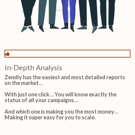
In-Depth Analysis
Zendly has the easiest and most detailed reports
on the market…
With just one click… You will know exactly the
status of all your campaigns…
And which one is making you the most money…
Making it super easy for you to scale.