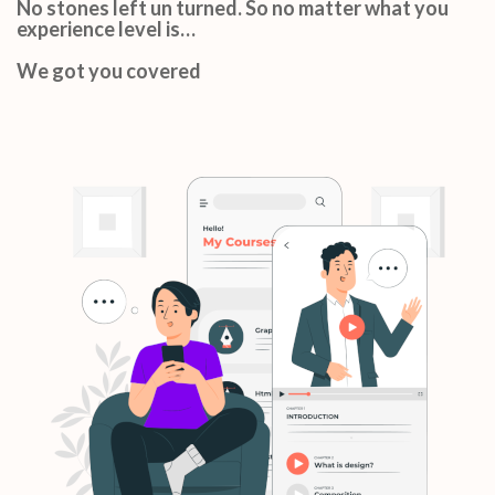
No stones left un turned. So no matter what you
experience level is…
We got you covered