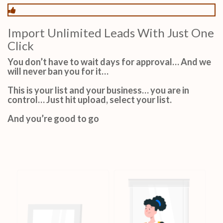
Import Unlimited Leads With Just One
Click
You don’t have to wait days for approval… And we
will never ban you for it…
This is your list and your business… you are in
control… Just hit upload, select your list.
And you’re good to go