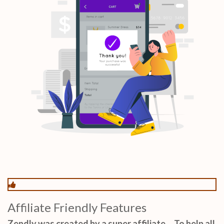
Affiliate Friendly Features
Zendly was created by a super affiliate… To help all