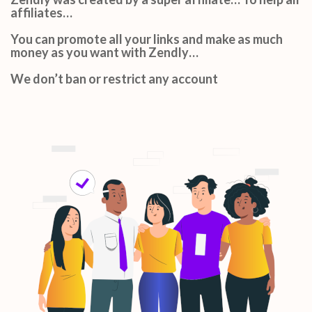
affiliates…
You can promote all your links and make as much
money as you want with Zendly…
We don’t ban or restrict any account