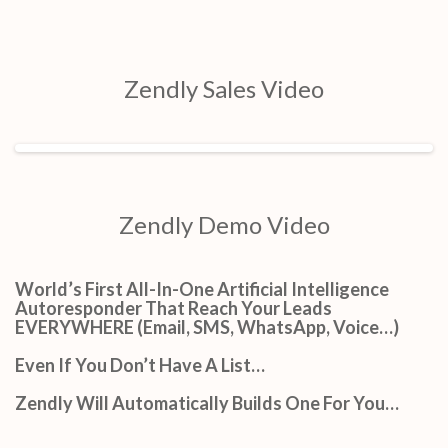
Zendly Sales Video
Zendly Demo Video
World’s First All-In-One Artificial Intelligence
Autoresponder That Reach Your Leads
EVERYWHERE (Email, SMS, WhatsApp, Voice…)
Even If You Don’t Have A List…
Zendly Will Automatically Builds One For You…