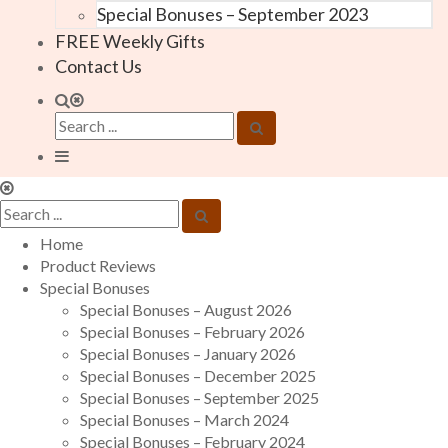
Special Bonuses – September 2023
FREE Weekly Gifts
Contact Us
Home
Product Reviews
Special Bonuses
Special Bonuses – August 2026
Special Bonuses – February 2026
Special Bonuses – January 2026
Special Bonuses – December 2025
Special Bonuses – September 2025
Special Bonuses – March 2024
Special Bonuses – February 2024