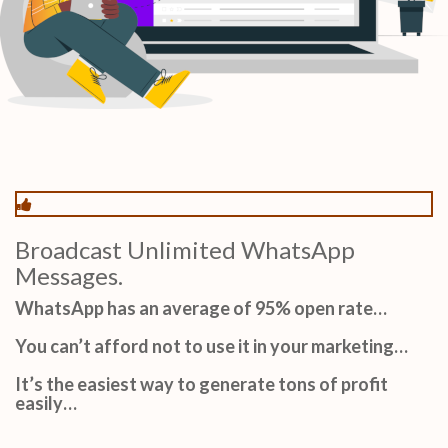
Broadcast Unlimited WhatsApp
Messages.
WhatsApp has an average of 95% open rate…
You can’t afford not to use it in your marketing…
It’s the easiest way to generate tons of profit
easily…