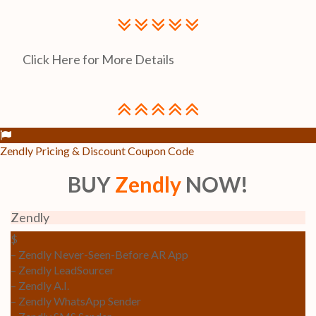
Click Here for More Details
Zendly Pricing & Discount Coupon Code
BUY
Zendly
NOW!
Zendly
$
– Zendly Never-Seen-Before AR App
– Zendly LeadSourcer
– Zendly A.I.
– Zendly WhatsApp Sender