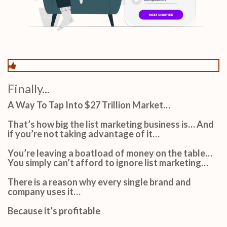
Finally...
A Way To Tap Into $27 Trillion Market…
That’s how big the list marketing business is… And
if you’re not taking advantage of it…
You’re leaving a boatload of money on the table…
You simply can’t afford to ignore list marketing…
There is a reason why every single brand and
company uses it…
Because it’s profitable