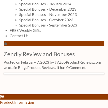
Special Bonuses – January 2024
Special Bonuses – December 2023
Special Bonuses – November 2023
Special Bonuses – October 2023
Special Bonuses – September 2023
FREE Weekly Gifts
Contact Us
Zendly Review and Bonuses
Posted on
February 7, 2023
by
JVZooProductReviews.com
wrote in
Blog
,
Product Reviews
.
It has
0 Comment
.
Product Information