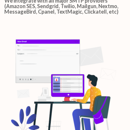
We integrate with all major SMTP providers
(Amazon SES, Sendgrid, Twilio, Mailgun, Nextmo,
MessageBird, Cpanel, TextMagic, Clickatell, etc)