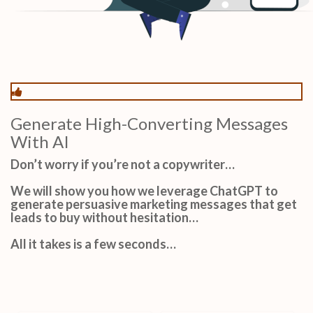
Generate High-Converting Messages
With AI
Don’t worry if you’re not a copywriter…
We will show you how we leverage ChatGPT to
generate persuasive marketing messages that get
leads to buy without hesitation…
All it takes is a few seconds…