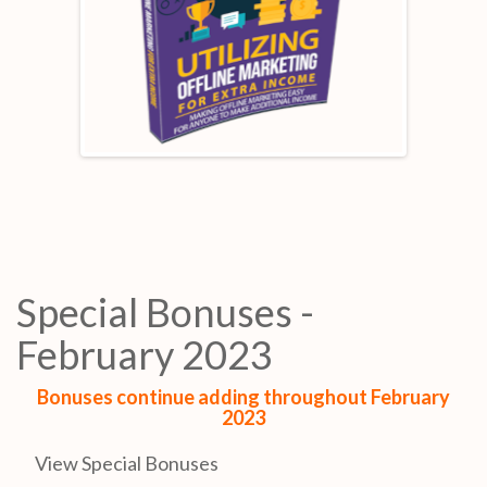
Special Bonuses -
February 2023
Bonuses continue adding throughout February
2023
View Special Bonuses