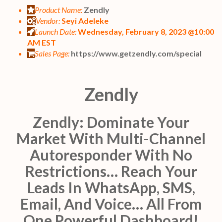
Product Name:
Zendly
Vendor:
Seyi Adeleke
Launch Date:
Wednesday, February 8, 2023 @10:00
AM EST
Sales Page:
https://www.getzendly.com/special
Zendly
Zendly: Dominate Your
Market With Multi-Channel
Autoresponder With No
Restrictions… Reach Your
Leads In WhatsApp, SMS,
Email, And Voice… All From
One Powerful Dashboard!