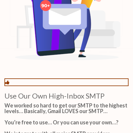
Use Our Own High-Inbox SMTP
We worked so hard to get our SMTP to the highest
levels… Basically, Gmail LOVES our SMTP…
You’re free to use… Or you can use your own…?