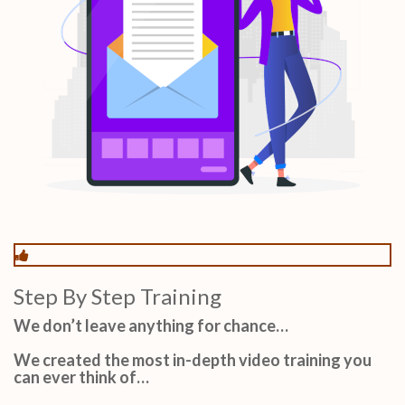
Step By Step Training
We don’t leave anything for chance…
We created the most in-depth video training you
can ever think of…