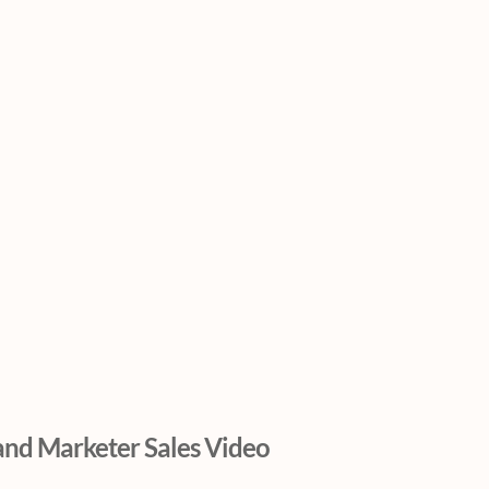
and Marketer Sales Video