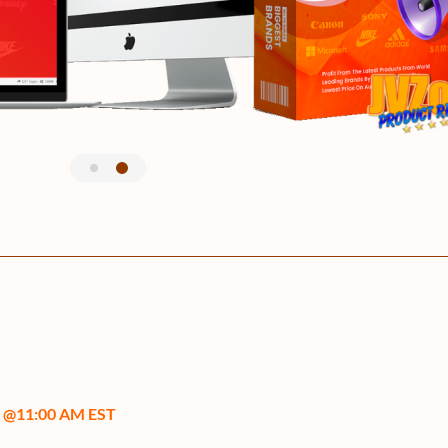
0 @11:00 AM EST