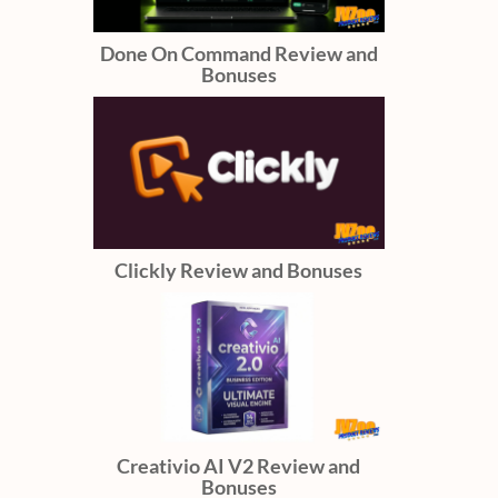
Done On Command Review and
Bonuses
Clickly Review and Bonuses
Creativio AI V2 Review and
Bonuses