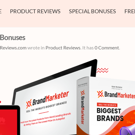
E
PRODUCT REVIEWS
SPECIAL BONUSES
FRE
 Bonuses
Reviews.com
wrote in
Product Reviews
.
It has
0 Comment
.