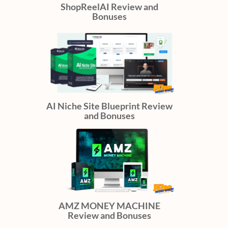
ShopReelAI Review and
Bonuses
AI Niche Site Blueprint Review
and Bonuses
AMZ MONEY MACHINE
Review and Bonuses