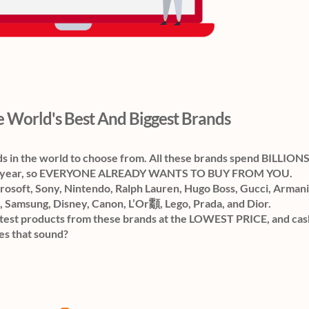
 World's Best And Biggest Brands
ds in the world to choose from. All these brands spend BILLION
ach year, so EVERYONE ALREADY WANTS TO BUY FROM YOU.
osoft, Sony, Nintendo, Ralph Lauren, Hugo Boss, Gucci, Armani
, Samsung, Disney, Canon, L’Or顬, Lego, Prada, and Dior.
st products from these brands at the LOWEST PRICE, and cash
es that sound?