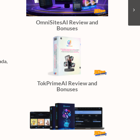
OmniSitesAI Review and
Bonuses
ada,
TokPrimeAI Review and
Bonuses