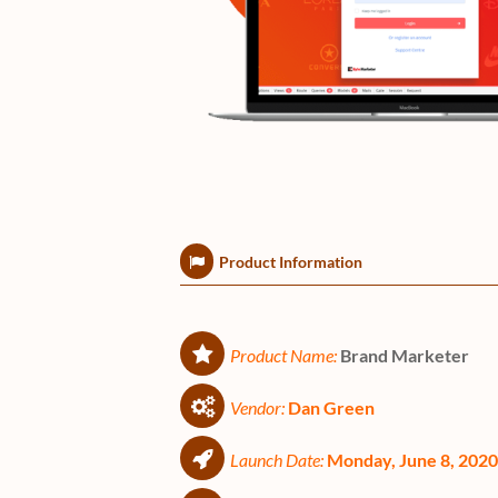
Product Information
Product Name:
Brand Marketer
Vendor:
Dan Green
Launch Date:
Monday, June 8, 202