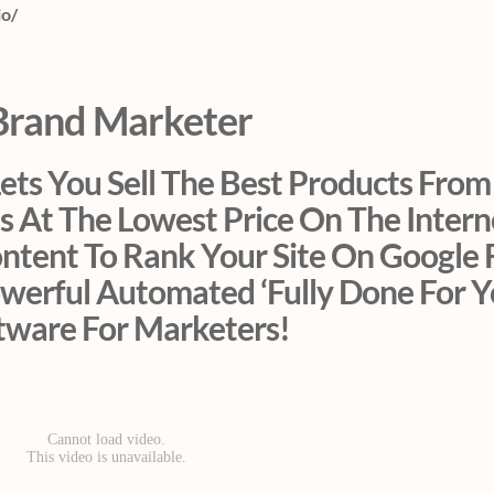
io/
Brand Marketer
ts You Sell The Best Products From
s At The Lowest Price On The Inter
ontent To Rank Your Site On Google 
werful Automated ‘Fully Done For Y
tware For Marketers!