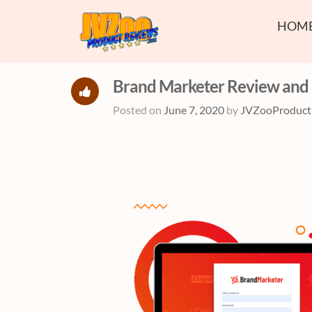
HOM
Brand Marketer Review and
Posted on
June 7, 2020
by
JVZooProduct