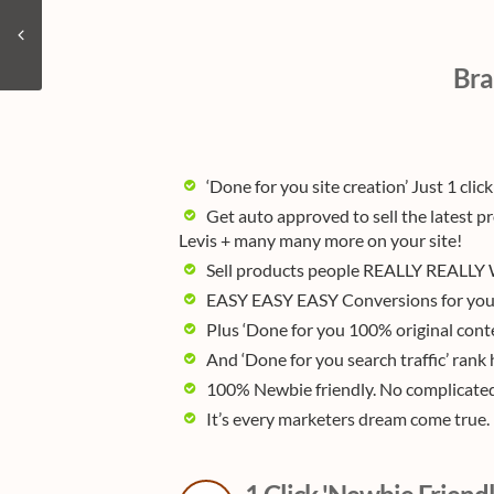
Bra
‘Done for you site creation’ Just 1 click
Get auto approved to sell the latest p
Levis + many many more on your site!
Sell products people REALLY REALLY W
EASY EASY EASY Conversions for you 
Plus ‘Done for you 100% original cont
And ‘Done for you search traffic’ ran
100% Newbie friendly. No complicated 
It’s every marketers dream come true