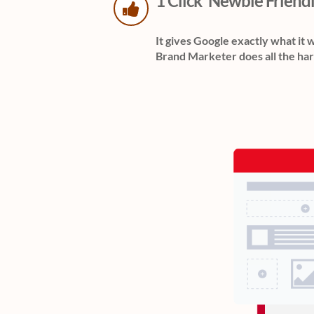
1 Click 'Newbie Friend
It gives Google exactly what it 
Brand Marketer does all the har