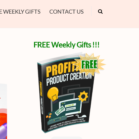
E WEEKLY GIFTS
CONTACT US
FREE Weekly Gifts !!!