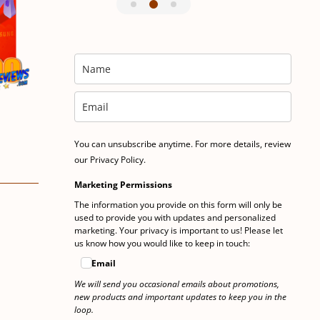
You can unsubscribe anytime. For more details, review
our Privacy Policy.
Marketing Permissions
The information you provide on this form will only be
used to provide you with updates and personalized
marketing. Your privacy is important to us! Please let
us know how you would like to keep in touch:
Email
We will send you occasional emails about promotions,
new products and important updates to keep you in the
loop.