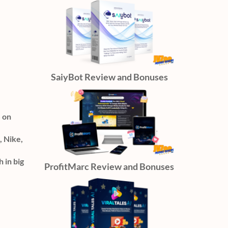
SaiyBot Review and Bonuses
S on
, Nike,
 in big
ProfitMarc Review and Bonuses