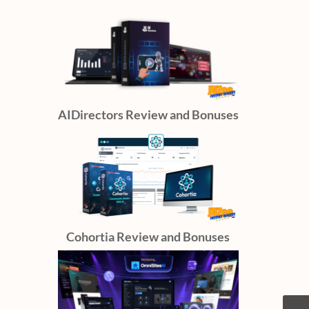
AIDirectors Review and Bonuses
Cohortia Review and Bonuses