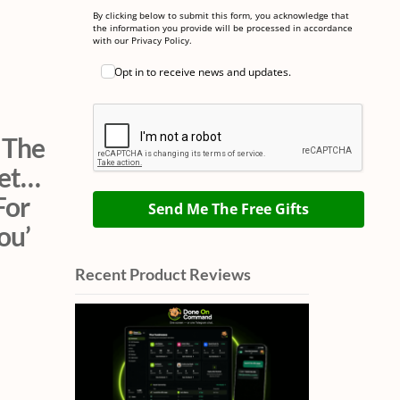
By clicking below to submit this form, you acknowledge that
the information you provide will be processed in accordance
with our Privacy Policy.
Opt in to receive news and updates.
 The
net…
For
Send Me The Free Gifts
ou’
Recent Product Reviews