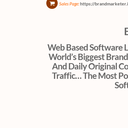
Sales Page:
https://brandmarketer.
Web Based Software Le
World’s Biggest Brand
And Daily Original C
Traffic… The Most Po
Sof