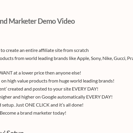
nd Marketer Demo Video
 to create an entire affiliate site from scratch
roducts from world leading brands like Apple, Sony, Nike, Gucci, Pr
ANT at a lower price then anyone else!
on high value products from huge world leading brands!
ent’ created and posted to your site EVERY DAY!
k higher and higher on Google automatically EVERY DAY!
setup. Just ONE CLICK and it’s all done!
. Become a brand marketer today!