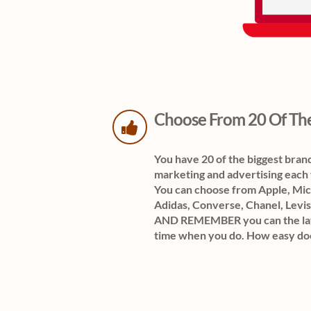
Choose From 20 Of The
You have 20 of the biggest bran
marketing and advertising e
You can choose from Apple, Micr
Adidas, Converse, Chanel, Levis
AND REMEMBER you can the late
time when you do. How easy do