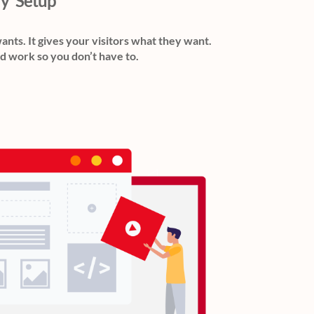
ly' Setup
wants. It gives your visitors what they want.
d work so you don’t have to.