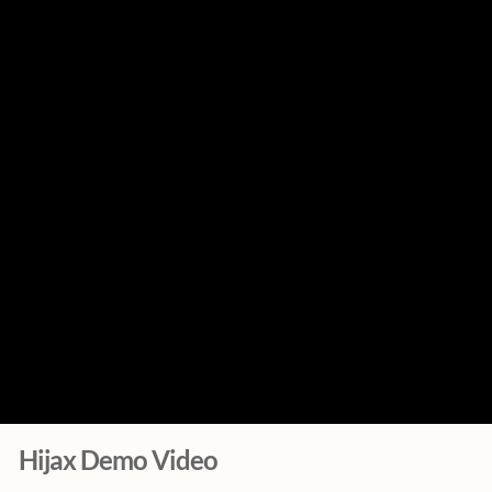
Hijax Demo Video