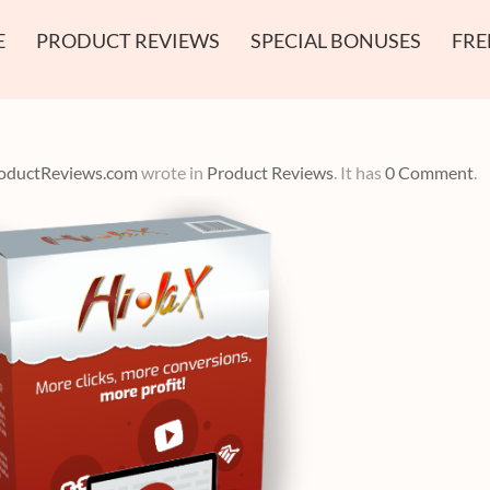
E
PRODUCT REVIEWS
SPECIAL BONUSES
FRE
oductReviews.com
wrote in
Product Reviews
.
It has
0 Comment
.