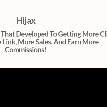
Hijax
 That Developed To Getting More Cl
te Link, More Sales, And Earn More
Commissions!