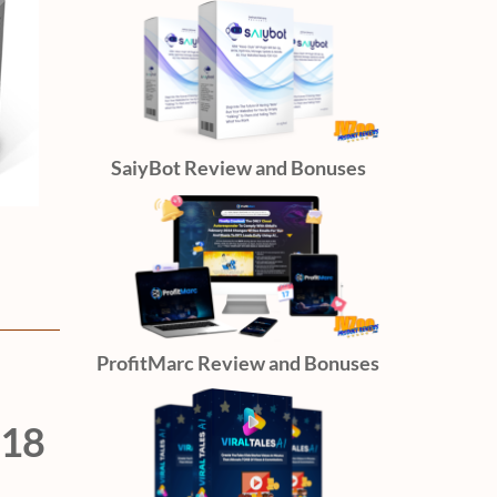
SaiyBot Review and Bonuses
ProfitMarc Review and Bonuses
018
8