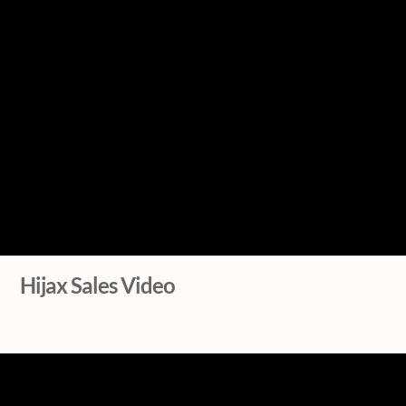
Hijax Sales Video