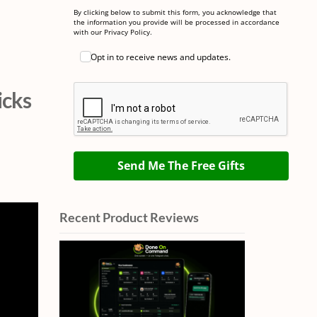
By clicking below to submit this form, you acknowledge that
the information you provide will be processed in accordance
with our Privacy Policy.
Opt in to receive news and updates.
icks
Send Me The Free Gifts
Recent Product Reviews