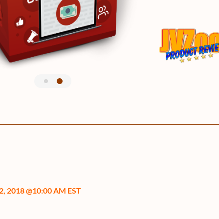
22, 2018 @10:00 AM EST