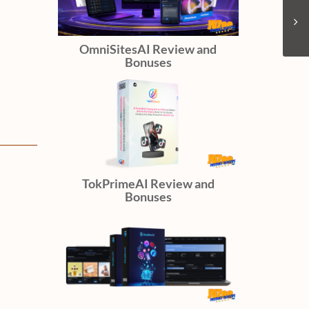
OmniSitesAI Review and
Bonuses
TokPrimeAI Review and
Bonuses