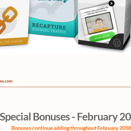
ews.com
Special Bonuses - February 2
Bonuses continue adding throughout February 201