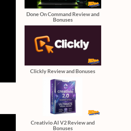
Done On Command Review and
Bonuses
Clickly Review and Bonuses
Creativio AI V2 Review and
Bonuses