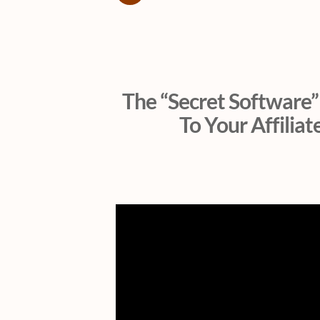
The “Secret Software”
To Your Affilia