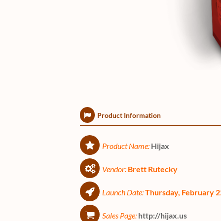
Product Information
Product Name:
Hijax
Vendor:
Brett Rutecky
Launch Date:
Thursday, February 
Sales Page:
http://hijax.us