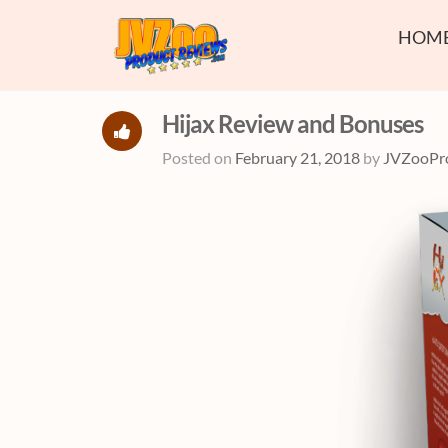
HOM
Hijax Review and Bonuses
Posted on
February 21, 2018
by
JVZooPr