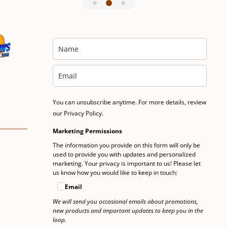
You can unsubscribe anytime. For more details, review
our Privacy Policy.
Marketing Permissions
The information you provide on this form will only be
used to provide you with updates and personalized
marketing. Your privacy is important to us! Please let
us know how you would like to keep in touch:
Email
We will send you occasional emails about promotions,
new products and important updates to keep you in the
loop.