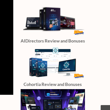
AIDirectors Review and Bonuses
Cohortia Review and Bonuses