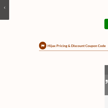
Hijax Pricing & Discount Coupon Code