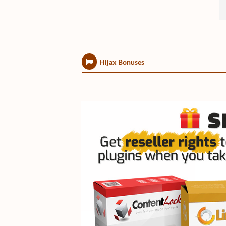
Hijax Bonuses