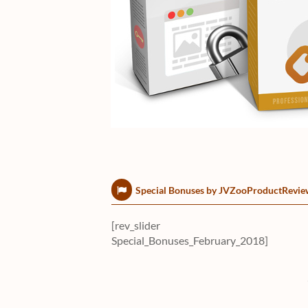
Special Bonuses by JVZooProductRevi
[rev_slider
Special_Bonuses_February_2018]