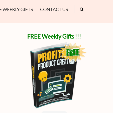
E WEEKLY GIFTS
CONTACT US
FREE Weekly Gifts !!!