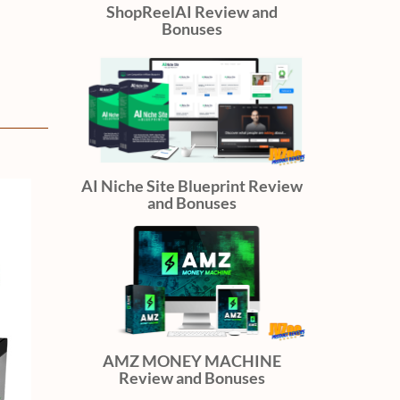
ShopReelAI Review and
Bonuses
AI Niche Site Blueprint Review
and Bonuses
AMZ MONEY MACHINE
Review and Bonuses