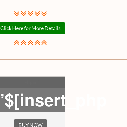
Click Here for More Details
”Hijax”
”$[insert_php
BUY NOW