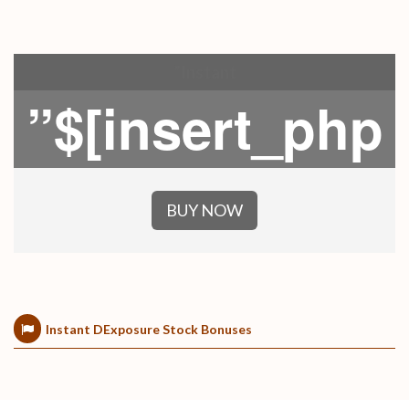
”Instant
”$[insert_php
BUY NOW
Instant DExposure Stock Bonuses