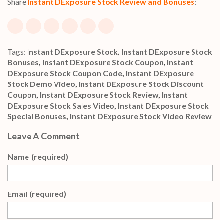
Share
Instant DExposure Stock Review and Bonuses
:
Tags:
Instant DExposure Stock
,
Instant DExposure Stock
Bonuses
,
Instant DExposure Stock Coupon
,
Instant
DExposure Stock Coupon Code
,
Instant DExposure
Stock Demo Video
,
Instant DExposure Stock Discount
Coupon
,
Instant DExposure Stock Review
,
Instant
DExposure Stock Sales Video
,
Instant DExposure Stock
Special Bonuses
,
Instant DExposure Stock Video Review
Leave A Comment
Name
(required)
Email
(required)