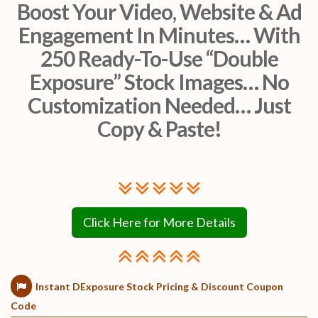
Boost Your Video, Website & Ad
Engagement In Minutes… With
250 Ready-To-Use “Double
Exposure” Stock Images… No
Customization Needed… Just
Copy & Paste!
Click Here for More Details
Instant DExposure Stock Pricing & Discount Coupon
Code