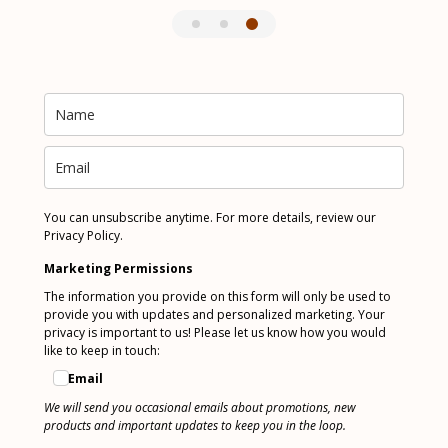
You can unsubscribe anytime. For more details, review our
Privacy Policy.
Marketing Permissions
The information you provide on this form will only be used to
provide you with updates and personalized marketing. Your
privacy is important to us! Please let us know how you would
like to keep in touch:
Email
We will send you occasional emails about promotions, new
products and important updates to keep you in the loop.