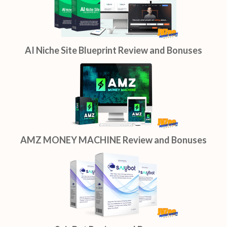
AI Niche Site Blueprint Review and Bonuses
AMZ MONEY MACHINE Review and Bonuses