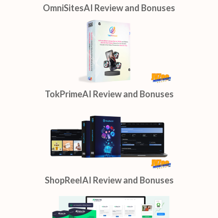
OmniSitesAI Review and Bonuses
TokPrimeAI Review and Bonuses
ShopReelAI Review and Bonuses