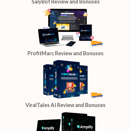
SaiyBot Review and Bonuses
ProfitMarc Review and Bonuses
ViralTales AI Review and Bonuses