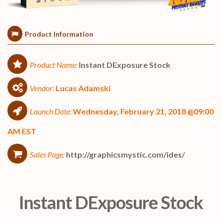
Product Information
Product Name:
Instant DExposure Stock
Vendor:
Lucas Adamski
Launch Date:
Wednesday, February 21, 2018 @09:00
AM EST
Sales Page:
http://graphicsmystic.com/ides/
Instant DExposure Stock