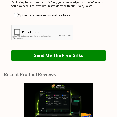
By clicking below to submit this form, you acknowledge that the information
you provide will be processed in accordance with our Privacy Policy.
Opt in to receive news and updates.
Send Me The Free Gifts
Recent Product Reviews