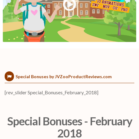
Special Bonuses by JVZooProductReviews.com
[rev_slider Special_Bonuses_February_2018]
Special Bonuses - February
2018