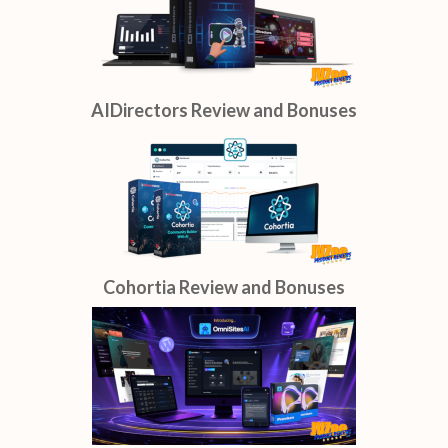
AIDirectors Review and Bonuses
Cohortia Review and Bonuses