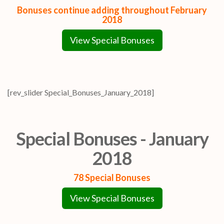
Bonuses continue adding throughout February
2018
View Special Bonuses
[rev_slider Special_Bonuses_January_2018]
Special Bonuses - January
2018
78 Special Bonuses
View Special Bonuses