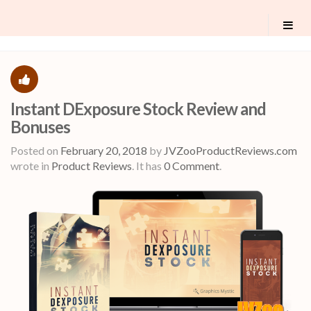
Instant DExposure Stock Review and
Bonuses
Posted on
February 20, 2018
by
JVZooProductReviews.com
wrote in
Product Reviews
.
It has
0 Comment
.