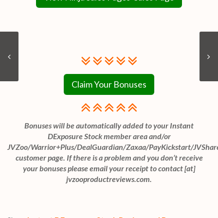
Claim Your Bonuses
Bonuses will be automatically added to your Instant
DExposure Stock member area and/or
JVZoo/Warrior+Plus/DealGuardian/Zaxaa/PayKickstart/JVShar
customer page. If there is a problem and you don’t receive
your bonuses please email your receipt to contact [at]
jvzooproductreviews.com.