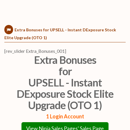
Extra Bonuses for UPSELL - Instant DExposure Stock
Elite Upgrade (OTO 1)
[rev_slider Extra_Bonuses_001]
Extra Bonuses
for
UPSELL - Instant
DExposure Stock Elite
Upgrade (OTO 1)
1 Login Account
View Ninja Sales Pages' Sales Page