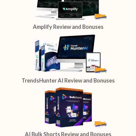
Amplify Review and Bonuses
TrendsHunter AI Review and Bonuses
AI Bulk Shorts Review and Bonuses