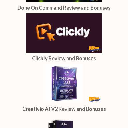
Done On Command Review and Bonuses
Clickly Review and Bonuses
Creativio AI V2 Review and Bonuses