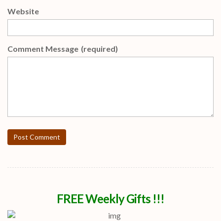
Website
Comment Message
(required)
Post Comment
FREE Weekly Gifts !!!