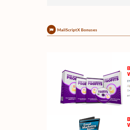
MailScriptX Bonuses