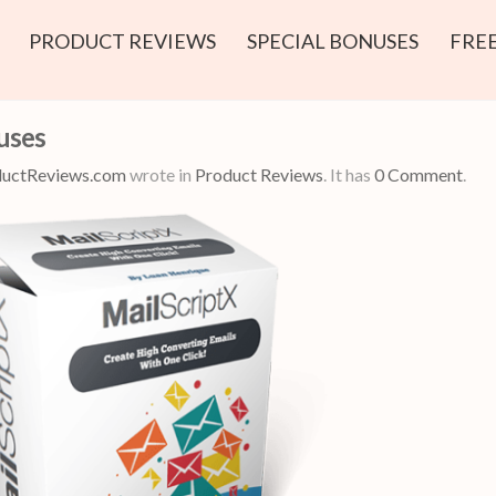
PRODUCT REVIEWS
SPECIAL BONUSES
FREE
uses
uctReviews.com
wrote in
Product Reviews
.
It has
0 Comment
.