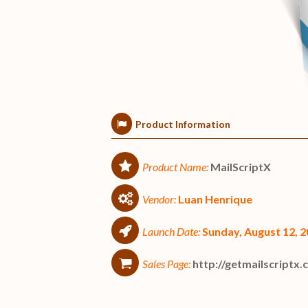
Product Information
Product Name:
MailScriptX
Vendor:
Luan Henrique
Launch Date:
Sunday, August 12, 
Sales Page:
http://getmailscriptx.