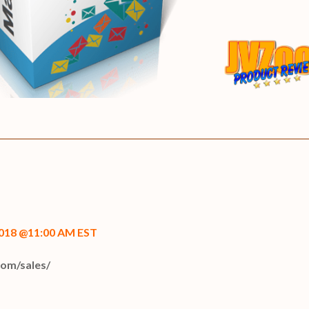
2018 @11:00 AM EST
com/sales/