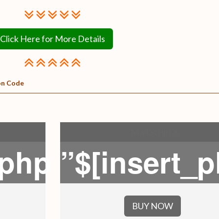
Click Here for More Details
on Code
”MailScriptX
_php
”$[insert_
BUY NOW