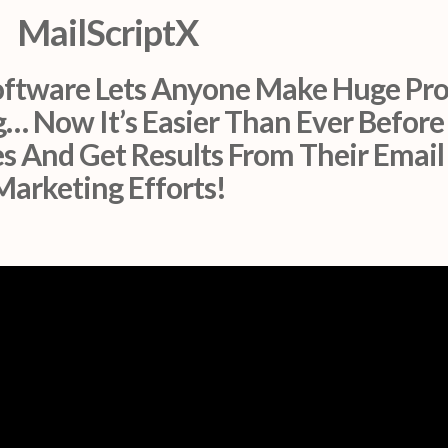
MailScriptX
ftware Lets Anyone Make Huge Pro
… Now It’s Easier Than Ever Before
s And Get Results From Their Email
Marketing Efforts!