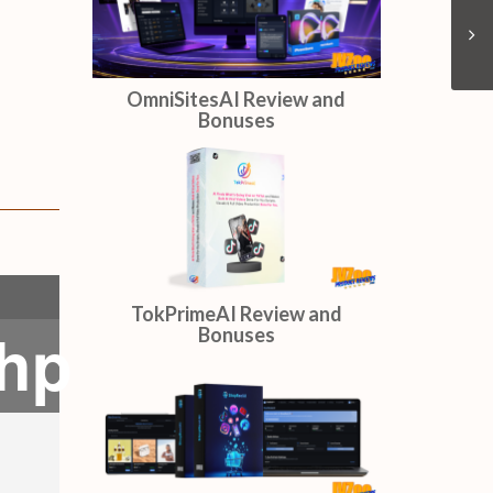
OmniSitesAI Review and
Bonuses
TokPrimeAI Review and
php
Bonuses