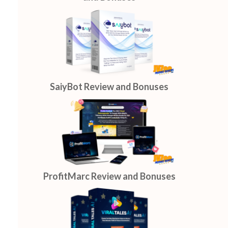
SaiyBot Review and Bonuses
ProfitMarc Review and Bonuses