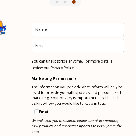
You can unsubscribe anytime. For more details,
review our Privacy Policy.
Marketing Permissions
The information you provide on this form will only be
used to provide you with updates and personalized
marketing. Your privacy is important to us! Please let
us know how you would like to keep in touch:
Email
We will send you occasional emails about promotions,
new products and important updates to keep you in the
loop.