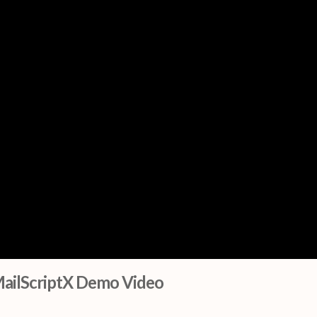
ailScriptX Demo Video