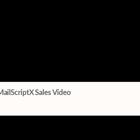
MailScriptX Sales Video