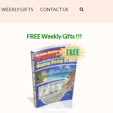
 WEEKLY GIFTS
CONTACT US
FREE Weekly Gifts !!!