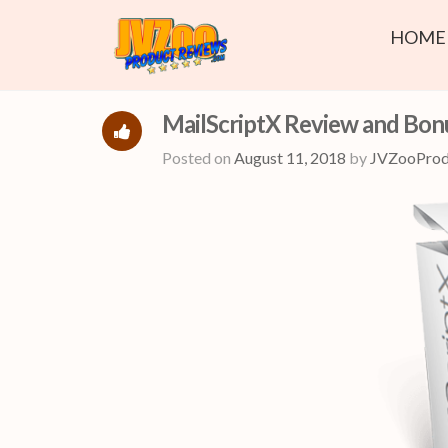
HOME
MailScriptX Review and Bon
Posted on
August 11, 2018
by
JVZooProd