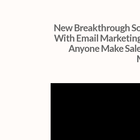
New Breakthrough So
With Email Marketing
Anyone Make Sale