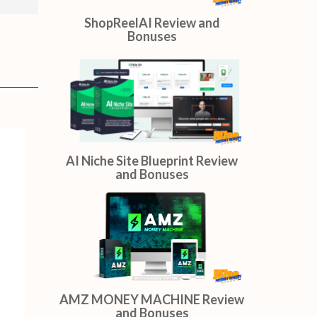
ShopReelAI Review and
Bonuses
AI Niche Site Blueprint Review
and Bonuses
AMZ MONEY MACHINE Review
and Bonuses