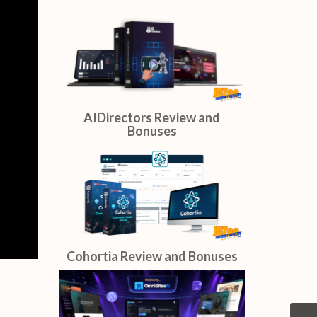
AIDirectors Review and
Bonuses
Cohortia Review and Bonuses