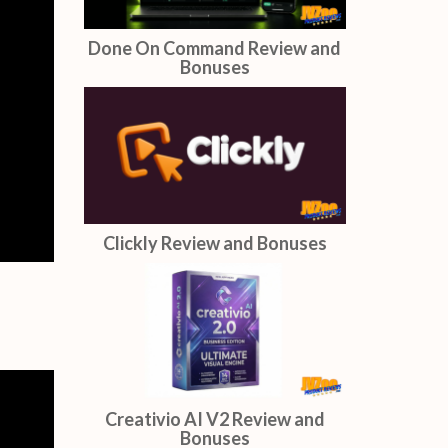
Done On Command Review and
Bonuses
Clickly Review and Bonuses
Creativio AI V2 Review and
Bonuses