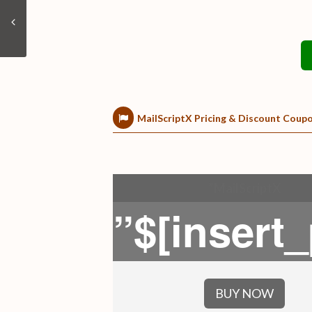
MailScriptX Pricing & Discount Coup
”MailScriptX
”$[insert
BUY NOW