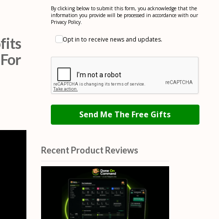
By clicking below to submit this form, you acknowledge that the
information you provide will be processed in accordance with our
Privacy Policy.
fits
Opt in to receive news and updates.
 For
Send Me The Free Gifts
Recent Product Reviews