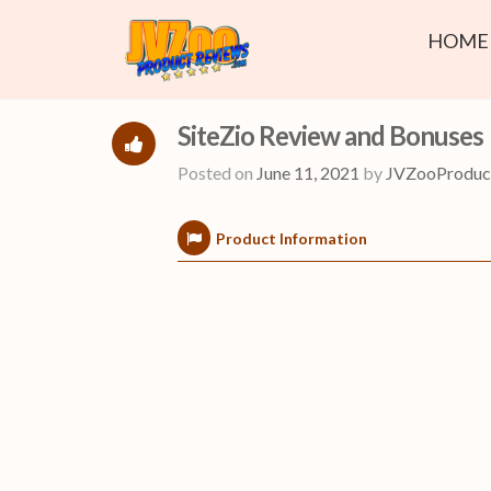
HOME
SiteZio Review and Bonuses
Posted on
June 11, 2021
by
JVZooProduc
Product Information