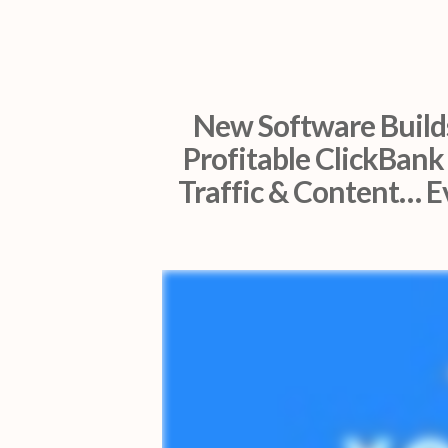
New Software Build
Profitable ClickBank 
Traffic & Content… Ev