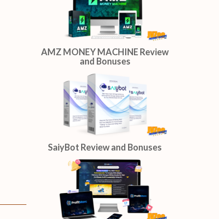
AMZ MONEY MACHINE Review
and Bonuses
SaiyBot Review and Bonuses