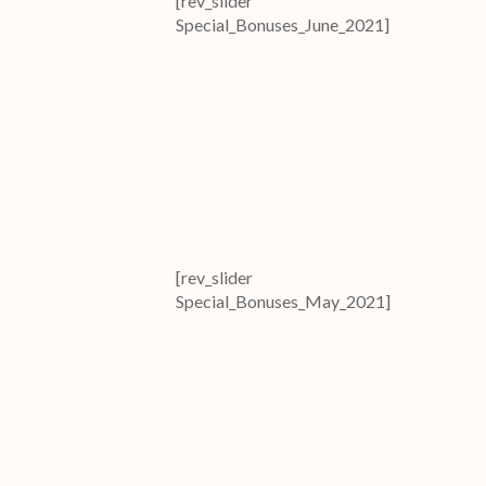
[rev_slider
Special_Bonuses_June_2021]
[rev_slider
Special_Bonuses_May_2021]