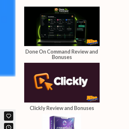
Done On Command Review and
Bonuses
Clickly Review and Bonuses