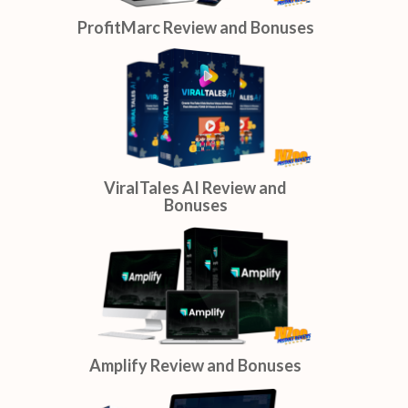
ProfitMarc Review and Bonuses
ViralTales AI Review and
Bonuses
Amplify Review and Bonuses