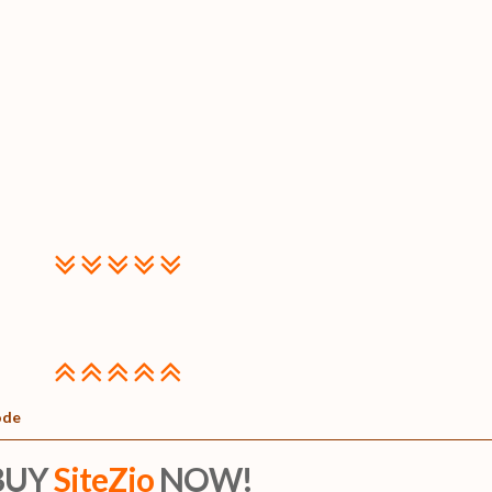
ode
BUY
SiteZio
NOW!