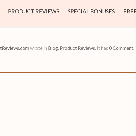
PRODUCT REVIEWS
SPECIAL BONUSES
FREE
tReviews.com
wrote in
Blog
,
Product Reviews
.
It has
0 Comment
.