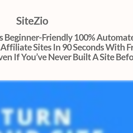
SiteZio
s Beginner-Friendly 100% Automat
Affiliate Sites In 90 Seconds With F
en If You’ve Never Built A Site Befo