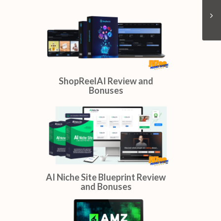
ShopReelAI Review and
Bonuses
AI Niche Site Blueprint Review
and Bonuses