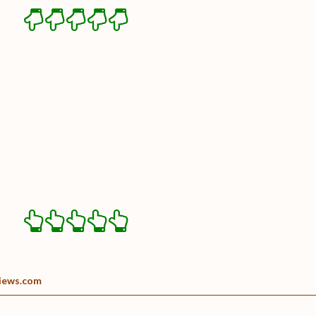
iews.com