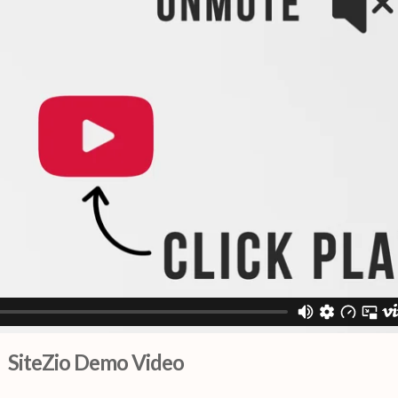
SiteZio Demo Video