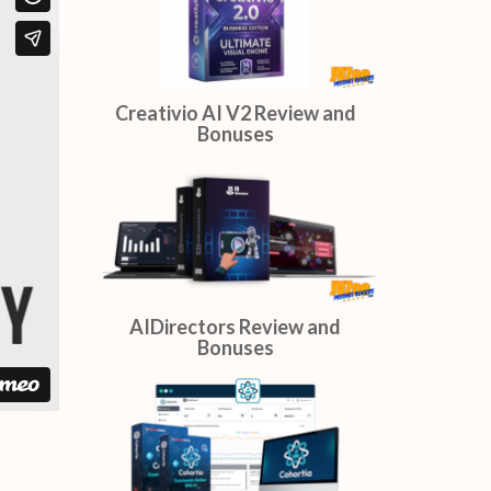
Creativio AI V2 Review and
Bonuses
AIDirectors Review and
Bonuses