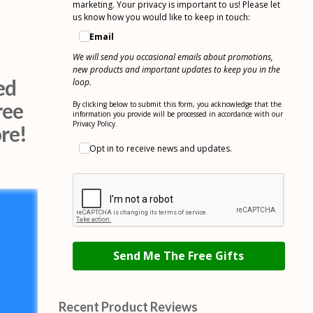
marketing. Your privacy is important to us! Please let
us know how you would like to keep in touch:
Email
We will send you occasional emails about promotions,
new products and important updates to keep you in the
ed
loop.
ree
By clicking below to submit this form, you acknowledge that the
information you provide will be processed in accordance with our
Privacy Policy.
re!
Opt in to receive news and updates.
Send Me The Free Gifts
Recent Product Reviews