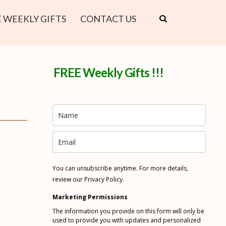
 WEEKLY GIFTS
CONTACT US
FREE Weekly Gifts !!!
You can unsubscribe anytime. For more details,
review our Privacy Policy.
Marketing Permissions
The information you provide on this form will only be
used to provide you with updates and personalized