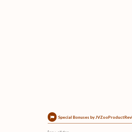
Special Bonuses by JVZooProductRev