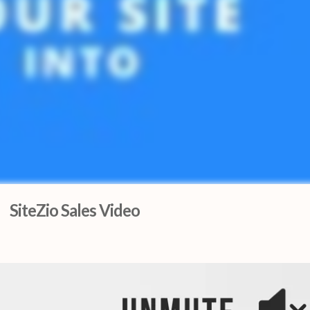
SiteZio Sales Video