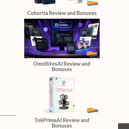
Cohortia Review and Bonuses
OmniSitesAI Review and
Bonuses
TokPrimeAI Review and
Bonuses