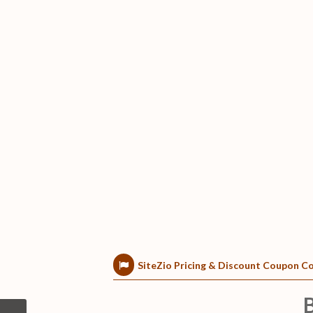
SiteZio Pricing & Discount Coupon C